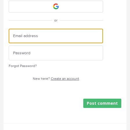
or
Forgot Password?
New here?
Create an account
Post comment