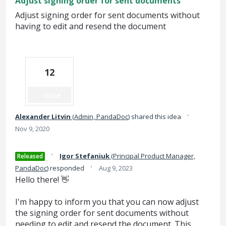
Adjust signing order for sent documents
Adjust signing order for sent documents without
having to edit and resend the document
12
Vote
·
Alexander Litvin
(
Admin, PandaDoc
)
shared this idea
Nov 9, 2020
·
Igor Stefaniuk
(
Principal Product Manager,
Released
·
PandaDoc
)
responded
Aug 9, 2023
Hello there! 👋
I'm happy to inform you that you can now adjust
the signing order for sent documents without
needing to edit and resend the document. This