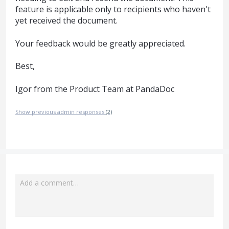
feature is applicable only to recipients who haven't
yet received the document.
Your feedback would be greatly appreciated.
Best,
Igor from the Product Team at PandaDoc
Show previous admin responses
(2)
Add a comment…
Attach a File