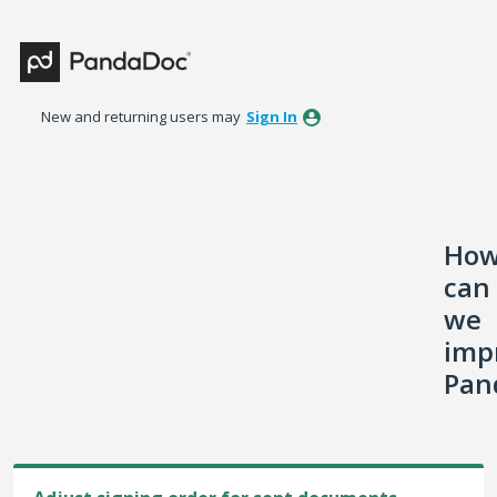
Skip
to
content
New and returning users may
Sign In
Ho
can
we
imp
Pan