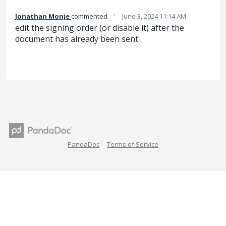
·
Jonathan Monje
commented
June 3, 2024 11:14 AM
edit the signing order (or disable it) after the
document has already been sent
PandaDoc
Terms of Service