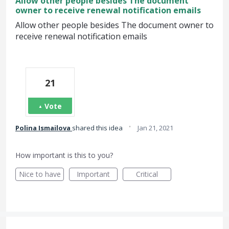
Allow other people besides The document
owner to receive renewal notification emails
Allow other people besides The document owner to
receive renewal notification emails
21
Vote
·
Polina Ismailova
shared this idea
Jan 21, 2021
How important is this to you?
Nice to have
Important
Critical