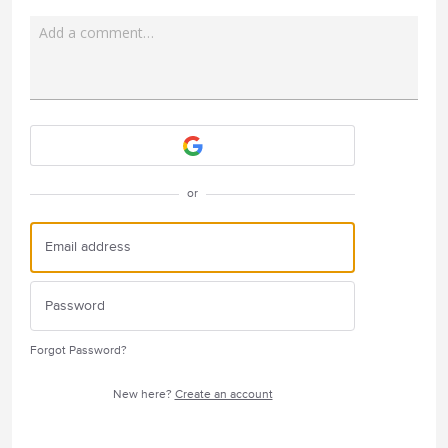
Add a comment…
Attach a File
or
Forgot Password?
New here?
Create an account