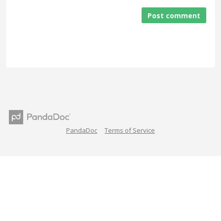
Post comment
PandaDoc
Terms of Service