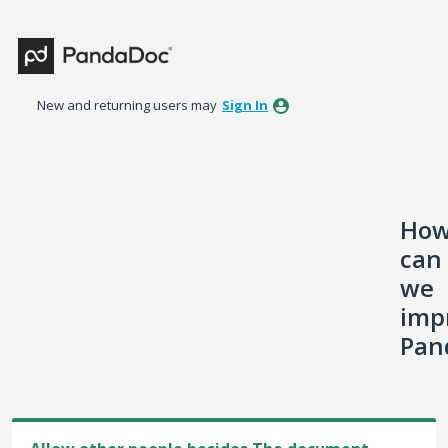
Skip
to
content
New and returning users may
Sign In
Ho
can
we
imp
Pan