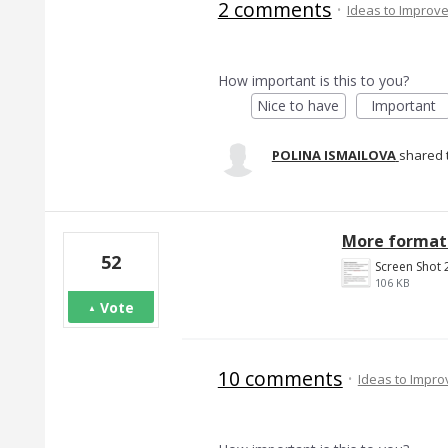
2 comments
·
Ideas to Improv
How important is this to you?
Nice to have
Important
POLINA ISMAILOVA
shared 
More formatt
52
106 KB
Vote
10 comments
·
Ideas to Impr