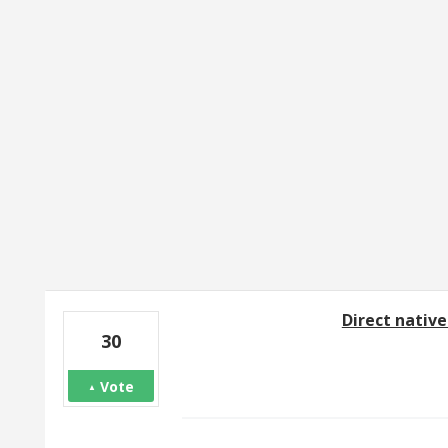
19 results found
Direct native
30
Vote