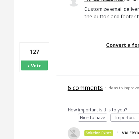
Customize email deliver
the button and footer t
Convert a fo
127
Vote
6 comments
·
Ideas to Improv
How important is this to you?
Nice to have
Important
·
VALERYI
Solution Exists