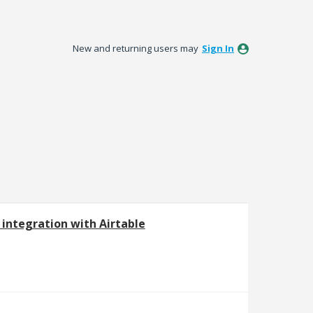
New and returning users may
Sign In
 integration with Airtable