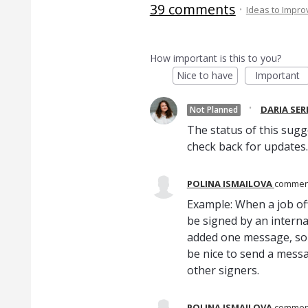
39 comments
·
Ideas to Impr
How important is this to you?
Nice to have
Important
·
DARIA SE
Not Planned
The status of this sugg
check back for updates.
POLINA ISMAILOVA
comme
Example: When a job off
be signed by an interna
added one message, so 
be nice to send a messag
other signers.
POLINA ISMAILOVA
comme