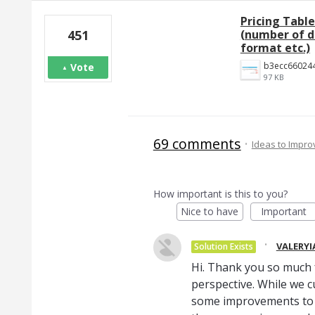
Pricing Tabl
(number of de
451
format etc.)
Vote
97 KB
69 comments
·
Ideas to Impr
How important is this to you?
Nice to have
Important
·
VALERYI
Solution Exists
Hi. Thank you so much 
perspective. While we c
some improvements to 