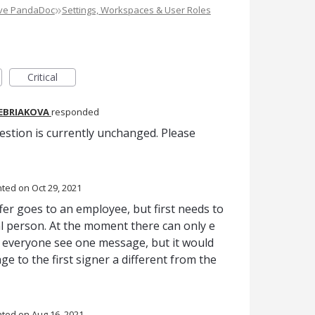
»
ove PandaDoc
Settings, Workspaces & User Roles
Critical
REBRIAKOVA
responded
estion is currently unchanged. Please
nted
Oct 29, 2021
er goes to an employee, but first needs to
l person. At the moment there can only e
everyone see one message, but it would
e to the first signer a different from the
nted
Aug 16, 2021