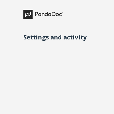
Settings and activity