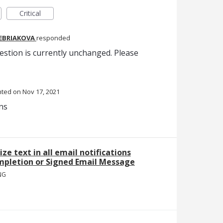
Critical
REBRIAKOVA
responded
estion is currently unchanged. Please
nted
Nov 17, 2021
ns
ize text in all email notifications
mpletion or Signed Email Message
NG