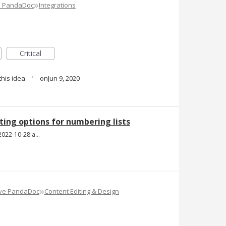
»
e PandaDoc
Integrations
Critical
·
this idea
Jun 9, 2020
ing options for numbering lists
Screen Shot 2022-10-28 at 1.52.23 PM.png
»
ove PandaDoc
Content Editing & Design