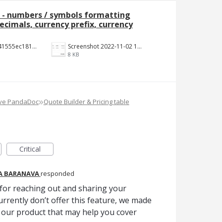
e - numbers / symbols formatting
cimals, currency prefix, currency
b3ecc6602441555ec18190c2191c887f3e9be7aa.png
Screenshot 2022-11-02 144652.jpg
8 KB
»
ove PandaDoc
Quote Builder & Pricing table
Critical
A BARANAVA
responded
for reaching out and sharing your
urrently don’t offer this feature, we made
our product that may help you cover