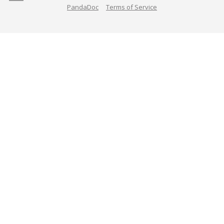
PandaDoc
Terms of Service