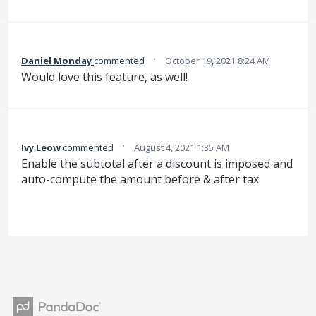
·
Daniel Monday
commented
October 19, 2021 8:24 AM
Would love this feature, as well!
·
Ivy Leow
commented
August 4, 2021 1:35 AM
Enable the subtotal after a discount is imposed and
auto-compute the amount before & after tax