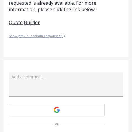
requested is already available. For more
information, please click the link below!
Quote
Builder
Show previous admin responses
(1)
Add a comment…
Attach a File
or