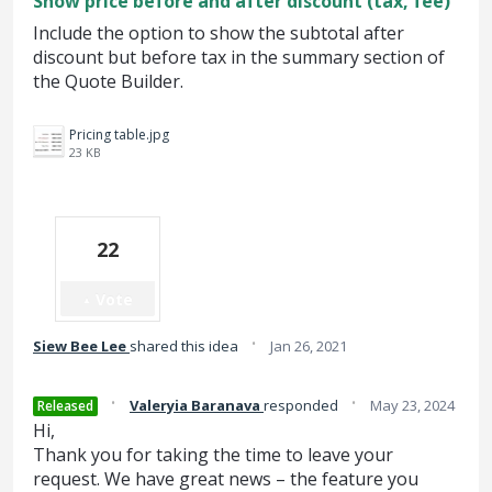
Show price before and after discount (tax, fee)
Include the option to show the subtotal after
discount but before tax in the summary section of
the Quote Builder.
Pricing table.jpg
23 KB
22
Vote
·
Siew Bee Lee
shared this idea
Jan 26, 2021
·
·
Valeryia Baranava
responded
May 23, 2024
Released
Hi,
Thank you for taking the time to leave your
request. We have great news – the feature you