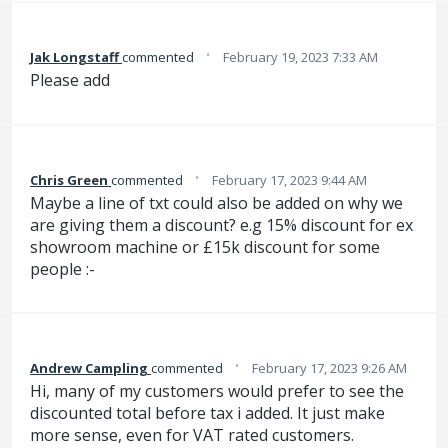
·
Jak Longstaff
commented
February 19, 2023 7:33 AM
Please add
·
Chris Green
commented
February 17, 2023 9:44 AM
Maybe a line of txt could also be added on why we
are giving them a discount? e.g 15% discount for ex
showroom machine or £15k discount for some
people :-
·
Andrew Campling
commented
February 17, 2023 9:26 AM
Hi, many of my customers would prefer to see the
discounted total before tax i added. It just make
more sense, even for VAT rated customers.