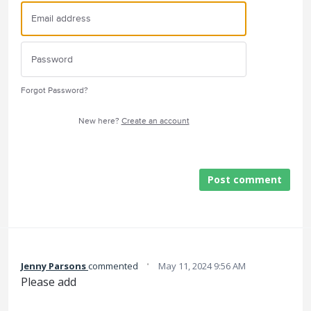
Forgot Password?
New here?
Create an account
Post comment
·
Jenny Parsons
commented
May 11, 2024 9:56 AM
Please add