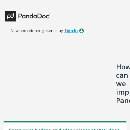
Skip
to
content
New and returning users may
Sign In
Ho
can
we
imp
Pan