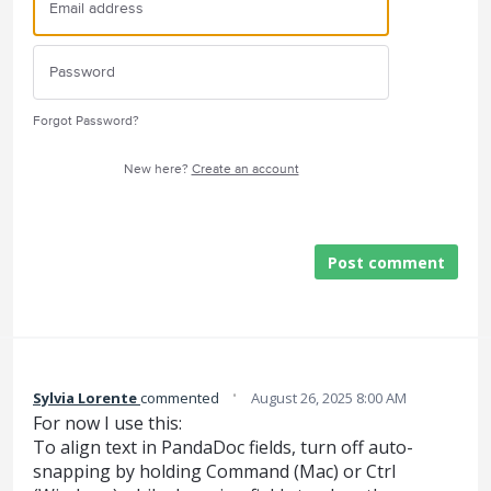
Forgot Password?
New here?
Create an account
Post comment
·
Sylvia Lorente
commented
August 26, 2025 8:00 AM
For now I use this:
To align text in PandaDoc fields, turn off auto-
snapping by holding Command (Mac) or Ctrl