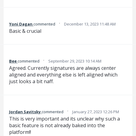
·
Yoni Dagan
commented
December 13, 2023 11:48 AM
Basic & crucial
·
Bee
commented
September 29, 2023 10:14 AM
Agreed. Currently signatures are always center
aligned and everything else is left aligned which
just looks a bit naff.
·
Jordan Savitsky
commented
January 27, 2023 12:26 PM
This is very important and its unclear why such a
basic feature is not already baked into the
platform!!