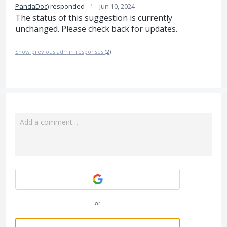
·
PandaDoc
)
responded
Jun 10, 2024
The status of this suggestion is currently
unchanged. Please check back for updates.
Show previous admin responses
(2)
Add a comment…
Attach a File
or