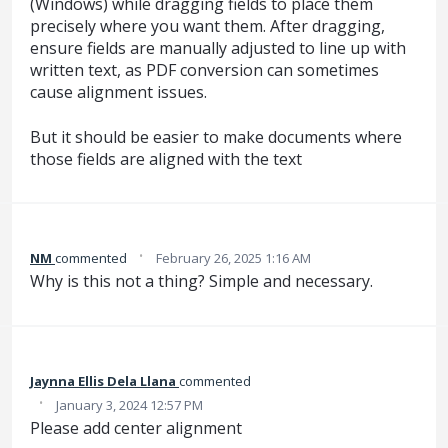
(Windows) while dragging fields to place them
precisely where you want them. After dragging,
ensure fields are manually adjusted to line up with
written text, as PDF conversion can sometimes
cause alignment issues.
But it should be easier to make documents where
those fields are aligned with the text
·
NM
commented
February 26, 2025 1:16 AM
Why is this not a thing? Simple and necessary.
Jaynna Ellis Dela Llana
commented
·
January 3, 2024 12:57 PM
Please add center alignment