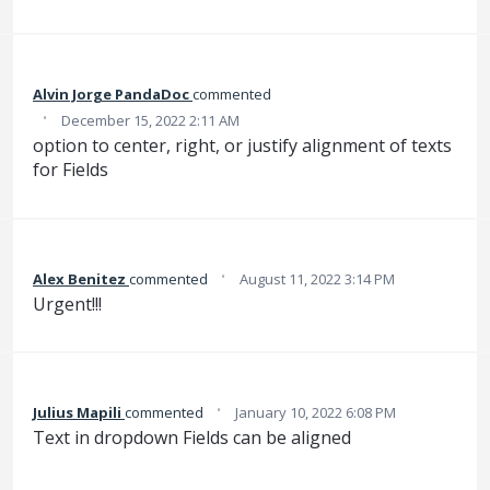
Alvin Jorge PandaDoc
commented
·
December 15, 2022 2:11 AM
option to center, right, or justify alignment of texts
for Fields
·
Alex Benitez
commented
August 11, 2022 3:14 PM
Urgent!!!
·
Julius Mapili
commented
January 10, 2022 6:08 PM
Text in dropdown Fields can be aligned