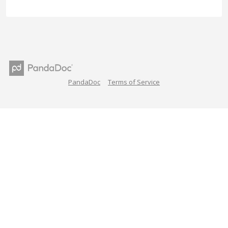
PandaDoc
Terms of Service