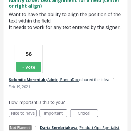
Ability to set text alignment for a field (center
or right align)
Want to have the ability to align the position of the
text within the field.
It needs to work for any text entered by the signer.
56
Vote
·
Solomiia Mereniuk
(
Admin, PandaDoc
)
shared this idea
Feb 19, 2021
How important is this to you?
Nice to have
Important
Critical
·
Daria Serebriakova
(
Product Ops Specialist,
Not Planned