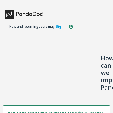
Skip
to
content
New and returning users may
Sign In
Ho
can
we
imp
Pan