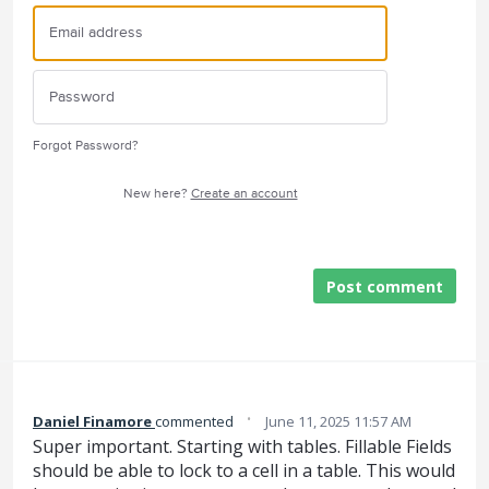
Forgot Password?
New here?
Create an account
Post comment
·
Daniel Finamore
commented
June 11, 2025 11:57 AM
Super important. Starting with tables. Fillable Fields
should be able to lock to a cell in a table. This would