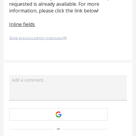
requested is already available. For more
information, please click the link below!
Inline fields
Show previous admin responses
(1)
Add a comment…
Attach a File
or