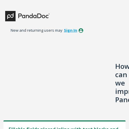
Skip
to
content
New and returning users may
Sign In
Ho
can
we
imp
Pan