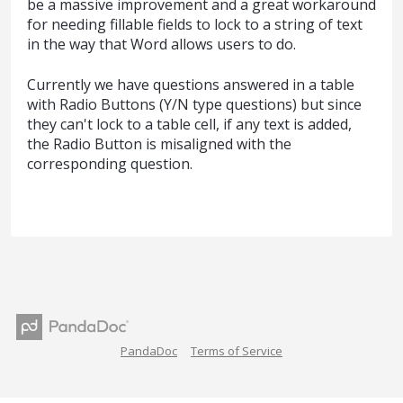
be a massive improvement and a great workaround
for needing fillable fields to lock to a string of text
in the way that Word allows users to do.
Currently we have questions answered in a table
with Radio Buttons (Y/N type questions) but since
they can't lock to a table cell, if any text is added,
the Radio Button is misaligned with the
corresponding question.
PandaDoc
Terms of Service