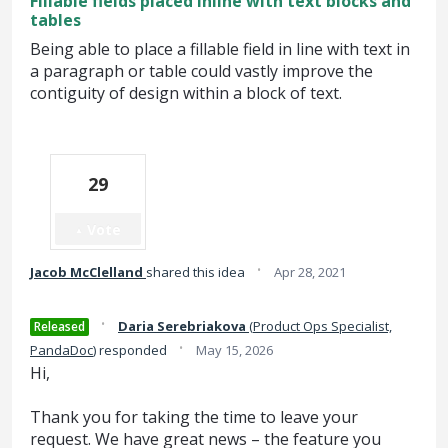
Fillable fields placed inline with text blocks and
tables
Being able to place a fillable field in line with text in
a paragraph or table could vastly improve the
contiguity of design within a block of text.
29
Vote
·
Jacob McClelland
shared this idea
Apr 28, 2021
·
Daria Serebriakova
(
Product Ops Specialist,
Released
·
PandaDoc
)
responded
May 15, 2026
Hi,
Thank you for taking the time to leave your
request. We have great news – the feature you