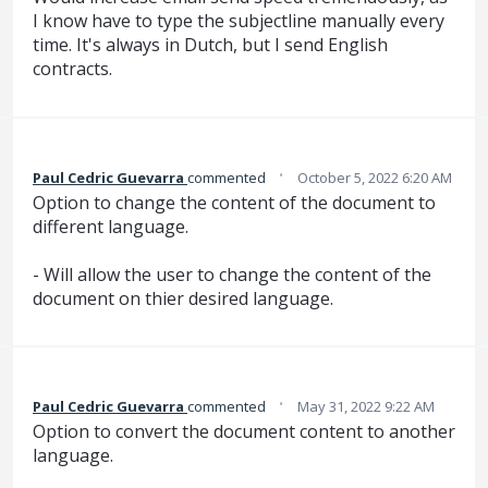
I know have to type the subjectline manually every
time. It's always in Dutch, but I send English
contracts.
·
Paul Cedric Guevarra
commented
October 5, 2022 6:20 AM
Option to change the content of the document to
different language.
- Will allow the user to change the content of the
document on thier desired language.
·
Paul Cedric Guevarra
commented
May 31, 2022 9:22 AM
Option to convert the document content to another
language.