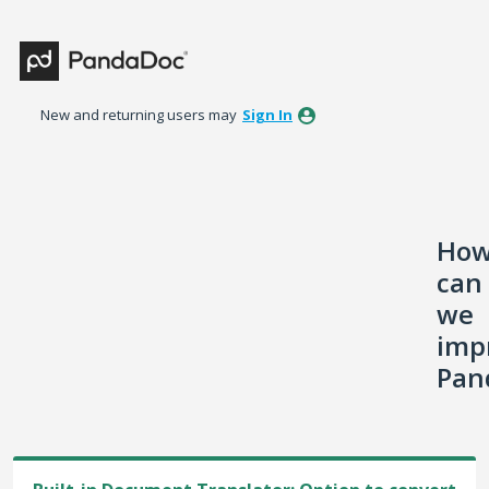
Skip
to
content
New and returning users may
Sign In
Ho
can
we
imp
Pan