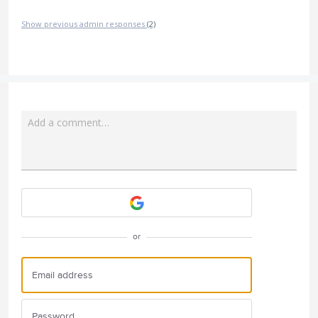
Show previous admin responses
(2)
Add a comment…
Attach a File
or