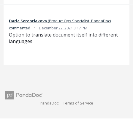
Daria Serebriakova
(
Product Ops Specialist, PandaDoc
)
·
commented
December 22, 2021 3:17 PM
Option to translate document itself into different
languages
PandaDoc
Terms of Service