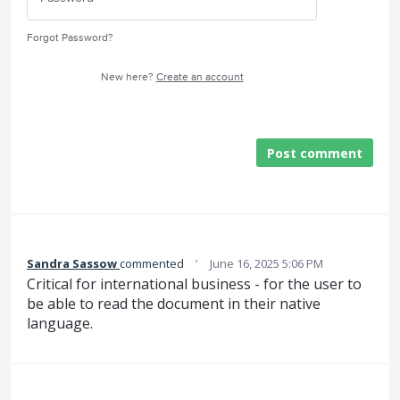
Forgot Password?
New here?
Create an account
Post comment
·
Sandra Sassow
commented
June 16, 2025 5:06 PM
Critical for international business - for the user to
be able to read the document in their native
language.