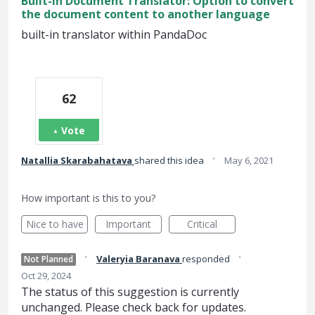
Built-in Document Translator: Option to convert
the document content to another language
built-in translator within PandaDoc
62
Vote
·
Natallia Skarabahatava
shared this idea
May 6, 2021
How important is this to you?
Nice to have
Important
Critical
·
·
Valeryia Baranava
responded
Not Planned
Oct 29, 2024
The status of this suggestion is currently
unchanged. Please check back for updates.