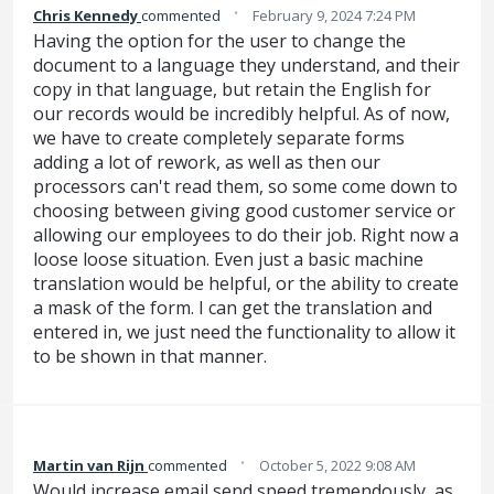
·
Chris Kennedy
commented
February 9, 2024 7:24 PM
Having the option for the user to change the
document to a language they understand, and their
copy in that language, but retain the English for
our records would be incredibly helpful. As of now,
we have to create completely separate forms
adding a lot of rework, as well as then our
processors can't read them, so some come down to
choosing between giving good customer service or
allowing our employees to do their job. Right now a
loose loose situation. Even just a basic machine
translation would be helpful, or the ability to create
a mask of the form. I can get the translation and
entered in, we just need the functionality to allow it
to be shown in that manner.
·
Martin van Rijn
commented
October 5, 2022 9:08 AM
Would increase email send speed tremendously, as