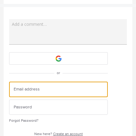
Add a comment…
Attach a File
or
Forgot Password?
New here?
Create an account