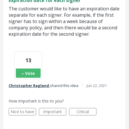
Expiration date for each signer
The customer would like to have an expiration date
separate for each signer. For example, if the first
signer has to sign within a week because of
company policy, and then there would be a second
expiration date for the second signer.
13
Vote
·
Christopher Ragland
shared this idea
Jun 22, 2021
How important is this to you?
Nice to have
Important
Critical