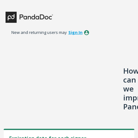
Skip
to
content
New and returning users may
Sign In
Ho
can
we
imp
Pan