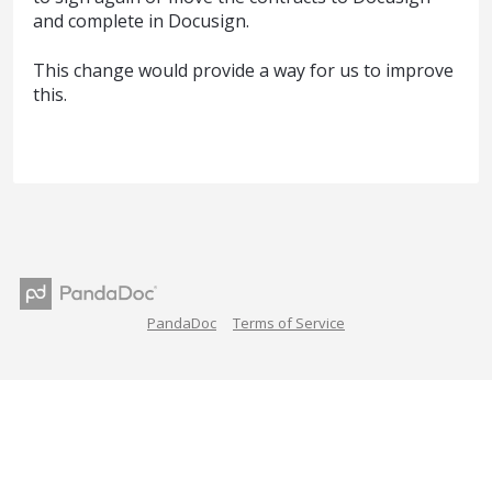
and complete in Docusign.
This change would provide a way for us to improve
this.
PandaDoc
Terms of Service