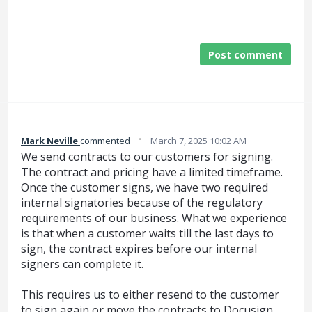
Post comment
·
Mark Neville
commented
March 7, 2025 10:02 AM
We send contracts to our customers for signing.
The contract and pricing have a limited timeframe.
Once the customer signs, we have two required
internal signatories because of the regulatory
requirements of our business. What we experience
is that when a customer waits till the last days to
sign, the contract expires before our internal
signers can complete it.
This requires us to either resend to the customer
to sign again or move the contracts to Docusign