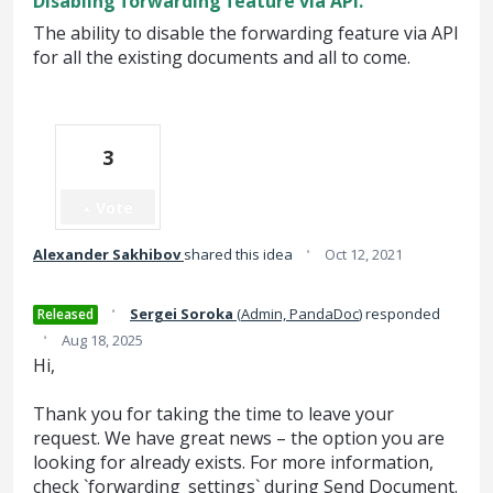
Disabling forwarding feature via API.
The ability to disable the forwarding feature via API
for all the existing documents and all to come.
3
Vote
·
Alexander Sakhibov
shared this idea
Oct 12, 2021
·
Sergei Soroka
(
Admin, PandaDoc
)
responded
Released
·
Aug 18, 2025
Hi,
Thank you for taking the time to leave your
request. We have great news – the option you are
looking for already exists. For more information,
check `forwarding_settings` during Send Document.