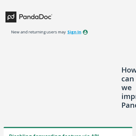
Skip
to
content
New and returning users may
Sign In
Ho
can
we
imp
Pan