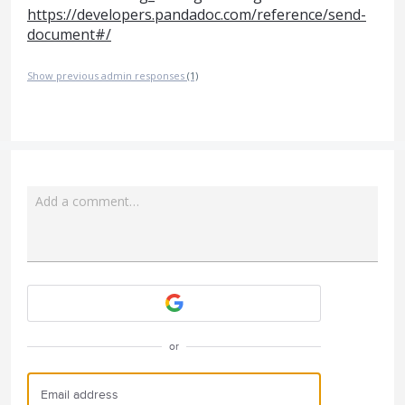
https://developers.pandadoc.com/reference/send-
document#/
Show previous admin responses
(1)
Add a comment…
Attach a File
or