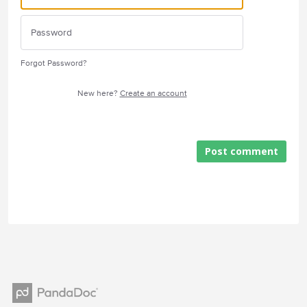
Forgot Password?
New here?
Create an account
Post comment