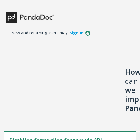
Skip
to
content
New and returning users may
Sign In
Ho
can
we
imp
Pan