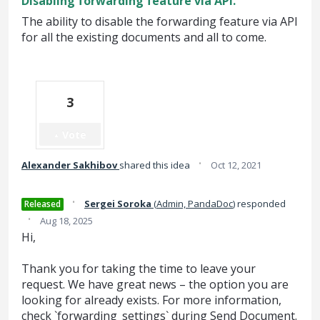
Disabling forwarding feature via API.
The ability to disable the forwarding feature via API
for all the existing documents and all to come.
3
Vote
·
Alexander Sakhibov
shared this idea
Oct 12, 2021
·
Sergei Soroka
(
Admin, PandaDoc
)
responded
Released
·
Aug 18, 2025
Hi,
Thank you for taking the time to leave your
request. We have great news – the option you are
looking for already exists. For more information,
check `forwarding_settings` during Send Document.