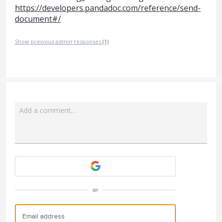
https://developers.pandadoc.com/reference/send-
document#/
Show previous admin responses
(1)
Add a comment…
Attach a File
or