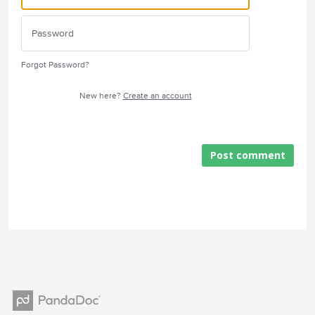
Forgot Password?
New here?
Create an account
Post comment