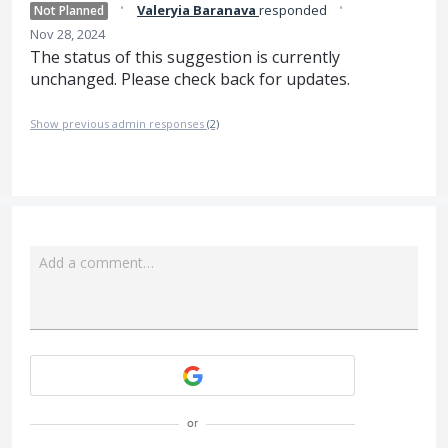
·
·
Valeryia Baranava
responded
Not Planned
Nov 28, 2024
The status of this suggestion is currently
unchanged. Please check back for updates.
Show previous admin responses
(2)
Add a comment…
Attach a File
or