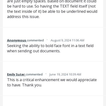
are just empty spaces. Based on document it could
be hard to use. So having the TEXT field itself (not
the text inside of it) be able to be underlined would
address this issue.
·
Anonymous
commented
August 9, 2024 11:06 AM
Seeking the ability to bold face font in a text field
when sending out documents.
·
Emily Suter
commented
June 19, 2024 10:39 AM
This is a critical enhancement we would appreciate
to have. Thank you.