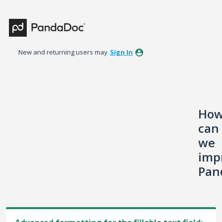
Skip
to
content
New and returning users may
Sign In
Ho
can
we
imp
Pan