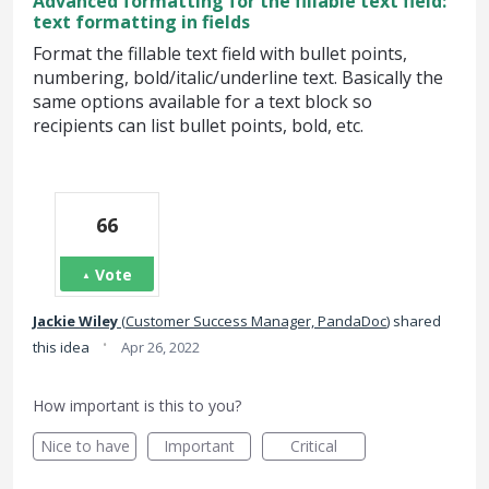
Advanced formatting for the fillable text field:
text formatting in fields
Format the fillable text field with bullet points,
numbering, bold/italic/underline text. Basically the
same options available for a text block so
recipients can list bullet points, bold, etc.
66
Vote
Jackie Wiley
(
Customer Success Manager, PandaDoc
)
shared
·
this idea
Apr 26, 2022
How important is this to you?
Nice to have
Important
Critical