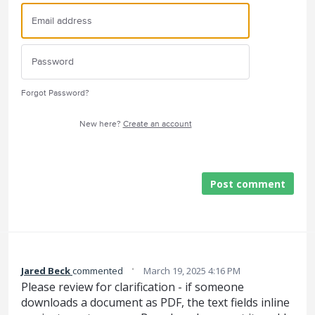
Forgot Password?
New here?
Create an account
Post comment
·
Jared Beck
commented
March 19, 2025 4:16 PM
Please review for clarification - if someone
downloads a document as PDF, the text fields inline