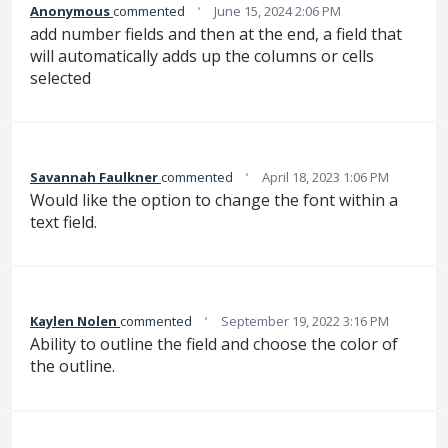
·
Anonymous
commented
June 15, 2024 2:06 PM
add number fields and then at the end, a field that
will automatically adds up the columns or cells
selected
·
Savannah Faulkner
commented
April 18, 2023 1:06 PM
Would like the option to change the font within a
text field.
·
Kaylen Nolen
commented
September 19, 2022 3:16 PM
Ability to outline the field and choose the color of
the outline.