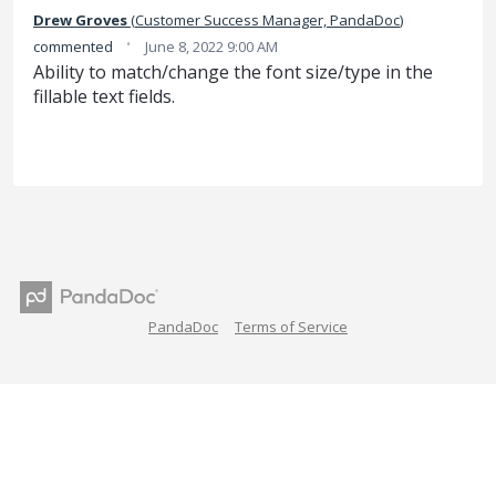
Drew Groves
(
Customer Success Manager, PandaDoc
)
·
commented
June 8, 2022 9:00 AM
Ability to match/change the font size/type in the
fillable text fields.
PandaDoc
Terms of Service