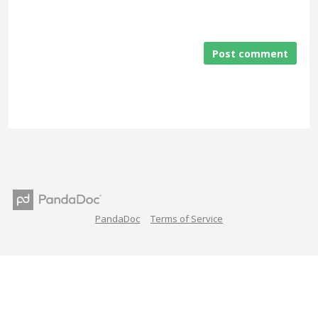
Post comment
PandaDoc
Terms of Service