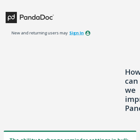
Skip
to
content
New and returning users may
Sign In
Ho
can
we
imp
Pan