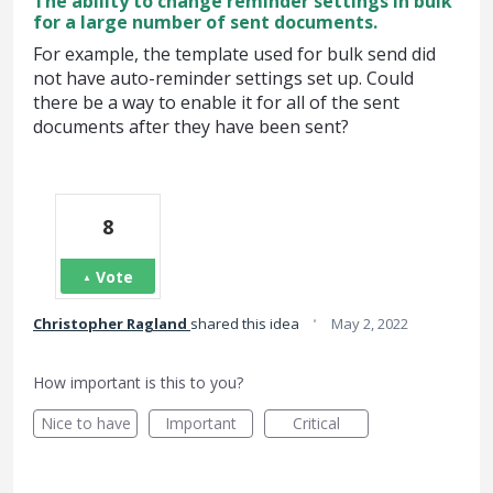
The ability to change reminder settings in bulk
for a large number of sent documents.
For example, the template used for bulk send did
not have auto-reminder settings set up. Could
there be a way to enable it for all of the sent
documents after they have been sent?
8
Vote
·
Christopher Ragland
shared this idea
May 2, 2022
How important is this to you?
Nice to have
Important
Critical