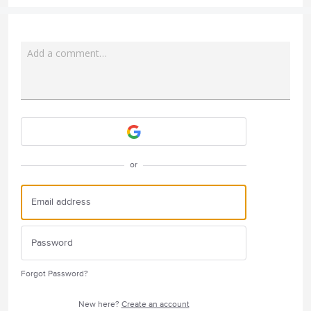
Add a comment…
Attach a File
or
Forgot Password?
New here?
Create an account