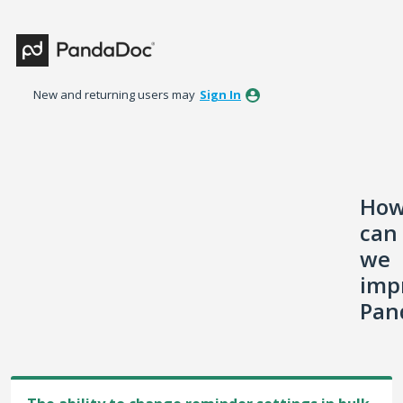
Skip
to
content
New and returning users may
Sign In
Ho
can
we
imp
Pan