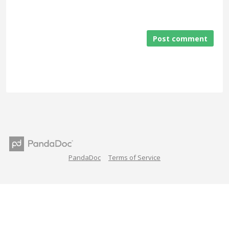
Post comment
PandaDoc
Terms of Service