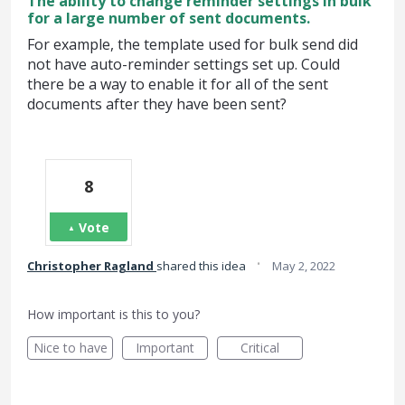
The ability to change reminder settings in bulk
for a large number of sent documents.
For example, the template used for bulk send did
not have auto-reminder settings set up. Could
there be a way to enable it for all of the sent
documents after they have been sent?
8
Vote
·
Christopher Ragland
shared this idea
May 2, 2022
How important is this to you?
Nice to have
Important
Critical