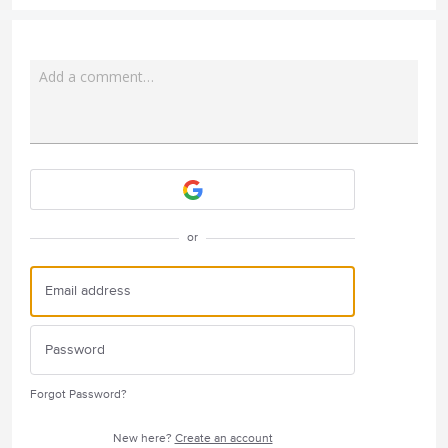
Add a comment…
Attach a File
or
Forgot Password?
New here?
Create an account