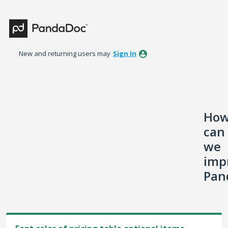
Skip
to
content
New and returning users may
Sign In
Ho
can
we
imp
Pan