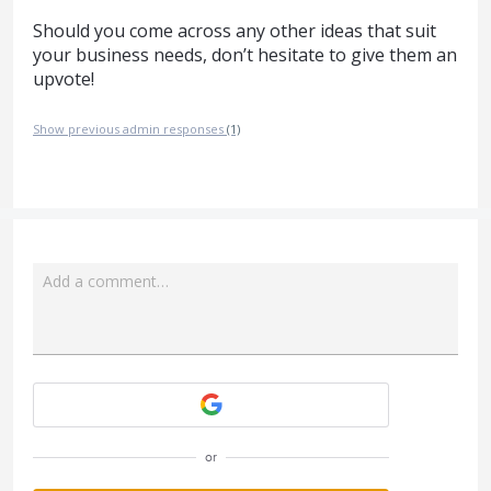
Should you come across any other ideas that suit
your business needs, don’t hesitate to give them an
upvote!
Show previous admin responses
(1)
Add a comment…
Attach a File
or