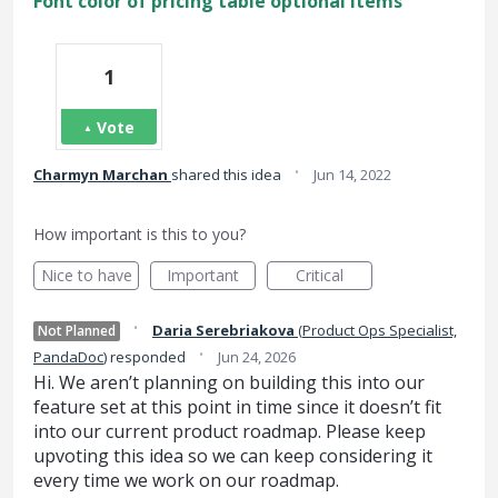
Font color of pricing table optional items
1
Vote
·
Charmyn Marchan
shared this idea
Jun 14, 2022
How important is this to you?
Nice to have
Important
Critical
·
Daria Serebriakova
(
Product Ops Specialist,
Not Planned
·
PandaDoc
)
responded
Jun 24, 2026
Hi. We aren’t planning on building this into our
feature set at this point in time since it doesn’t fit
into our current product roadmap. Please keep
upvoting this idea so we can keep considering it
every time we work on our roadmap.