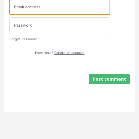
Forgot Password?
New here?
Create an account
Post comment