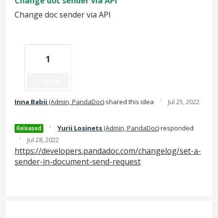
Change doc sender via API
Change doc sender via API
1
Vote
·
Inna Babii
(
Admin, PandaDoc
)
shared this idea
Jul 25, 2022
·
Yurii Losinets
(
Admin, PandaDoc
)
responded
Released
·
Jul 28, 2022
https://developers.pandadoc.com/changelog/set-a-
sender-in-document-send-request