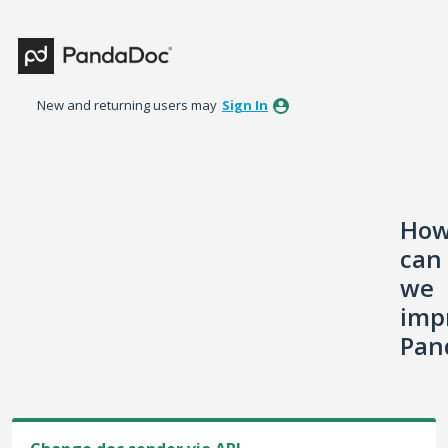
Skip
to
content
New and returning users may
Sign In
Ho
can
we
imp
Pan