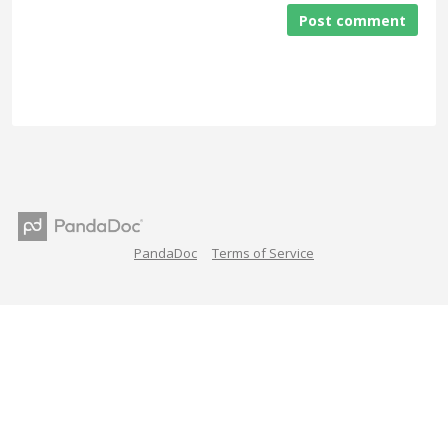
Post comment
PandaDoc
Terms of Service