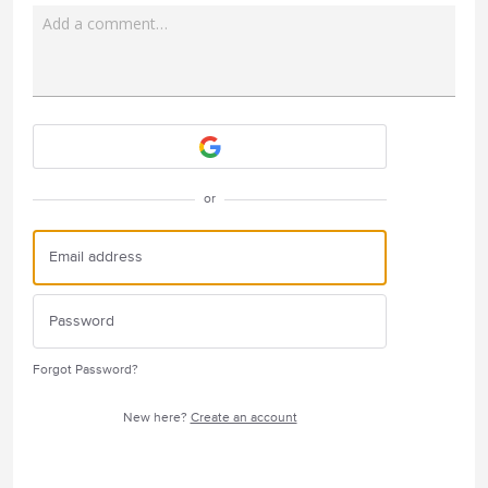
Add a comment…
Attach a File
or
Forgot Password?
New here?
Create an account