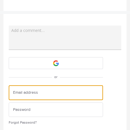
Add a comment…
Attach a File
or
Forgot Password?