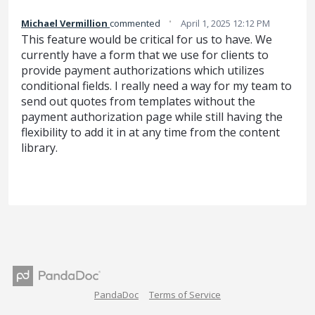
·
Michael Vermillion
commented
April 1, 2025 12:12 PM
This feature would be critical for us to have. We
currently have a form that we use for clients to
provide payment authorizations which utilizes
conditional fields. I really need a way for my team to
send out quotes from templates without the
payment authorization page while still having the
flexibility to add it in at any time from the content
library.
PandaDoc
Terms of Service