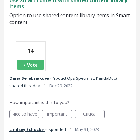
Use Smart content with shared content library
items
Option to use shared content library items in Smart
content
14
Vote
Daria Serebriakova
(
Product Ops Specialist, PandaDoc
)
·
shared this idea
Dec 29, 2022
How important is this to you?
Nice to have
Important
Critical
·
Lindsey Schocke
responded
May 31, 2023