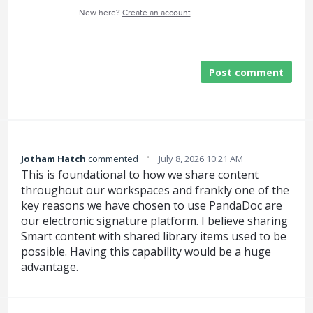
New here?
Create an account
Post comment
·
Jotham Hatch
commented
July 8, 2026 10:21 AM
This is foundational to how we share content
throughout our workspaces and frankly one of the
key reasons we have chosen to use PandaDoc are
our electronic signature platform. I believe sharing
Smart content with shared library items used to be
possible. Having this capability would be a huge
advantage.