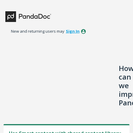
Skip
to
content
New and returning users may
Sign In
Ho
can
we
imp
Pan