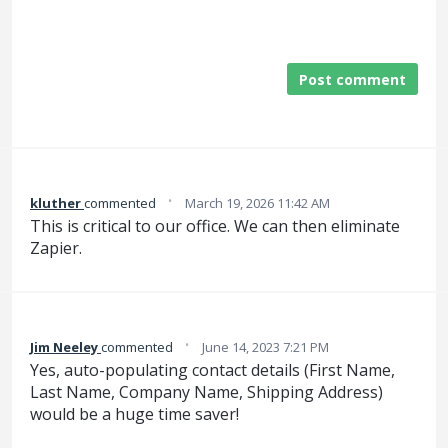
Post comment
·
kluther
commented
March 19, 2026 11:42 AM
This is critical to our office. We can then eliminate
Zapier.
·
Jim Neeley
commented
June 14, 2023 7:21 PM
Yes, auto-populating contact details (First Name,
Last Name, Company Name, Shipping Address)
would be a huge time saver!