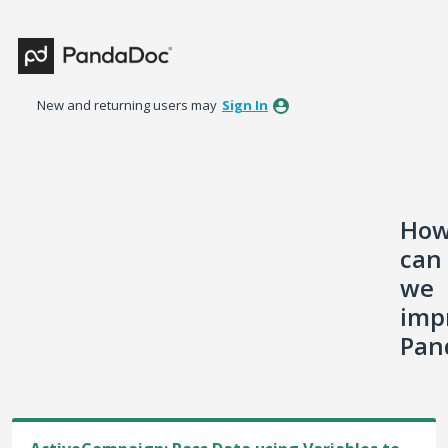
Skip
to
content
New and returning users may
Sign In
Ho
can
we
imp
Pan