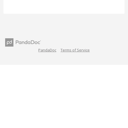
PandaDoc
Terms of Service