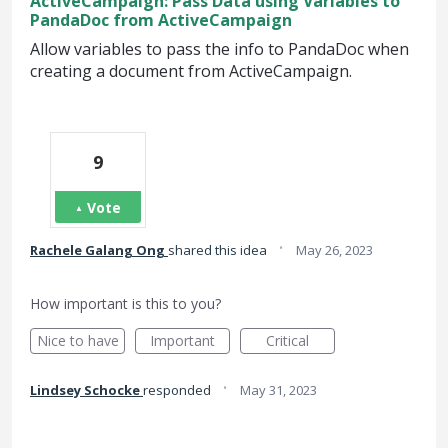
ActiveCampaign: Pass Data using Variables to
PandaDoc from ActiveCampaign
Allow variables to pass the info to PandaDoc when
creating a document from ActiveCampaign.
9
Vote
·
Rachele Galang Ong
shared this idea
May 26, 2023
How important is this to you?
Nice to have
Important
Critical
·
Lindsey Schocke
responded
May 31, 2023