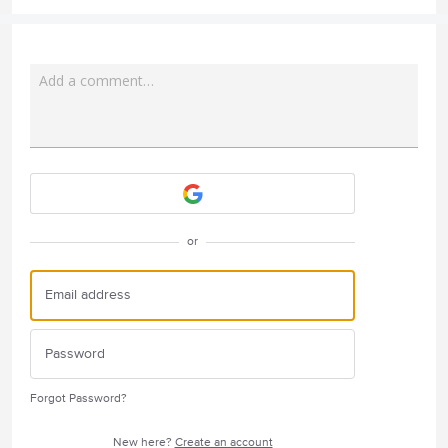
Add a comment…
Attach a File
or
Forgot Password?
New here?
Create an account