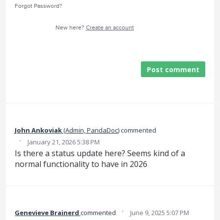
Forgot Password?
New here?
Create an account
Post comment
John Ankoviak
(
Admin, PandaDoc
)
commented
·
January 21, 2026 5:38 PM
Is there a status update here? Seems kind of a
normal functionality to have in 2026
·
Genevieve Brainerd
commented
June 9, 2025 5:07 PM