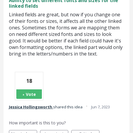
Ability to set different fonts and sizes for the
linked fields
Linked fields are great, but now if you change one
of their fonts or sizes, it affects all the other linked
ones. Sometimes the forms we are mapping them
on need different sized fonts and sizes to look
good. It would be better if each field could have it's
own formatting options, the linked part would only
bring in the letters/numbers in the text.
18
Vote
·
Jessica Hollingsworth
shared this idea
Jun 7, 2023
How important is this to you?