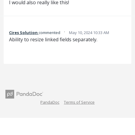
I would also really like this!
·
Cires Solution
commented
May 10, 2024 10:33 AM
Ability to resize linked fields separately.
PandaDoc
Terms of Service