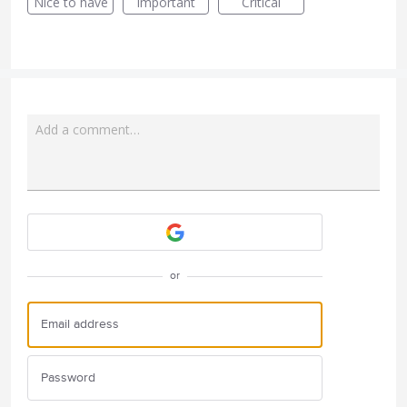
Nice to have
Important
Critical
Add a comment…
Attach a File
or