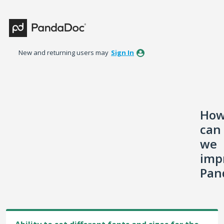
Skip
to
content
New and returning users may
Sign In
Ho
can
we
imp
Pan