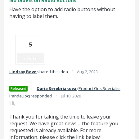
No labels on Radio Buttons
Have the option to add radio buttons without
having to label them.
5
Vote
·
Lindsay Bove
shared this idea
Aug 2, 2023
·
Daria Serebriakova
(
Product Ops Specialist,
Released
·
PandaDoc
)
responded
Jul 10, 2026
Hi,
Thank you for taking the time to leave your
request. We have great news – the feature you
requested is already available. For more
information, please click the link below!