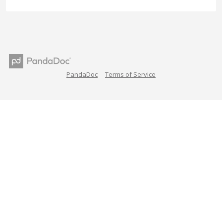
PandaDoc
Terms of Service