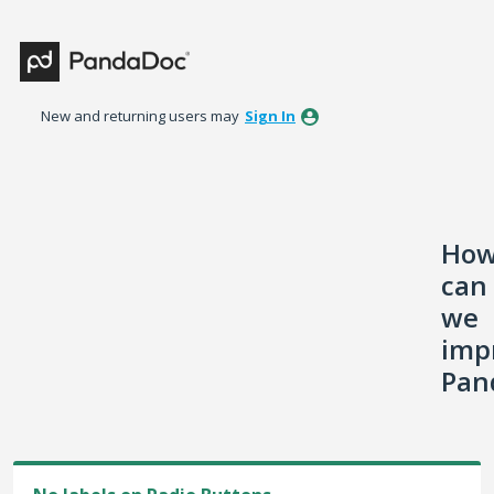
Skip
to
content
New and returning users may
Sign In
Ho
can
we
imp
Pan