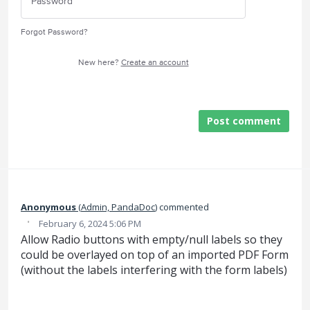
Forgot Password?
New here?
Create an account
Post comment
Anonymous
(
Admin, PandaDoc
)
commented
·
February 6, 2024 5:06 PM
Allow Radio buttons with empty/null labels so they
could be overlayed on top of an imported PDF Form
(without the labels interfering with the form labels)