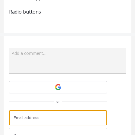
Radio buttons
Add a comment…
Attach a File
or