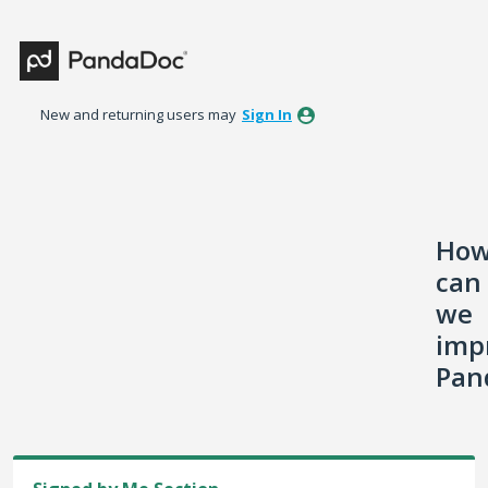
Skip
to
content
New and returning users may
Sign In
Ho
can
we
imp
Pan