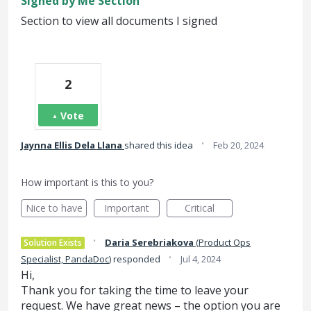
Signed by Me Section
Section to view all documents I signed
2
Vote
·
Jaynna Ellis Dela Llana
shared this idea
Feb 20, 2024
How important is this to you?
Nice to have
Important
Critical
·
Daria Serebriakova
(
Product Ops
Solution Exists
·
Specialist, PandaDoc
)
responded
Jul 4, 2024
Hi,
Thank you for taking the time to leave your
request. We have great news – the option you are