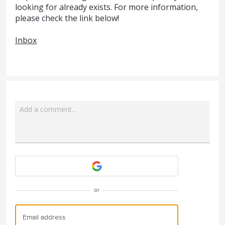
looking for already exists. For more information,
please check the link below!
Inbox
Add a comment…
Attach a File
or