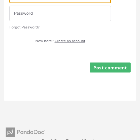
Forgot Password?
New here?
Create an account
Post comment