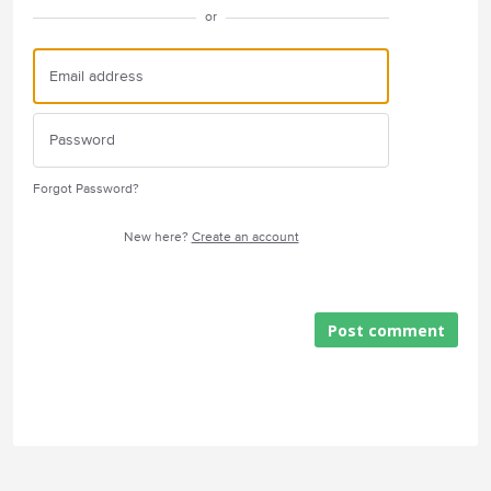
or
Forgot Password?
New here?
Create an account
Post comment