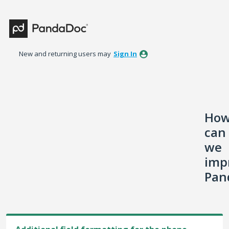
Skip
to
content
New and returning users may
Sign In
Ho
can
we
imp
Pan