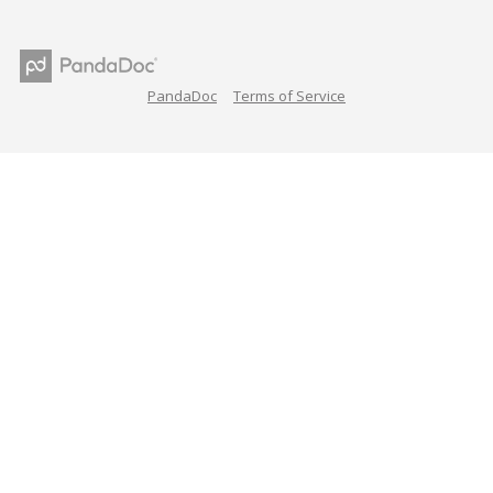
PandaDoc
Terms of Service