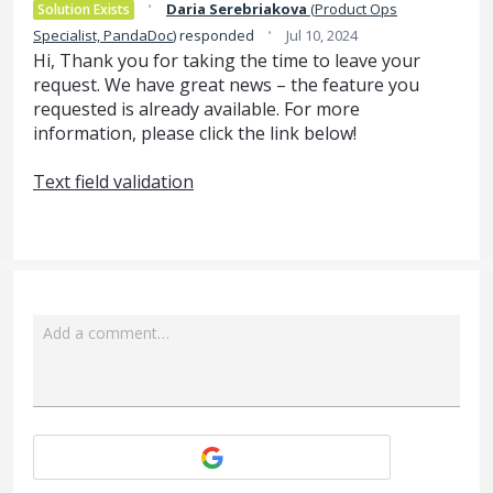
·
Daria Serebriakova
(
Product Ops
Solution Exists
·
Specialist, PandaDoc
)
responded
Jul 10, 2024
Hi, Thank you for taking the time to leave your
request. We have great news – the feature you
requested is already available. For more
information, please click the link below!
Text field validation
Add a comment…
Attach a File