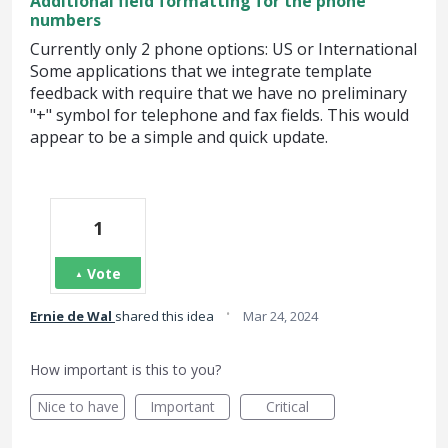
Additional field formatting for the phone
numbers
Currently only 2 phone options: US or International
Some applications that we integrate template
feedback with require that we have no preliminary
"+" symbol for telephone and fax fields. This would
appear to be a simple and quick update.
1
Vote
·
Ernie de Wal
shared this idea
Mar 24, 2024
How important is this to you?
Nice to have
Important
Critical