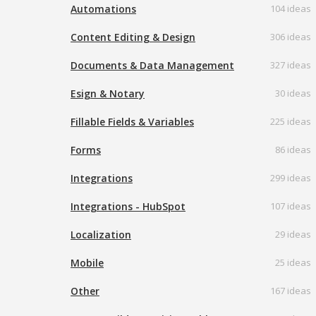
Automations
104 ideas
Content Editing & Design
306 ideas
Documents & Data Management
327 ideas
Esign & Notary
30 ideas
Fillable Fields & Variables
225 ideas
Forms
86 ideas
Integrations
299 ideas
Integrations - HubSpot
107 ideas
Localization
29 ideas
Mobile
25 ideas
Other
167 ideas