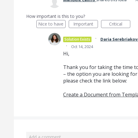
How important is this to you?
Nice to have
Important
Critical
·
Daria Serebriakov
Solution Exists
·
Oct 14, 2024
Hi,
Thank you for taking the time t
– the option you are looking for
please check the link below:
Create a Document from Templ
Add a comment…