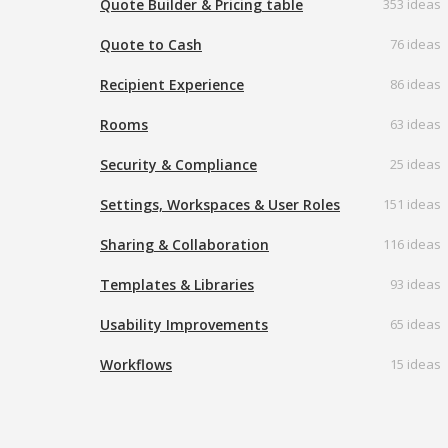
Quote Builder & Pricing table
353 ideas
Quote to Cash
76 ideas
Recipient Experience
86 ideas
Rooms
63 ideas
Security & Compliance
25 ideas
Settings, Workspaces & User Roles
151 ideas
Sharing & Collaboration
116 ideas
Templates & Libraries
93 ideas
Usability Improvements
65 ideas
Workflows
15 ideas