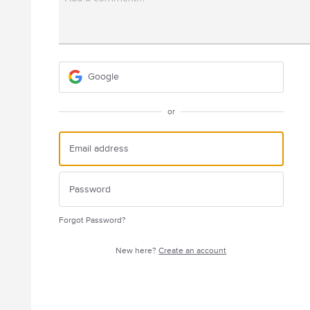
Google
or
Forgot Password?
New here?
Create an account