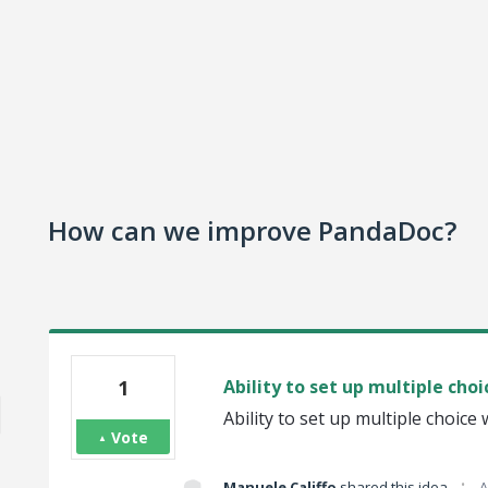
How can we improve PandaDoc?
1
Ability to set up multiple choi
Ability to set up multiple choice 
Vote
·
Manuele Califfo
shared this idea
A