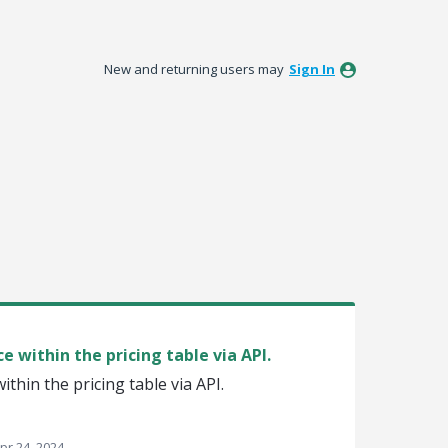
New and returning users may
Sign In
ce within the pricing table via API.
within the pricing table via API.
pr 24, 2024