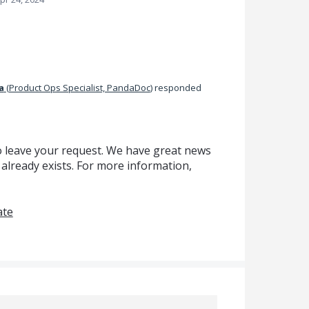
a
(
Product Ops Specialist, PandaDoc
)
responded
o leave your request. We have great news
 already exists. For more information,
ate