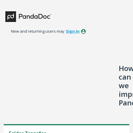
Skip
to
content
New and returning users may
Sign In
Ho
can
we
imp
Pan