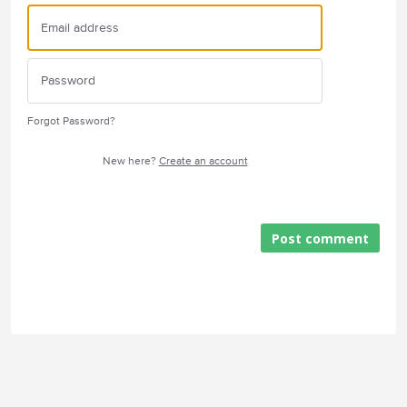
Forgot Password?
New here?
Create an account
Post comment