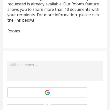
requested is already available. Our Rooms feature
allows you to share more than 10 documents with
your recipients. For more information, please click
the link below!
Rooms
Add a comment…
Attach a File
or