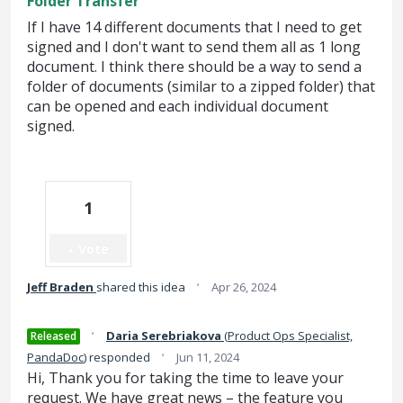
Folder Transfer
If I have 14 different documents that I need to get
signed and I don't want to send them all as 1 long
document. I think there should be a way to send a
folder of documents (similar to a zipped folder) that
can be opened and each individual document
signed.
1
Vote
·
Jeff Braden
shared this idea
Apr 26, 2024
·
Daria Serebriakova
(
Product Ops Specialist,
Released
·
PandaDoc
)
responded
Jun 11, 2024
Hi, Thank you for taking the time to leave your
request. We have great news – the feature you