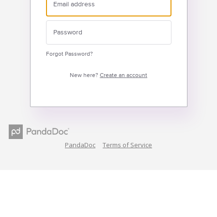
Forgot Password?
New here?
Create an account
PandaDoc
Terms of Service