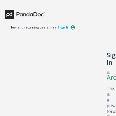
New and returning users may
Sign In
Si
in
Arc
This
is
a
priv
foru