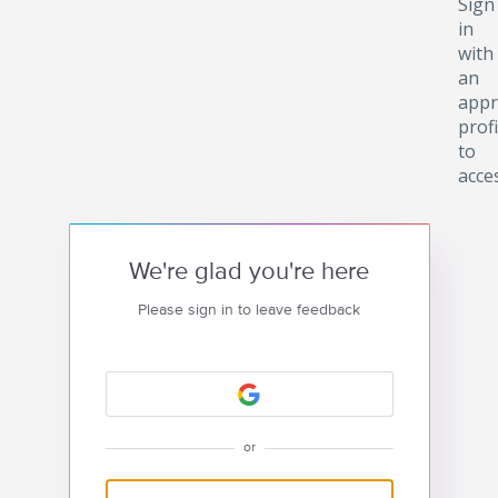
Sign
in
with
an
appr
profi
to
acce
We're glad you're here
Please sign in to leave feedback
or