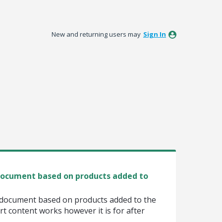
New and returning users may
Sign In
 document based on products added to
e document based on products added to the
rt content works however it is for after