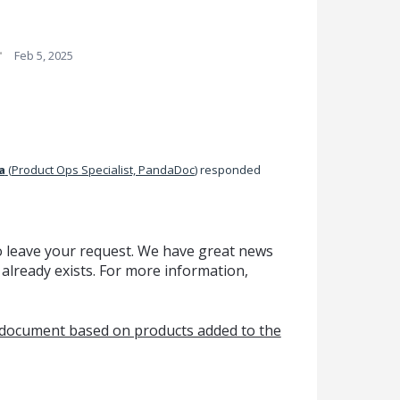
·
Feb 5, 2025
a
(
Product Ops Specialist, PandaDoc
)
responded
o leave your request. We have great news
 already exists. For more information,
e document based on products added to the