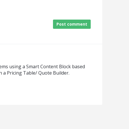
Post comment
items using a Smart Content Block based
 a Pricing Table/ Quote Builder.