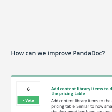
How can we improve PandaDoc?
6
Add content library items to
the pricing table
Vote
Add content library items to th
pricing table. Similar to how sma
the document has been created.