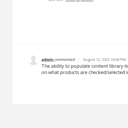
·
admin
commented
August 12, 2025 10:06 PM
The ability to populate content library 
on what products are checked/selected in