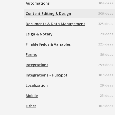
Automations
104 ideas
Content Editing & Design
306 ideas
Documents & Data Management
325 ideas
Esign & Notary
29 ideas
Fillable Fields & Variables
225 ideas
Forms
86 ideas
Integrations
299 ideas
Integrations - HubSpot
107 ideas
Localization
29 ideas
Mobile
25 ideas
Other
167 ideas