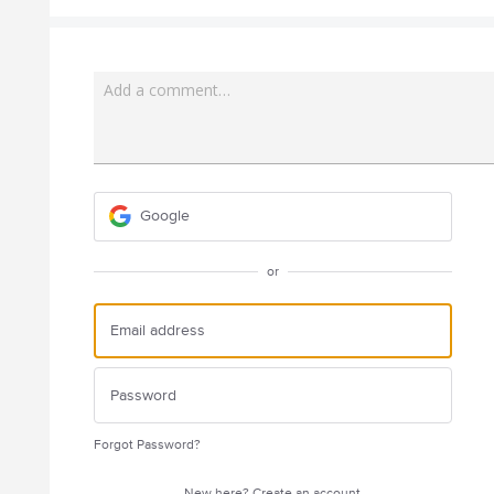
Add a comment…
Google
or
Forgot Password?
New here?
Create an account