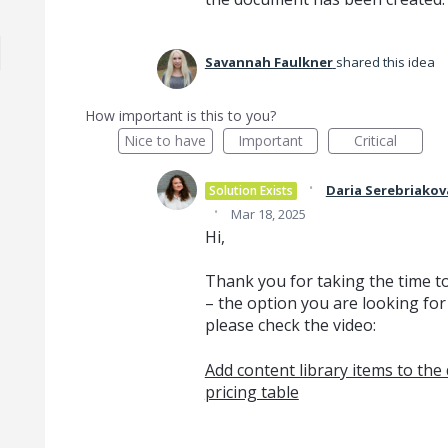
Savannah Faulkner
shared this idea
How important is this to you?
Nice to have
Important
Critical
·
Daria Serebriakov
Solution Exists
·
Mar 18, 2025
Hi,
Thank you for taking the time t
– the option you are looking for
please check the video:
Add content library items to th
pricing table