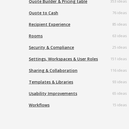
Quote Builder & Pricing table
353 ideas
Quote to Cash
76 ideas
Recipient Experience
85 ideas
Rooms
63 ideas
Security & Compliance
25 ideas
Settings, Workspaces & User Roles
151 ideas
Sharing & Collaboration
116 ideas
Templates & Libraries
93 ideas
Usability Improvements
65 ideas
Workflows
15 ideas