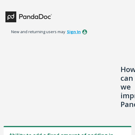
Skip
to
content
New and returning users may
Sign In
Ho
can
we
imp
Pan