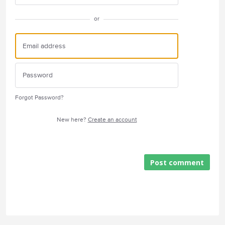
or
Forgot Password?
New here?
Create an account
Post comment