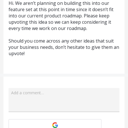
Hi. We aren’t planning on building this into our
feature set at this point in time since it doesn’t fit
into our current product roadmap. Please keep
upvoting this idea so we can keep considering it
every time we work on our roadmap.
Should you come across any other ideas that suit
your business needs, don’t hesitate to give them an
upvote!
Add a comment…
Attach a File