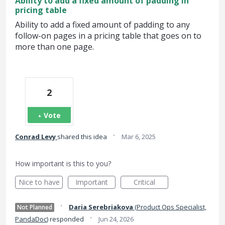
Ability to add a fixed amount of padding in
pricing table
Ability to add a fixed amount of padding to any
follow-on pages in a pricing table that goes on to
more than one page.
2
Vote
·
Conrad Levy
shared this idea
Mar 6, 2025
How important is this to you?
Nice to have
Important
Critical
·
Daria Serebriakova
(
Product Ops Specialist,
Not Planned
·
PandaDoc
)
responded
Jun 24, 2026