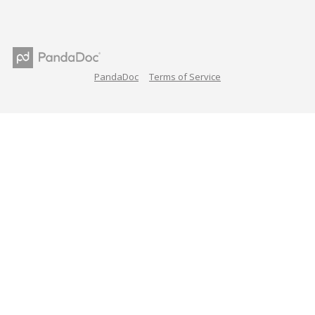
PandaDoc
Terms of Service