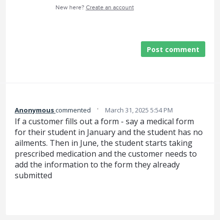
New here?
Create an account
Post comment
·
Anonymous
commented
March 31, 2025 5:54 PM
If a customer fills out a form - say a medical form
for their student in January and the student has no
ailments. Then in June, the student starts taking
prescribed medication and the customer needs to
add the information to the form they already
submitted