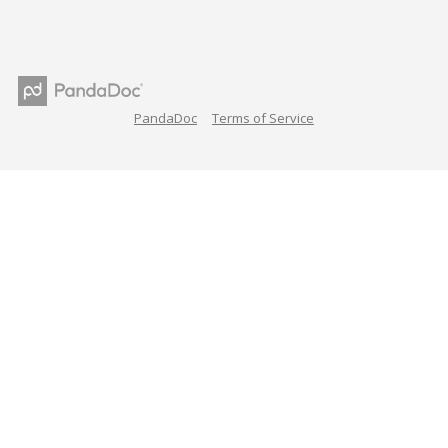
PandaDoc
Terms of Service