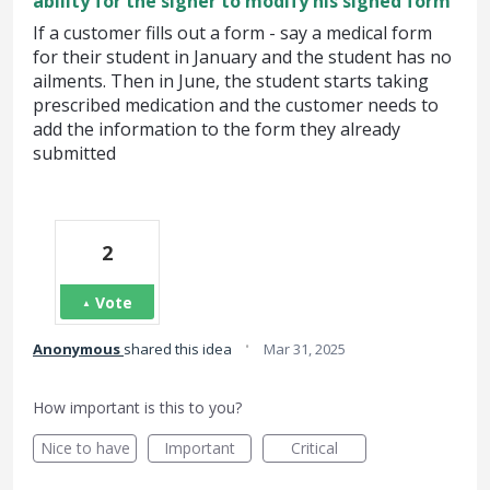
ability for the signer to modify his signed form
If a customer fills out a form - say a medical form
for their student in January and the student has no
ailments. Then in June, the student starts taking
prescribed medication and the customer needs to
add the information to the form they already
submitted
2
Vote
·
Anonymous
shared this idea
Mar 31, 2025
How important is this to you?
Nice to have
Important
Critical