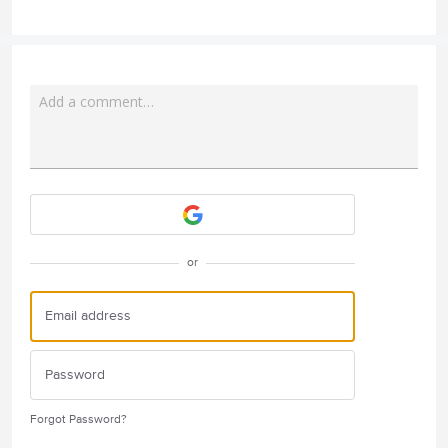
Add a comment…
Attach a File
or
Forgot Password?