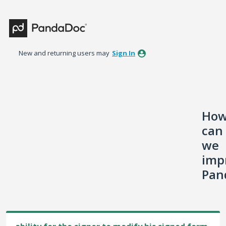
Skip
to
content
New and returning users may
Sign In
Ho
can
we
imp
Pan