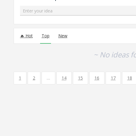
Enter your idea
No existing idea results
Hot
Top
New
~ No ideas f
1
2
…
14
15
16
17
18