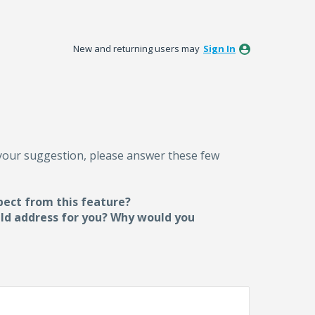
New and returning users may
Sign In
 your suggestion, please answer these few
pect from this feature?
uld address for you? Why would you