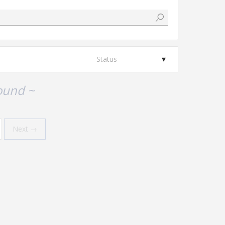
Status
ound ~
Next →