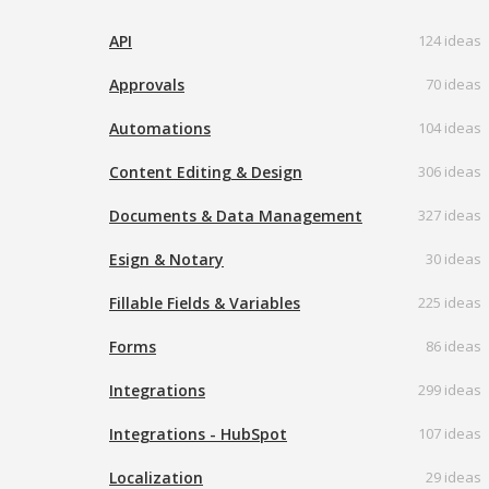
API
124 ideas
Approvals
70 ideas
Automations
104 ideas
Content Editing & Design
306 ideas
Documents & Data Management
327 ideas
Esign & Notary
30 ideas
Fillable Fields & Variables
225 ideas
Forms
86 ideas
Integrations
299 ideas
Integrations - HubSpot
107 ideas
Localization
29 ideas