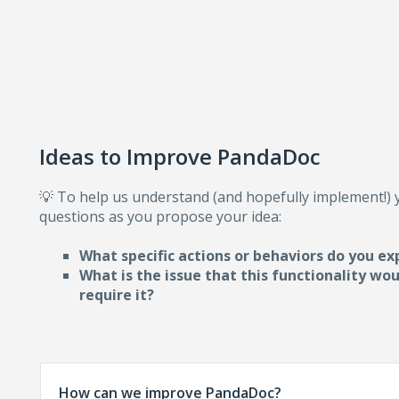
Ideas to Improve PandaDoc
💡 To help us understand (and hopefully implement!)
questions as you propose your idea:
What specific actions or behaviors do you ex
What is the issue that this functionality wo
require i
t?
How can we improve PandaDoc?