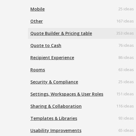
Mobile
25 ideas
Other
167 ideas
Quote Builder & Pricing table
353 ideas
Quote to Cash
76 ideas
Recipient Experience
86 ideas
Rooms
63 ideas
Security & Compliance
25 ideas
Settings, Workspaces & User Roles
151 ideas
Sharing & Collaboration
116 ideas
Templates & Libraries
93 ideas
Usability Improvements
65 ideas