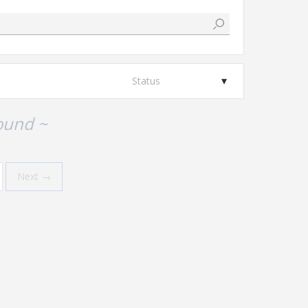
Status
ound ~
Next →