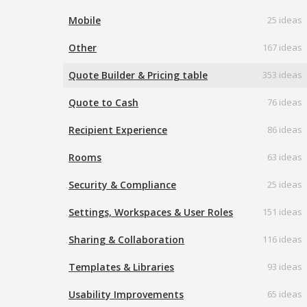
Mobile
25 ideas
Other
167 ideas
Quote Builder & Pricing table
353 ideas
Quote to Cash
76 ideas
Recipient Experience
86 ideas
Rooms
63 ideas
Security & Compliance
25 ideas
Settings, Workspaces & User Roles
151 ideas
Sharing & Collaboration
116 ideas
Templates & Libraries
93 ideas
Usability Improvements
65 ideas