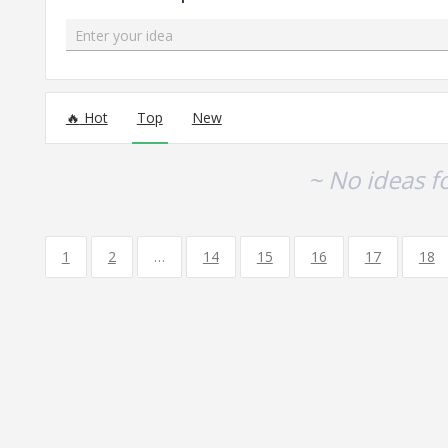
Enter your idea
No existing idea results
Hot
Top
New
~ No ideas f
1
2
…
14
15
16
17
18