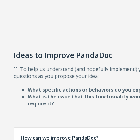
Ideas to Improve PandaDoc
💡 To help us understand (and hopefully implement!)
questions as you propose your idea:
What specific actions or behaviors do you ex
What is the issue that this functionality wo
require i
t?
How can we improve PandaDoc?