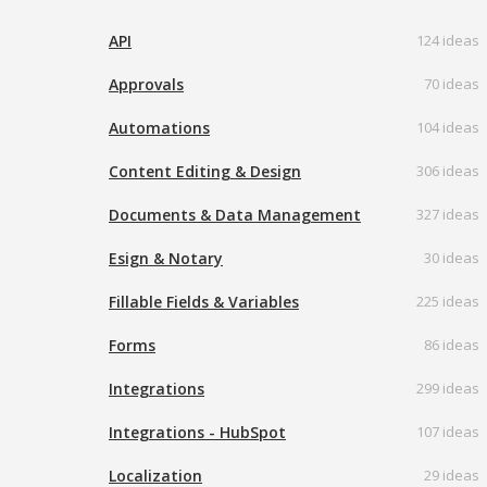
API
124 ideas
Approvals
70 ideas
Automations
104 ideas
Content Editing & Design
306 ideas
Documents & Data Management
327 ideas
Esign & Notary
30 ideas
Fillable Fields & Variables
225 ideas
Forms
86 ideas
Integrations
299 ideas
Integrations - HubSpot
107 ideas
Localization
29 ideas