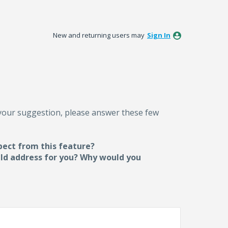
New and returning users may
Sign In
 your suggestion, please answer these few
pect from this feature?
uld address for you? Why would you