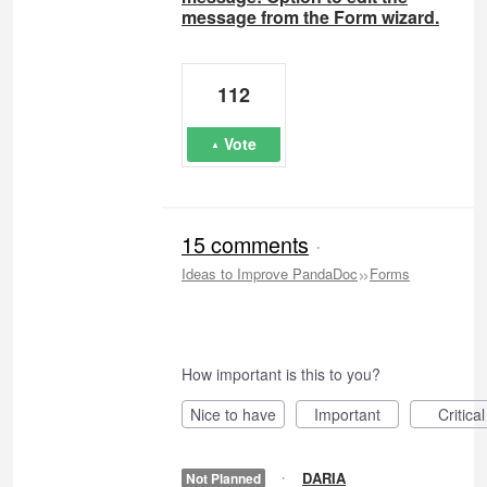
message from the Form wizard.
112
Vote
15 comments
·
»
Ideas to Improve PandaDoc
Forms
How important is this to you?
Nice to have
Important
Critical
·
DARIA
Not Planned