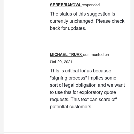
SEREBRIAKOVA
responded
The status of this suggestion is
currently unchanged. Please check
back for updates.
MICHAEL TRUAX
commented
Oct 20, 2021
This is critical for us because
"signing process" implies some
sort of legal obligation and we want
to use this for exploratory quote
requests. This text can scare off
potential customers.