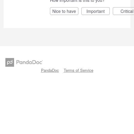
Nice to have
Important
Critical
PandaDoc
Terms of Service