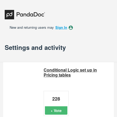
New and returning users may
Sign In
Settings and activity
3 results found
Conditional Logic set up in
Pricing tables
228
Vote