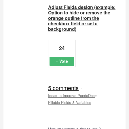
Adjust Fields design (example:
Option to hide or remove the
orange outline from the
checkbox field or set a
background)
24
Vote
5 comments
·
»
Ideas to Improve PandaDoc
Fillable Fields & Variables
How important is this to you?