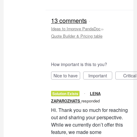
13 comments
·
»
Ideas to Improve PandaDoc
Quote Builder & Pricing table
How important is this to you?
Nice to have
Important
Critical
·
LENA
Solution Exists
ZAPAROZHATS
responded
Hi. Thank you so much for reaching
out and sharing your perspective.
While we currently don’t offer this
feature, we made some