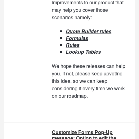
improvements to our product that
may help you cover those
scenarios namely:
Quote Builder rules
Formulas
Rules
Lookup Tables
We hope these releases can help
you. If not, please keep upvoting
this idea, so we can keep
considering it every time we work
on our roadmap.
Customize Forms Pop-Up
message: Option to edit the