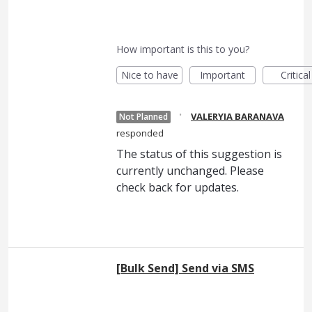
How important is this to you?
Nice to have
Important
Critical
·
VALERYIA BARANAVA
Not Planned
responded
The status of this suggestion is
currently unchanged. Please
check back for updates.
[Bulk Send] Send via SMS