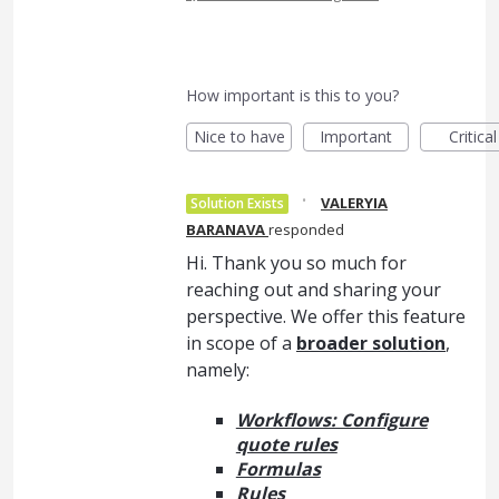
How important is this to you?
Nice to have
Important
Critical
·
VALERYIA
Solution Exists
BARANAVA
responded
Hi. Thank you so much for
reaching out and sharing your
perspective. We offer this feature
in scope of a
broader solution
,
namely:
Workflows: Configure
quote rules
Formulas
Rules