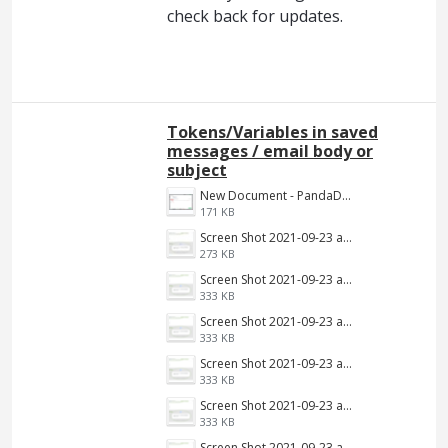
check back for updates.
Tokens/Variables in saved
messages / email body or
subject
New Document - PandaDoc 2022-06-16 03-39-09.png
171 KB
Screen Shot 2021-09-23 at 9.34.13 AM.jpg
273 KB
Screen Shot 2021-09-23 at 9.34.13 AM.png
333 KB
Screen Shot 2021-09-23 at 9.34.13 AM.png
333 KB
Screen Shot 2021-09-23 at 9.34.13 AM.png
333 KB
Screen Shot 2021-09-23 at 9.34.13 AM.png
333 KB
Screen Shot 2021-09-23 at 9.34.13 AM.png