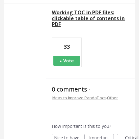
Working TOC in PDF files:
clickable table of contents in
PDF
33
Vote
0 comments
·
»
Ideas to Improve PandaDoc
Other
How important is this to you?
Nice to have
Important
Critical