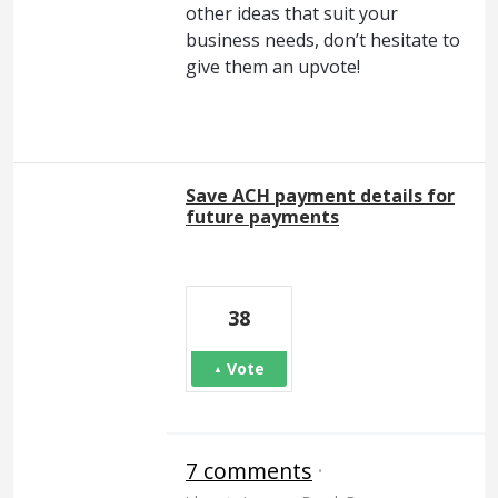
other ideas that suit your
business needs, don’t hesitate to
give them an upvote!
Save ACH payment details for
future payments
38
Vote
7 comments
·