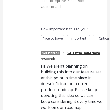
»
Ideas to Improve PandaDoc
Quote to Cash
How important is this to you?
Nice to have
Important
Critical
·
VALERYIA BARANAVA
Not Planned
responded
Hi. We aren’t planning on
building this into our feature set
at this point in time since it
doesn’t fit into our current
product roadmap. Please keep
upvoting this idea so we can
keep considering it every time we
work on our roadmap.