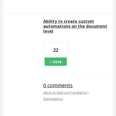
Ability to create custom
automations on the document
level
22
Vote
0 comments
·
»
Ideas to Improve PandaDoc
Automations