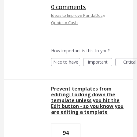
0 comments
·
»
Ideas to Improve PandaDoc
Quote to Cash
How important is this to you?
Nice to have
Important
Critical
Prevent templates from
editing: Locking down the
template unless you hit the
Edit button - so you know you
are editing a template
94