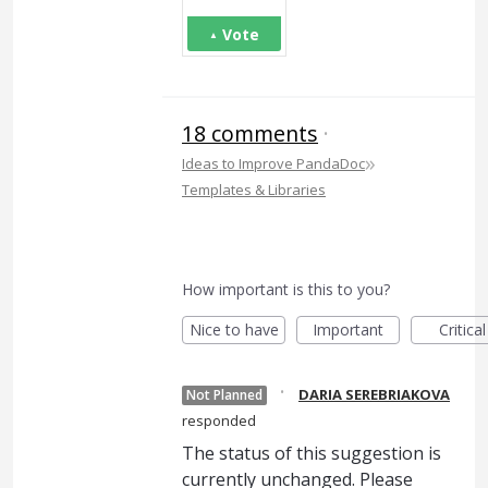
Vote
18 comments
·
»
Ideas to Improve PandaDoc
Templates & Libraries
How important is this to you?
Nice to have
Important
Critical
·
DARIA SEREBRIAKOVA
Not Planned
responded
The status of this suggestion is
currently unchanged. Please