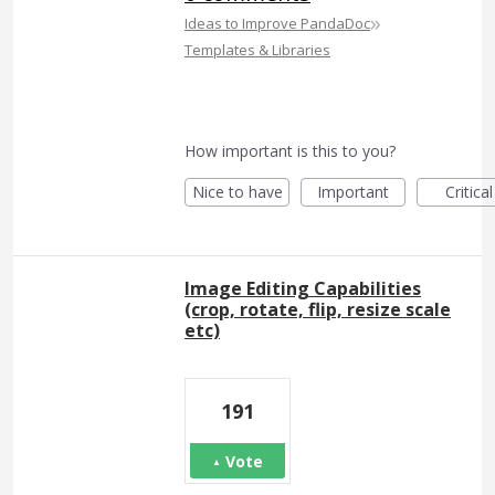
»
Ideas to Improve PandaDoc
Templates & Libraries
How important is this to you?
Nice to have
Important
Critical
Image Editing Capabilities
(crop, rotate, flip, resize scale
etc)
191
Vote