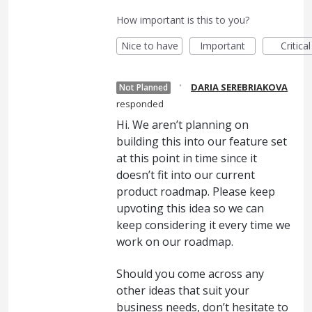
How important is this to you?
Nice to have
Important
Critical
·
DARIA SEREBRIAKOVA
Not Planned
responded
Hi. We aren’t planning on
building this into our feature set
at this point in time since it
doesn’t fit into our current
product roadmap. Please keep
upvoting this idea so we can
keep considering it every time we
work on our roadmap.
Should you come across any
other ideas that suit your
business needs, don’t hesitate to