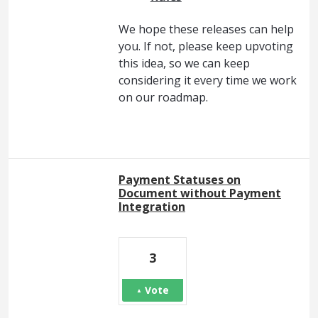
We hope these releases can help
you. If not, please keep upvoting
this idea, so we can keep
considering it every time we work
on our roadmap.
Payment Statuses on
Document without Payment
Integration
3
Vote