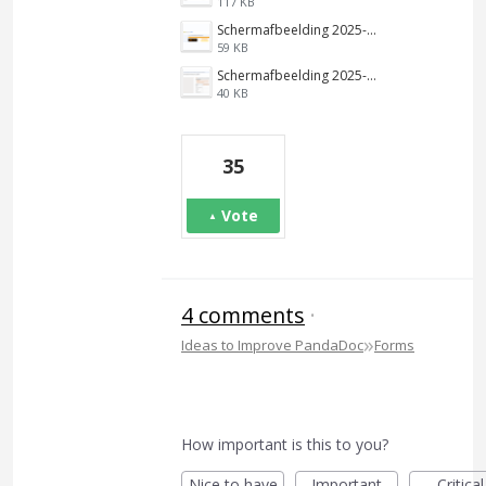
117 KB
Schermafbeelding 2025-01-22 125611.png
59 KB
Schermafbeelding 2025-01-22 123443.png
40 KB
35
Vote
4 comments
·
»
Ideas to Improve PandaDoc
Forms
How important is this to you?
Nice to have
Important
Critical