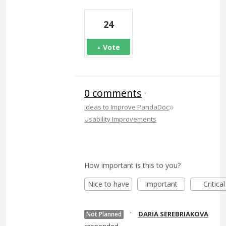
24
Vote
0 comments
·
»
Ideas to Improve PandaDoc
Usability Improvements
How important is this to you?
Nice to have
Important
Critical
·
DARIA SEREBRIAKOVA
Not Planned