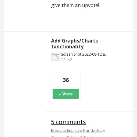
give them an upvote!
Add Graphs/Charts
functionality
Screen Shot 2022-08-12 at 4.47.39 PM.png
174 KB
36
Vote
5 comments
·
»
Ideas to Improve PandaDoc