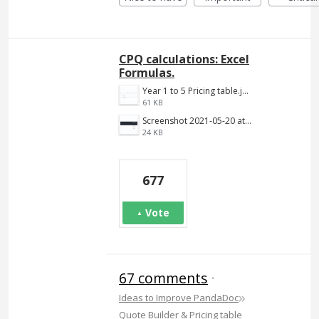
CPQ calculations: Excel
Formulas.
Year 1 to 5 Pricing table.jpg
61 KB
Screenshot 2021-05-20 at 12.10.09 PM.png
24 KB
677
Vote
67 comments
·
»
Ideas to Improve PandaDoc
Quote Builder & Pricing table