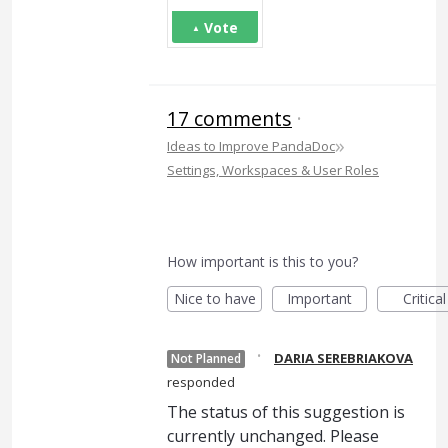
Vote
17 comments
·
»
Ideas to Improve PandaDoc
Settings, Workspaces & User Roles
How important is this to you?
Nice to have
Important
Critical
·
DARIA SEREBRIAKOVA
Not Planned
responded
The status of this suggestion is
currently unchanged. Please