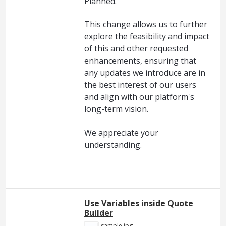
Planned."
This change allows us to further
explore the feasibility and impact
of this and other requested
enhancements, ensuring that
any updates we introduce are in
the best interest of our users
and align with our platform's
long-term vision.
We appreciate your
understanding.
Use Variables inside Quote
Builder
sample.jpg