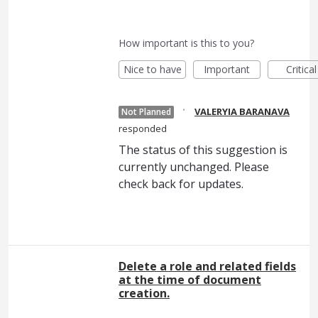
How important is this to you?
Nice to have
Important
Critical
·
VALERYIA BARANAVA
Not Planned
responded
The status of this suggestion is
currently unchanged. Please
check back for updates.
Delete a role and related fields
at the time of document
creation.