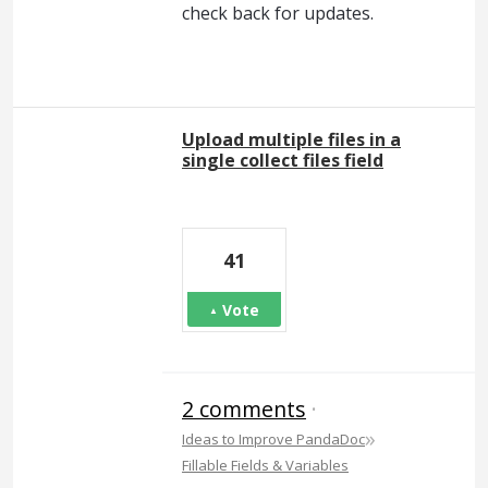
check back for updates.
Upload multiple files in a
single collect files field
41
Vote
2 comments
·
»
Ideas to Improve PandaDoc
Fillable Fields & Variables