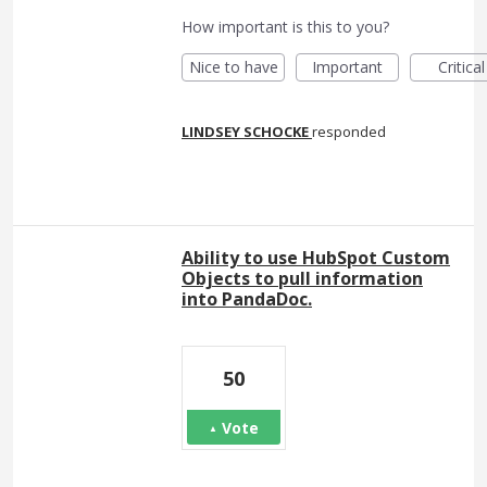
How important is this to you?
Nice to have
Important
Critical
LINDSEY SCHOCKE
responded
Ability to use HubSpot Custom
Objects to pull information
into PandaDoc.
50
Vote