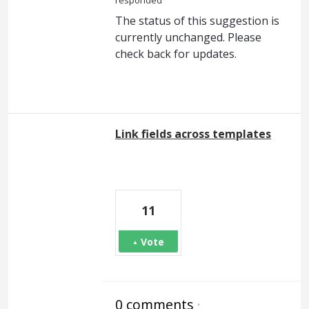
responded
The status of this suggestion is
currently unchanged. Please
check back for updates.
Link fields across templates
11
Vote
0 comments
·