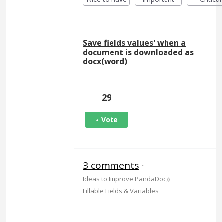
Save fields values' when a
document is downloaded as
docx(word)
29
Vote
3 comments
·
»
Ideas to Improve PandaDoc
Fillable Fields & Variables