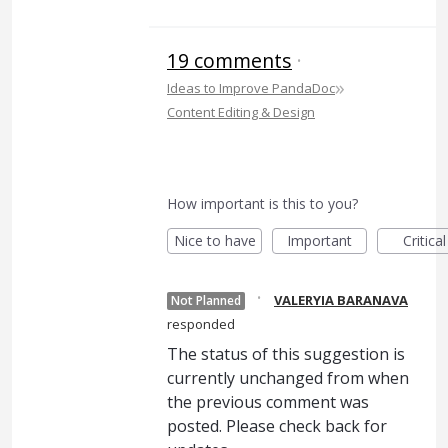
19 comments
·
»
Ideas to Improve PandaDoc
Content Editing & Design
How important is this to you?
Nice to have
Important
Critical
·
VALERYIA BARANAVA
Not Planned
responded
The status of this suggestion is
currently unchanged from when
the previous comment was
posted. Please check back for