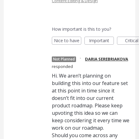
Content Editing & Design
How important is this to you?
Nice to have
Important
Critical
·
DARIA SEREBRIAKOVA
Not Planned
responded
Hi. We aren’t planning on
building this into our feature set
at this point in time since it
doesn’t fit into our current
product roadmap. Please keep
upvoting this idea so we can
keep considering it every time we
work on our roadmap.
Should you come across any