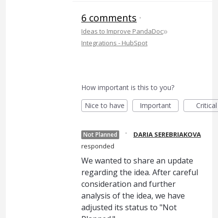
6 comments
·
»
Ideas to Improve PandaDoc
Integrations - HubSpot
How important is this to you?
Nice to have
Important
Critical
·
DARIA SEREBRIAKOVA
Not Planned
responded
We wanted to share an update
regarding the idea. After careful
consideration and further
analysis of the idea, we have
adjusted its status to "Not