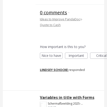
0 comments
·
»
Ideas to Improve PandaDoc
Quote to Cash
How important is this to you?
Nice to have
Important
Critical
LINDSEY SCHOCKE
responded
Variables in title with Forms
Schermafbeelding 2025-01-22 125650.png