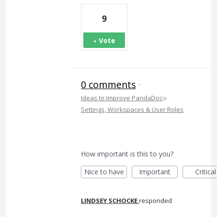
9
Vote
0 comments
·
»
Ideas to Improve PandaDoc
Settings, Workspaces & User Roles
How important is this to you?
Nice to have
Important
Critical
LINDSEY SCHOCKE
responded