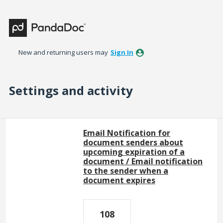
New and returning users may
Sign In
Settings and activity
26 results found
Email Notification for
document senders about
upcoming expiration of a
document / Email notification
to the sender when a
document expires
108