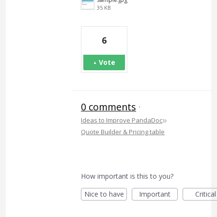
35 KB
6
Vote
0 comments
·
»
Ideas to Improve PandaDoc
Quote Builder & Pricing table
How important is this to you?
Nice to have
Important
Critical