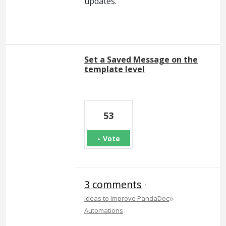
updates.
Set a Saved Message on the
template level
53
Vote
3 comments
·
»
Ideas to Improve PandaDoc
Automations