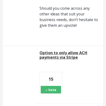
Should you come across any
other ideas that suit your
business needs, don’t hesitate to
give them an upvote!
Option to only allow ACH
payments via Stripe
15
Vote