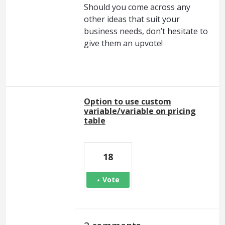
Should you come across any
other ideas that suit your
business needs, don’t hesitate to
give them an upvote!
Option to use custom
variable/variable on pricing
table
18
Vote