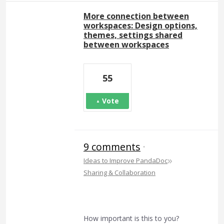
More connection between
workspaces: Design options,
themes, settings shared
between workspaces
55
Vote
9 comments
·
»
Ideas to Improve PandaDoc
Sharing & Collaboration
How important is this to you?