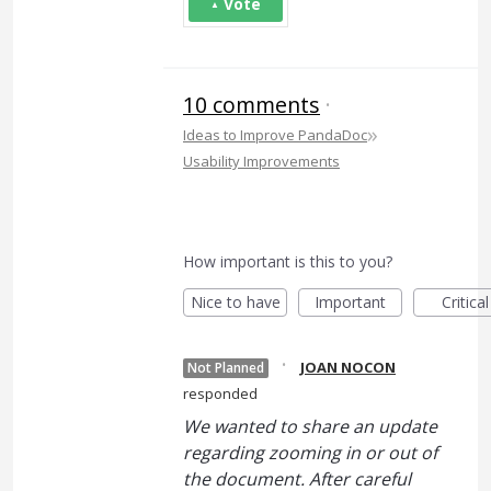
Vote
10 comments
·
»
Ideas to Improve PandaDoc
Usability Improvements
How important is this to you?
Nice to have
Important
Critical
·
JOAN NOCON
Not Planned
responded
We wanted to share an update
regarding zooming in or out of
the document. After careful