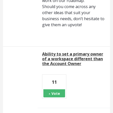
work on our roadmap.
Should you come across any
other ideas that suit your
business needs, don’t hesitate to
give them an upvote!
Ability to set a primary owner
of a workspace different than
the Account Owner
11
Vote