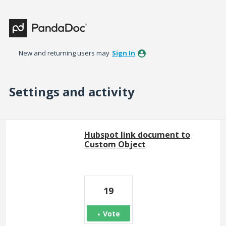
New and returning users may
Sign In
Settings and activity
43 results found
Hubspot link document to
Custom Object
19
Vote