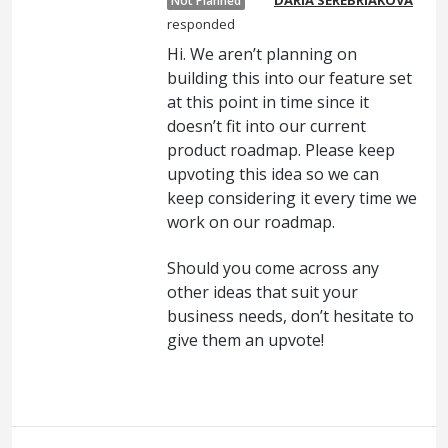
Not Planned
responded
Hi. We aren’t planning on
building this into our feature set
at this point in time since it
doesn’t fit into our current
product roadmap. Please keep
upvoting this idea so we can
keep considering it every time we
work on our roadmap.
Should you come across any
other ideas that suit your
business needs, don’t hesitate to
give them an upvote!