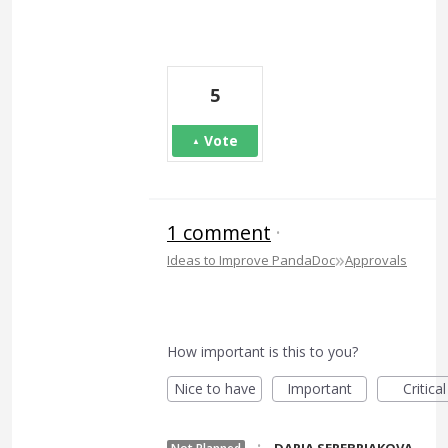
5
Vote
1 comment
·
»
Ideas to Improve PandaDoc
Approvals
How important is this to you?
Nice to have
Important
Critical
·
DARIA SEREBRIAKOVA