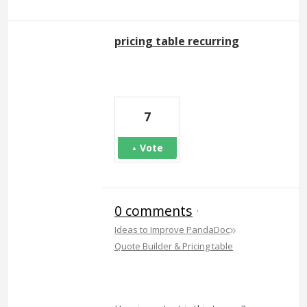
pricing table recurring
7
Vote
0 comments
·
»
Ideas to Improve PandaDoc
Quote Builder & Pricing table