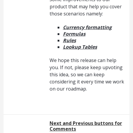
product that may help you cover
those scenarios namely:
Currency formatting
Formulas
Rules
Lookup Tables
We hope this release can help
you. If not, please keep upvoting
this idea, so we can keep
considering it every time we work
on our roadmap.
Next and Previous buttons for
Comments