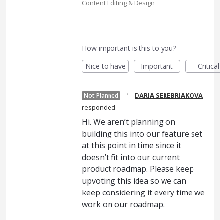
Content Editing & Design
How important is this to you?
Nice to have
Important
Critical
·
DARIA SEREBRIAKOVA
Not Planned
responded
Hi. We aren’t planning on
building this into our feature set
at this point in time since it
doesn’t fit into our current
product roadmap. Please keep
upvoting this idea so we can
keep considering it every time we
work on our roadmap.