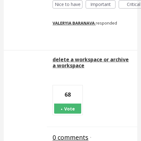
Nice to have
Important
Critical
VALERYIA BARANAVA
responded
delete a workspace or archive
a workspace
68
Vote
0 comments
·