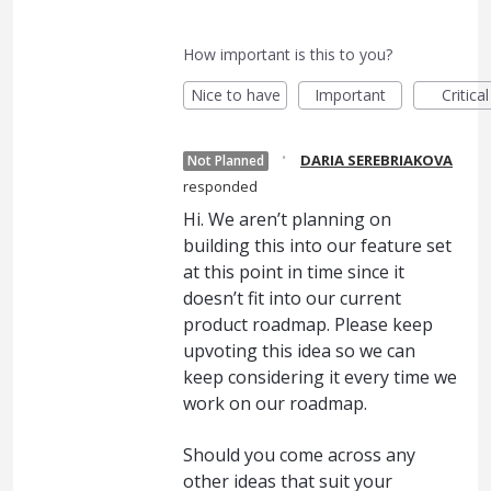
How important is this to you?
Nice to have
Important
Critical
·
DARIA SEREBRIAKOVA
Not Planned
responded
Hi. We aren’t planning on
building this into our feature set
at this point in time since it
doesn’t fit into our current
product roadmap. Please keep
upvoting this idea so we can
keep considering it every time we
work on our roadmap.
Should you come across any
other ideas that suit your