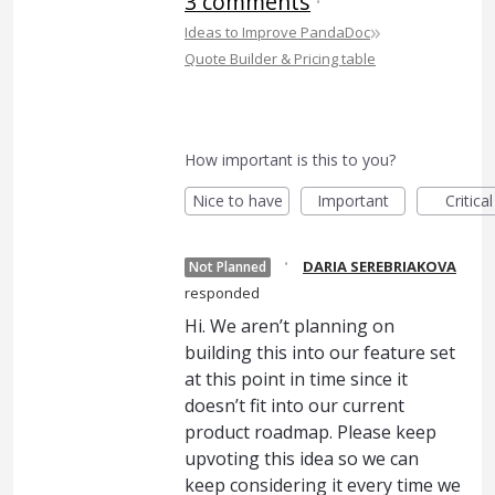
3 comments
·
»
Ideas to Improve PandaDoc
Quote Builder & Pricing table
How important is this to you?
Nice to have
Important
Critical
·
DARIA SEREBRIAKOVA
Not Planned
responded
Hi. We aren’t planning on
building this into our feature set
at this point in time since it
doesn’t fit into our current
product roadmap. Please keep
upvoting this idea so we can
keep considering it every time we