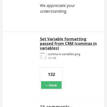
We appreciate your
understanding.
Set Variable formatting
passed from CRM (commas in
variables)
comma in variables.png
151 KB
132
Vote
16 comments
·