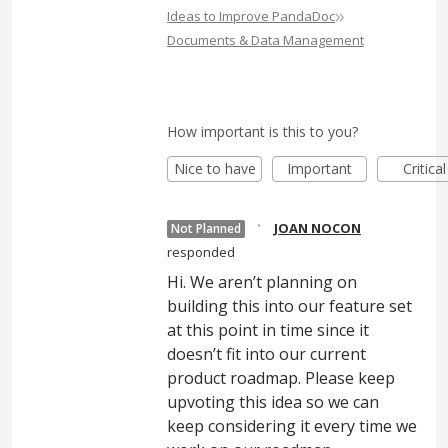
»
Ideas to Improve PandaDoc
Documents & Data Management
How important is this to you?
Nice to have
Important
Critical
·
JOAN NOCON
Not Planned
responded
Hi. We aren’t planning on
building this into our feature set
at this point in time since it
doesn’t fit into our current
product roadmap. Please keep
upvoting this idea so we can
keep considering it every time we