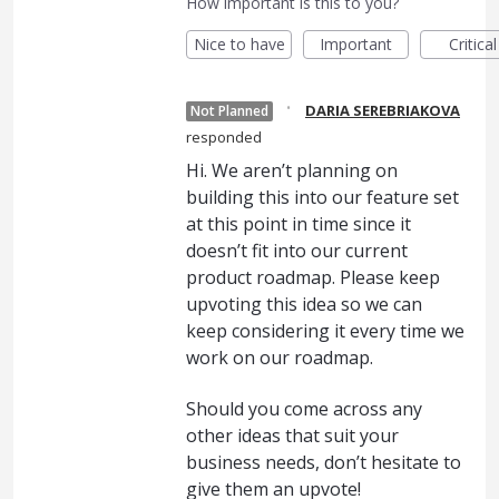
How important is this to you?
Nice to have
Important
Critical
·
DARIA SEREBRIAKOVA
Not Planned
responded
Hi. We aren’t planning on
building this into our feature set
at this point in time since it
doesn’t fit into our current
product roadmap. Please keep
upvoting this idea so we can
keep considering it every time we
work on our roadmap.
Should you come across any
other ideas that suit your
business needs, don’t hesitate to
give them an upvote!