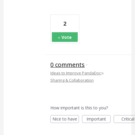
2
Vote
0 comments
·
»
Ideas to Improve PandaDoc
Sharing & Collaboration
How important is this to you?
Nice to have
Important
Critical