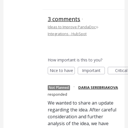
3 comments
·
»
Ideas to Improve PandaDoc
Integrations - HubSpot
How important is this to you?
Nice to have
Important
Critical
·
DARIA SEREBRIAKOVA
Not Planned
responded
We wanted to share an update
regarding the idea. After careful
consideration and further
analysis of the idea, we have