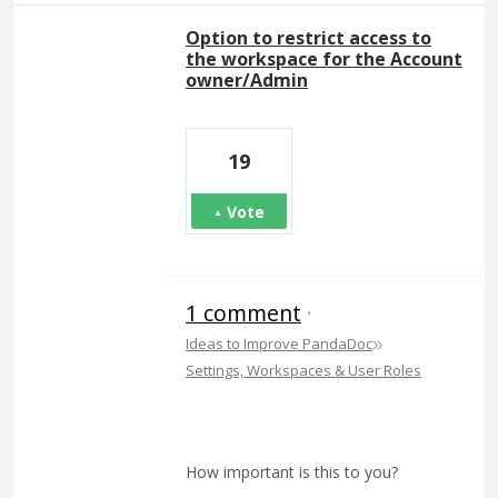
Option to restrict access to
the workspace for the Account
owner/Admin
19
Vote
1 comment
·
»
Ideas to Improve PandaDoc
Settings, Workspaces & User Roles
How important is this to you?