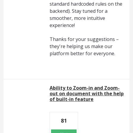
standard hardcoded rules on the
backend). Stay tuned for a
smoother, more intuitive
experience!
Thanks for your suggestions –
they're helping us make our
platform better for everyone.
Ability to Zoom-in and Zoom-
out on document with the help
of built-in feature
81