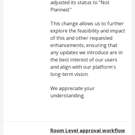
adjusted its status to "Not
Planned."
This change allows us to further
explore the feasibility and impact
of this and other requested
enhancements, ensuring that
any updates we introduce are in
the best interest of our users
and align with our platform's
long-term vision.
We appreciate your
understanding.
Room Level approval workflow