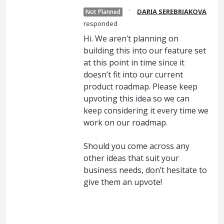
·
DARIA SEREBRIAKOVA
Not Planned
responded
Hi. We aren’t planning on
building this into our feature set
at this point in time since it
doesn’t fit into our current
product roadmap. Please keep
upvoting this idea so we can
keep considering it every time we
work on our roadmap.
Should you come across any
other ideas that suit your
business needs, don’t hesitate to
give them an upvote!