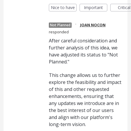
Nice to have
Important
Critical
·
JOAN NOCON
Not Planned
responded
After careful consideration and
further analysis of this idea, we
have adjusted its status to "Not
Planned."
This change allows us to further
explore the feasibility and impact
of this and other requested
enhancements, ensuring that
any updates we introduce are in
the best interest of our users
and align with our platform's
long-term vision.