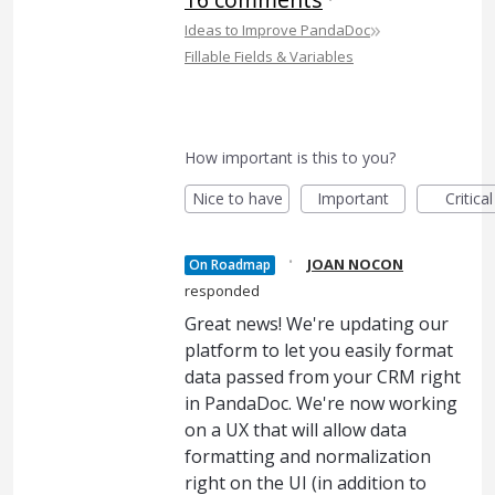
»
Ideas to Improve PandaDoc
Fillable Fields & Variables
How important is this to you?
Nice to have
Important
Critical
·
JOAN NOCON
On Roadmap
responded
Great news! We're updating our
platform to let you easily format
data passed from your CRM right
in PandaDoc. We're now working
on a UX that will allow data
formatting and normalization
right on the UI (in addition to