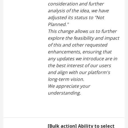
consideration and further
analysis of the idea, we have
adjusted its status to "Not
Planned."
This change allows us to further
explore the feasibility and impact
of this and other requested
enhancements, ensuring that
any updates we introduce are in
the best interest of our users
and align with our platform's
long-term vision.
We appreciate your
understanding.
[Bulk action] Ability to select