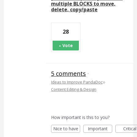
multiple BLOCKS to move,
delete, copy/paste
28
Vote
5 comments
·
»
Ideas to Improve PandaDoc
Content Editing & Design
How important is this to you?
Nice to have
Important
Critical