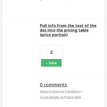
Pull info from the text of the
doc into the pricing table
(price portion)
2
Vote
0 comments
·
»
Ideas to Improve PandaDoc
Quote Builder & Pricing table