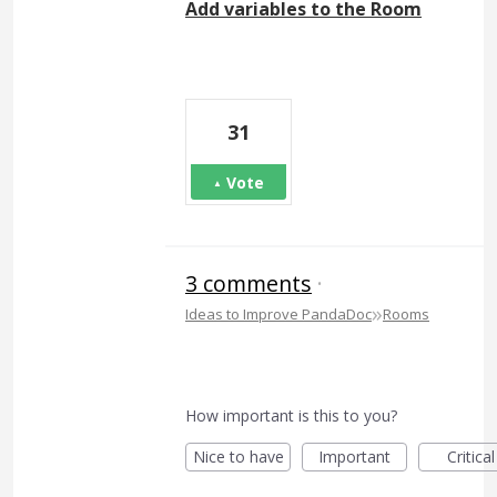
Add variables to the Room
31
Vote
3 comments
·
»
Ideas to Improve PandaDoc
Rooms
How important is this to you?
Nice to have
Important
Critical