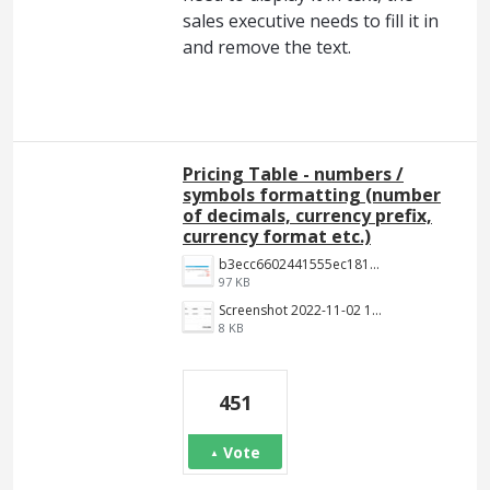
sales executive needs to fill it in
and remove the text.
Pricing Table - numbers /
symbols formatting (number
of decimals, currency prefix,
currency format etc.)
b3ecc6602441555ec18190c2191c887f3e9be7aa.png
97 KB
Screenshot 2022-11-02 144652.jpg
8 KB
451
Vote