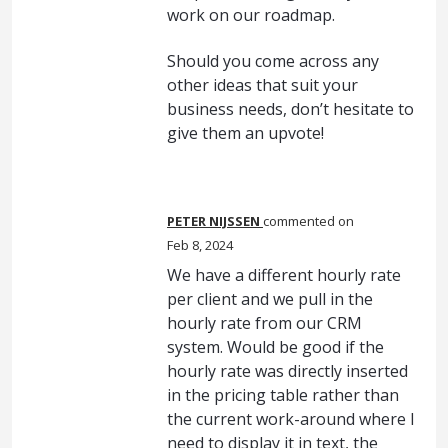
work on our roadmap.
Should you come across any
other ideas that suit your
business needs, don’t hesitate to
give them an upvote!
PETER NIJSSEN
commented
Feb 8, 2024
We have a different hourly rate
per client and we pull in the
hourly rate from our CRM
system. Would be good if the
hourly rate was directly inserted
in the pricing table rather than
the current work-around where I
need to display it in text, the