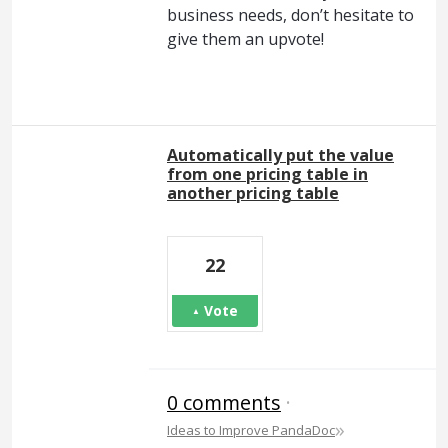
business needs, don’t hesitate to
give them an upvote!
Automatically put the value
from one pricing table in
another pricing table
22
Vote
0 comments
·
»
Ideas to Improve PandaDoc