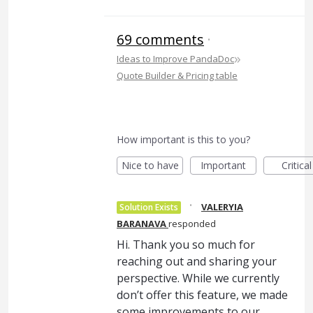
69 comments
·
»
Ideas to Improve PandaDoc
Quote Builder & Pricing table
How important is this to you?
Nice to have
Important
Critical
·
VALERYIA
Solution Exists
BARANAVA
responded
Hi. Thank you so much for
reaching out and sharing your
perspective. While we currently
don’t offer this feature, we made
some improvements to our