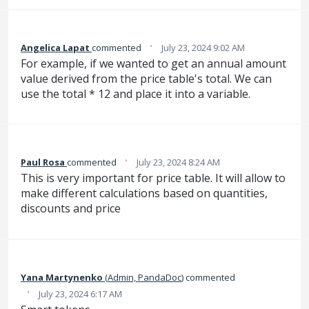
·
Angelica Lapat
commented
July 23, 2024 9:02 AM
For example, if we wanted to get an annual amount
value derived from the price table's total. We can
use the total * 12 and place it into a variable.
·
Paul Rosa
commented
July 23, 2024 8:24 AM
This is very important for price table. It will allow to
make different calculations based on quantities,
discounts and price
Yana Martynenko
(
Admin, PandaDoc
)
commented
·
July 23, 2024 6:17 AM