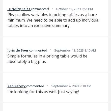
·
Lucidity Sales
commented
October 19, 2023 3:51 PM
Please allow variables in pricing tables as a bare
minimum. We need to be able to add up individual
tables into an executive summary.
·
Joris de Boer
commented
September 13, 2023 8:10 AM
Simple formulas in a pricing table would be
absolutely a big plus.
·
Red Safety
commented
September 4, 2023 7:10 AM
I'm looking for this as well. Just saying!