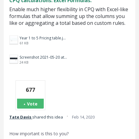
CPQ calculations: Excel Formulas.
Enable much higher flexibility in CPQ with Excel-like
formulas that allow summing up the columns you
like or aggregating a total based on custom rules.
Year 1 to 5 Pricing table.jpg
61 KB
Screenshot 2021-05-20 at 12.10.09 PM.png
24 KB
677
Vote
·
Tate Davis
shared this idea
Feb 14, 2020
How important is this to you?