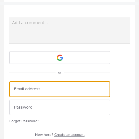
Add a comment…
Attach a File
or
Forgot Password?
New here?
Create an account