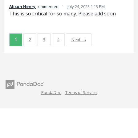
·
Alison Henry
commented
July 24, 2023 1:13 PM
This is so critical for so many. Please add soon
1
2
3
4
Next →
PandaDoc
Terms of Service