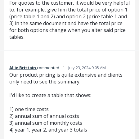
For quotes to the customer, it would be very helpful
to, for example, give him the total price of option 1
(price table 1 and 2) and option 2 (price table 1 and
3) in the same document and have the total price
for both options change when you alter said price
tables.
·
Allie Brittain
commented
July 23, 2024 9:05 AM
Our product pricing is quite extensive and clients
only need to see the summary.
I'd like to create a table that shows:
1) one time costs
2) annual sum of annual costs
3) annual sum of monthly costs
4) year 1, year 2, and year 3 totals