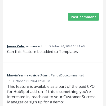
Post comment
·
James Cole
commented
October 24, 2024 10:21 AM
Can this Feature be added to Templates
Maryia Yermakovich
(
Admin, PandaDoc
)
commented
·
October 21, 2024 12:28 PM
This feature is available as a part of the paid CPQ
for HubSpot add-on. If this is something you're
interested in, reach out to your Customer Success
Manager or sign up for a demo: