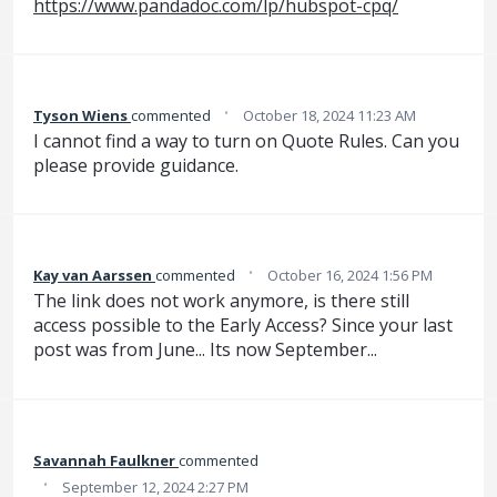
https://www.pandadoc.com/lp/hubspot-cpq/
·
Tyson Wiens
commented
October 18, 2024 11:23 AM
I cannot find a way to turn on Quote Rules. Can you
please provide guidance.
·
Kay van Aarssen
commented
October 16, 2024 1:56 PM
The link does not work anymore, is there still
access possible to the Early Access? Since your last
post was from June... Its now September...
Savannah Faulkner
commented
·
September 12, 2024 2:27 PM