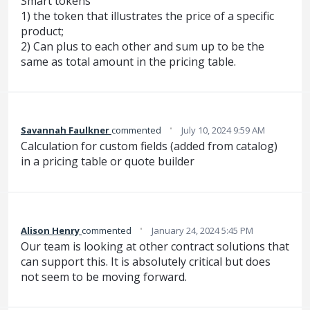
Smart tokens
1) the token that illustrates the price of a specific
product;
2) Can plus to each other and sum up to be the
same as total amount in the pricing table.
·
Savannah Faulkner
commented
July 10, 2024 9:59 AM
Calculation for custom fields (added from catalog)
in a pricing table or quote builder
·
Alison Henry
commented
January 24, 2024 5:45 PM
Our team is looking at other contract solutions that
can support this. It is absolutely critical but does
not seem to be moving forward.