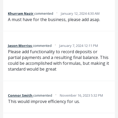
·
Khurram Nazir
commented
January 12, 2024 4:30 AM
A must have for the business, please add asap.
·
Jason Morriss
commented
January 7, 2024 12:11 PM
Please add functionality to record deposits or
partial payments and a resulting final balance. This
could be accomplished with formulas, but making it
standard would be great
·
Connor Smith
commented
November 16, 2023 5:32 PM
This would improve efficiency for us.