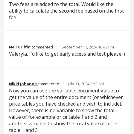
Two fees are added to the total. Would like the
ability to calculate the second fee based on the first
fee
·
Neil Griffin
commented
September 11, 2024 10:42 PM
Valeryia, I'd like to get early access and test please :)
·
Nikki Johanna
commented
July 31, 2024 3:53 AM
Now you can use the variable Document.Value to
get the value of the entire document (or whichever
price tables you have checked and wish to include).
However, there is no variable to show the total
value of for example price table 1 and 2 and
another variable to show the total value of price
table 1 and 3.