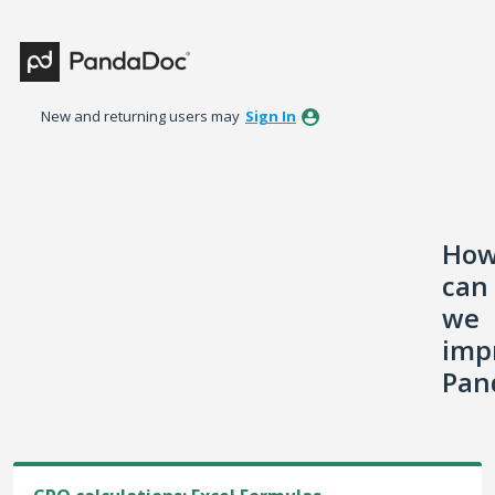
Skip
to
content
New and returning users may
Sign In
Ho
can
we
imp
Pan