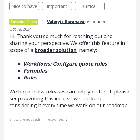
Nice to have
Important
Critical
·
·
Valeryia Baranava
responded
Solution Exists
Oct 18, 2024
Hi. Thank you so much for reaching out and
sharing your perspective. We offer this feature in
scope of a
broader solution
, namely:
Workflows: Configure quote rules
Formulas
Rules
We hope these releases can help you. If not, please
keep upvoting this idea, so we can keep
considering it every time we work on our roadmap.
Show previous admin responses
(5)