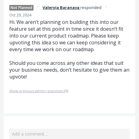
·
·
Valeryia Baranava
responded
Not Planned
Oct 29, 2024
Hi. We aren’t planning on building this into our
feature set at this point in time since it doesn’t fit
into our current product roadmap. Please keep
upvoting this idea so we can keep considering it
every time we work on our roadmap.
Should you come across any other ideas that suit
your business needs, don’t hesitate to give them an
upvote!
Show previous admin responses
(1)
Add a comment…