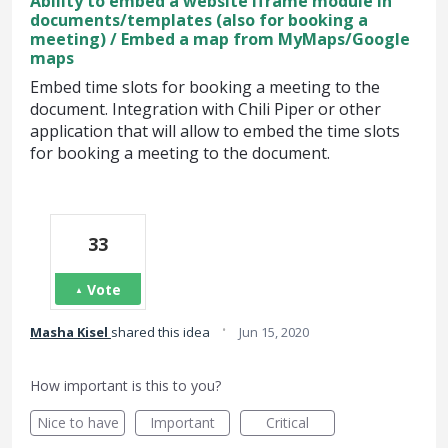
Ability to embed a website iframe module in
documents/templates (also for booking a
meeting) / Embed a map from MyMaps/Google
maps
Embed time slots for booking a meeting to the
document. Integration with Chili Piper or other
application that will allow to embed the time slots
for booking a meeting to the document.
33
Vote
·
Masha Kisel
shared this idea
Jun 15, 2020
How important is this to you?
Nice to have
Important
Critical