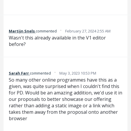
·
Martijn Snels
commented
February 27, 2024 2:55 AM
Wasn't this already available in the V1 editor
before?
·
Sarah Farr
commented
May 3, 2023 10:53 PM
So many other online programmes have this as a
given, was quite surprised when I couldn't find this
for PD. Would be an amazing addition, we'd use it in
our proposals to better showcase our offering
rather than adding a static image or a link which
takes them away from the proposal onto another
browser