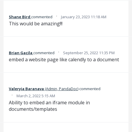
·
Shane Bird
commented
January 23, 2023 11:18 AM
This would be amazing!!!
·
Brian Gacila
commented
September 25, 2022 11:35 PM
embed a website page like calendly to a document
Valeryia Baranava
(
Admin, PandaDoc
)
commented
·
March 2, 2022 5:15 AM
Ability to embed an iframe module in
documents/templates