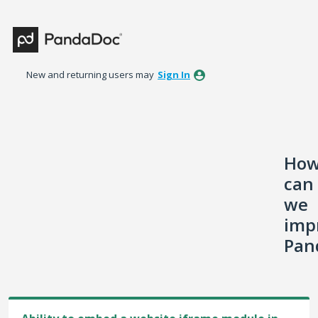
Skip
to
content
New and returning users may
Sign In
Ho
can
we
imp
Pan