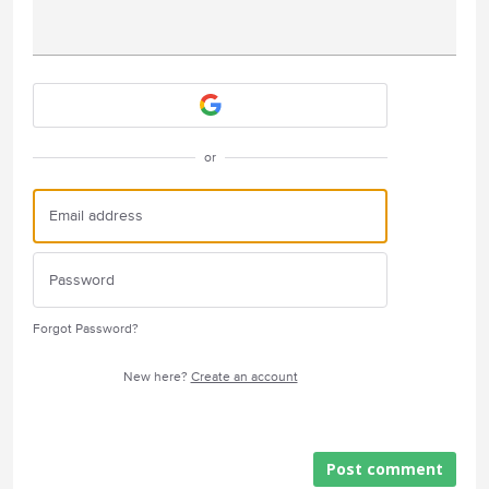
Attach a File
or
Forgot Password?
New here?
Create an account
Post comment