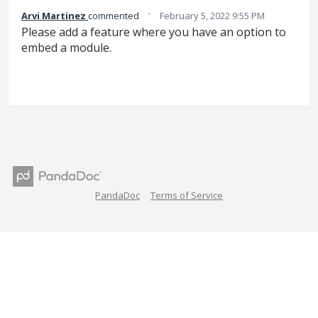
·
Arvi Martinez
commented
February 5, 2022 9:55 PM
Please add a feature where you have an option to
embed a module.
PandaDoc
Terms of Service