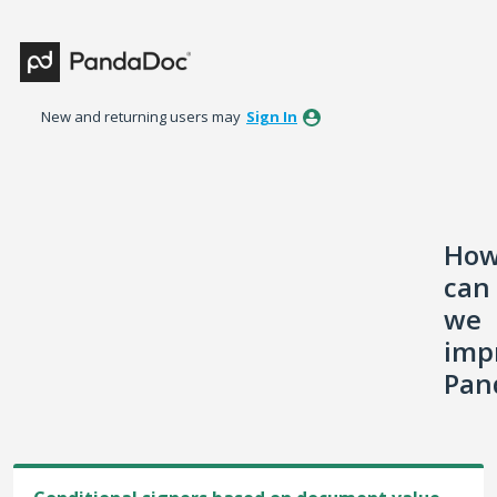
Skip
to
content
New and returning users may
Sign In
Ho
can
we
imp
Pan