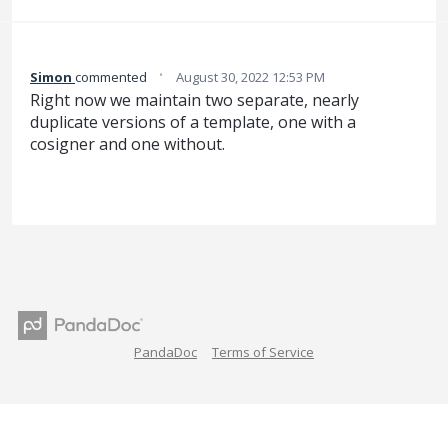
·
Simon
commented
August 30, 2022 12:53 PM
Right now we maintain two separate, nearly
duplicate versions of a template, one with a
cosigner and one without.
PandaDoc
Terms of Service