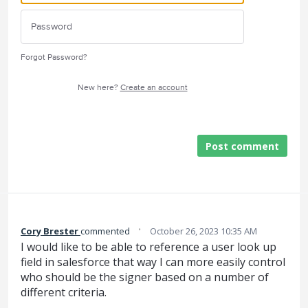
Forgot Password?
New here?
Create an account
Post comment
·
Cory Brester
commented
October 26, 2023 10:35 AM
I would like to be able to reference a user look up
field in salesforce that way I can more easily control
who should be the signer based on a number of
different criteria.