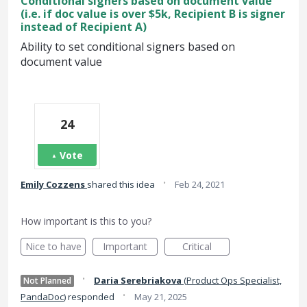
Conditional signers based on document value
(i.e. if doc value is over $5k, Recipient B is signer
instead of Recipient A)
Ability to set conditional signers based on
document value
24
Vote
·
Emily Cozzens
shared this idea
Feb 24, 2021
How important is this to you?
Nice to have
Important
Critical
·
Daria Serebriakova
(
Product Ops Specialist,
Not Planned
·
PandaDoc
)
responded
May 21, 2025