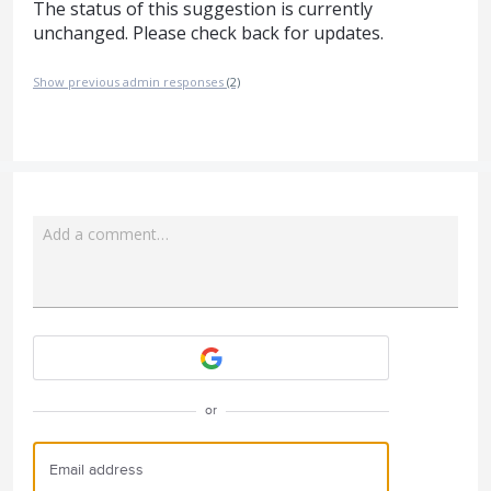
The status of this suggestion is currently
unchanged. Please check back for updates.
Show previous admin responses
(2)
Add a comment…
Attach a File
or