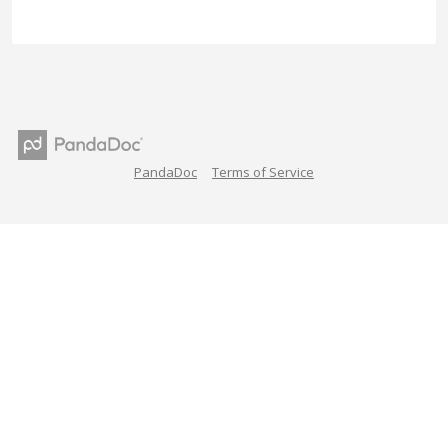
PandaDoc
Terms of Service