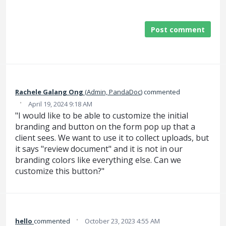
Post comment
Rachele Galang Ong
(
Admin, PandaDoc
)
commented
·
April 19, 2024 9:18 AM
"I would like to be able to customize the initial
branding and button on the form pop up that a
client sees. We want to use it to collect uploads, but
it says "review document" and it is not in our
branding colors like everything else. Can we
customize this button?"
·
hello
commented
October 23, 2023 4:55 AM