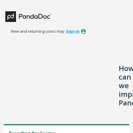
Skip
to
content
New and returning users may
Sign In
Ho
can
we
imp
Pan