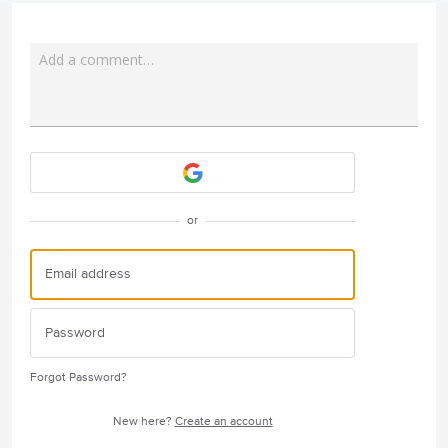
Add a comment…
Attach a File
or
Forgot Password?
New here?
Create an account