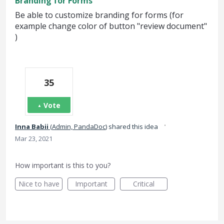
Branding for Forms
Be able to customize branding for forms (for
example change color of button "review document"
)
35
Vote
·
Inna Babii
(
Admin, PandaDoc
)
shared this idea
Mar 23, 2021
How important is this to you?
Nice to have
Important
Critical