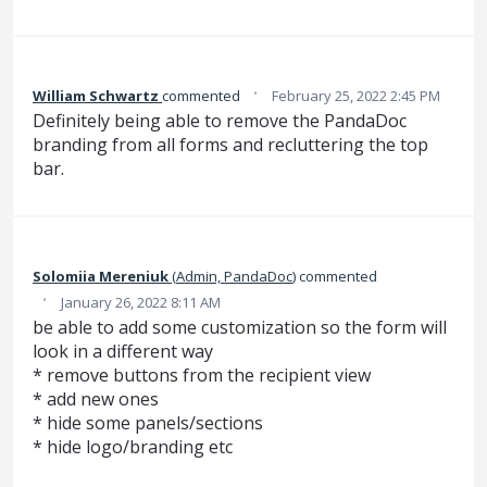
·
William Schwartz
commented
February 25, 2022 2:45 PM
Definitely being able to remove the PandaDoc
branding from all forms and recluttering the top
bar.
Solomiia Mereniuk
(
Admin, PandaDoc
)
commented
·
January 26, 2022 8:11 AM
be able to add some customization so the form will
look in a different way
* remove buttons from the recipient view
* add new ones
* hide some panels/sections
* hide logo/branding etc