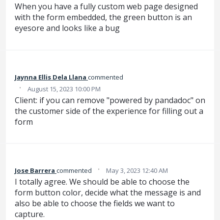
When you have a fully custom web page designed
with the form embedded, the green button is an
eyesore and looks like a bug
Jaynna Ellis Dela Llana
commented
·
August 15, 2023 10:00 PM
Client: if you can remove "powered by pandadoc" on
the customer side of the experience for filling out a
form
·
Jose Barrera
commented
May 3, 2023 12:40 AM
I totally agree. We should be able to choose the
form button color, decide what the message is and
also be able to choose the fields we want to
capture.