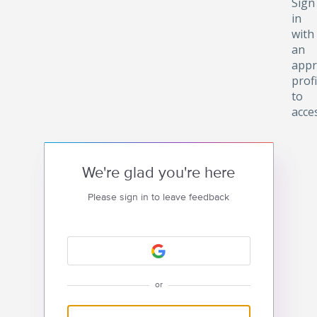
Sign
in
with
an
appr
profi
to
acce
We're glad you're here
Please sign in to leave feedback
or