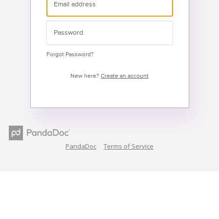
Forgot Password?
New here?
Create an account
PandaDoc
Terms of Service