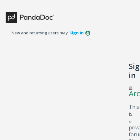
New and returning users may
Sign In
Si
in
Arc
This
is
a
priv
foru