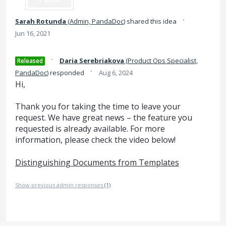
·
Sarah Rotunda
(
Admin, PandaDoc
)
shared this idea
Jun 16, 2021
·
Daria Serebriakova
(
Product Ops Specialist,
Released
·
PandaDoc
)
responded
Aug 6, 2024
Hi,
Thank you for taking the time to leave your
request. We have great news – the feature you
requested is already available. For more
information, please check the video below!
Distinguishing Documents from Templates
Show previous admin responses
(1)