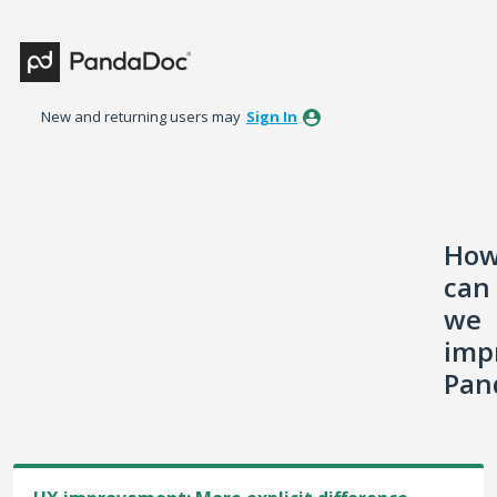
Skip
to
content
New and returning users may
Sign In
Ho
can
we
imp
Pan