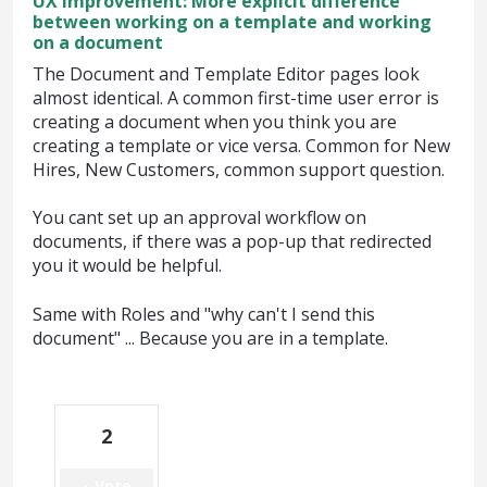
UX improvement: More explicit difference
between working on a template and working
on a document
The Document and Template Editor pages look
almost identical. A common first-time user error is
creating a document when you think you are
creating a template or vice versa. Common for New
Hires, New Customers, common support question.
You cant set up an approval workflow on
documents, if there was a pop-up that redirected
you it would be helpful.
Same with Roles and "why can't I send this
document" ... Because you are in a template.
2
Vote