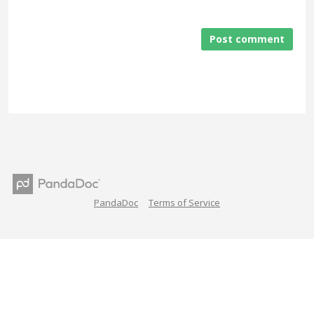
Post comment
PandaDoc
Terms of Service