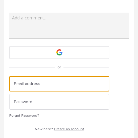
Add a comment…
Attach a File
or
Forgot Password?
New here?
Create an account