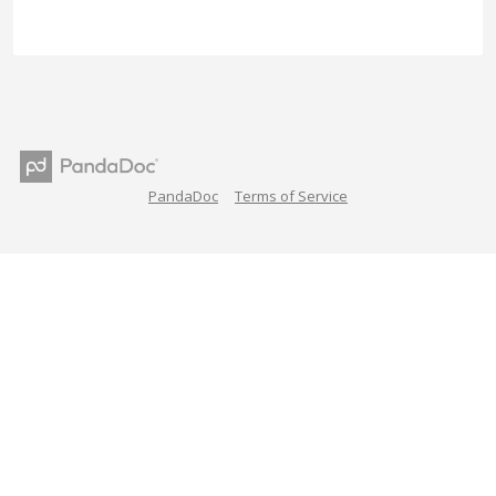
PandaDoc
Terms of Service