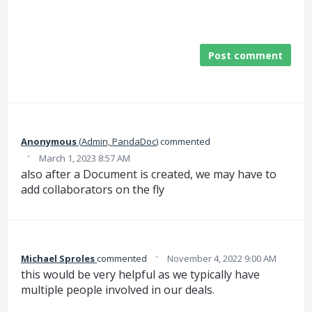
Post comment
Anonymous
(
Admin, PandaDoc
)
commented
·
March 1, 2023 8:57 AM
also after a Document is created, we may have to
add collaborators on the fly
·
Michael Sproles
commented
November 4, 2022 9:00 AM
this would be very helpful as we typically have
multiple people involved in our deals.