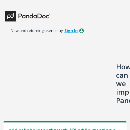
Skip
to
content
New and returning users may
Sign In
Ho
can
we
imp
Pan