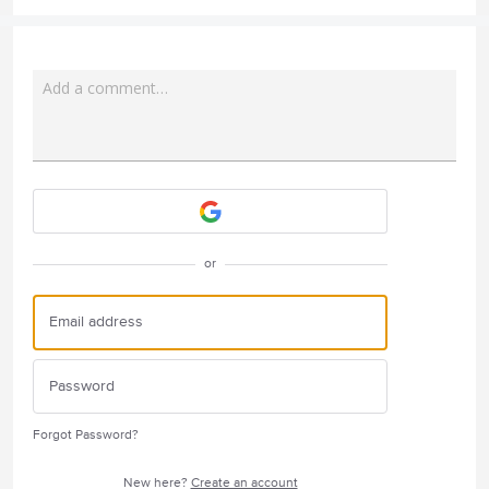
Add a comment…
Attach a File
or
Forgot Password?
New here?
Create an account