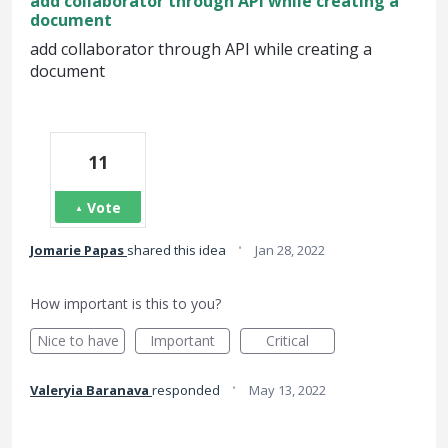
add collaborator through API while creating a
document
add collaborator through API while creating a
document
11
Vote
·
Jomarie Papas
shared this idea
Jan 28, 2022
How important is this to you?
Nice to have
Important
Critical
·
Valeryia Baranava
responded
May 13, 2022