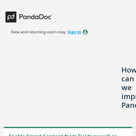
Skip
to
content
New and returning users may
Sign In
Ho
can
we
imp
Pan