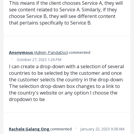
This means if the client chooses Service A, they will
see content related to Service A. Similarly, if they
choose Service B, they will see different content
that pertains specifically to Service B.
Anonymous
(
Admin, PandaDoc
)
commented
·
October 27, 2023 1:26 PM
I can create a drop-down with a selection of several
countries to be selected by the customer and once
the customer selects the country in the drop-down.
The selection drop-down box changes to a link to
the country's website or any option I choose the
dropdown to be
·
Rachele Galang Ong
commented
January 22, 2023 9:38 AM