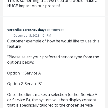
This is something that we need and would make a
HUGE impact on our process!
Veronika Yaroshevskaya
commented
·
December 5, 2023 1:01 PM
Customer example of how he would like to use this
feature:
“Please select your preferred service type from the
options below:
Option 1: Service A
Option 2: Service B”
Once the client makes a selection (either Service A
or Service B), the system will then display content
that is specifically tailored to the chosen service.