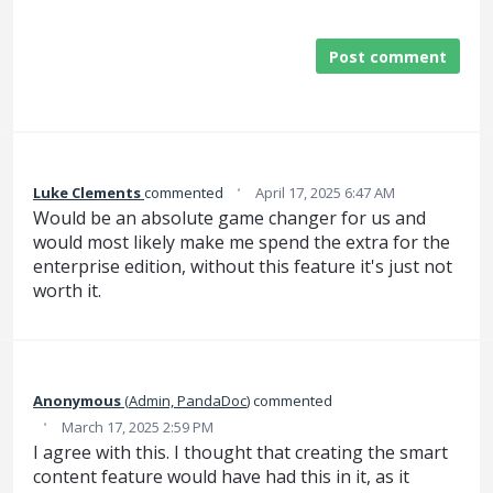
Post comment
·
Luke Clements
commented
April 17, 2025 6:47 AM
Would be an absolute game changer for us and
would most likely make me spend the extra for the
enterprise edition, without this feature it's just not
worth it.
Anonymous
(
Admin, PandaDoc
)
commented
·
March 17, 2025 2:59 PM
I agree with this. I thought that creating the smart
content feature would have had this in it, as it