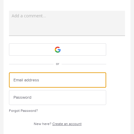
Add a comment…
Attach a File
or
Forgot Password?
New here?
Create an account