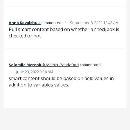
·
Anna Kovalchuk
commented
September 8, 2022 10:42 AM
Pull smart content based on whether a checkbox is
checked or not
Solomiia Mereniuk
(
Admin, PandaDoc
)
commented
·
June 23, 2022 3:36 AM
smart content should be based on field values in
addition to variables values.