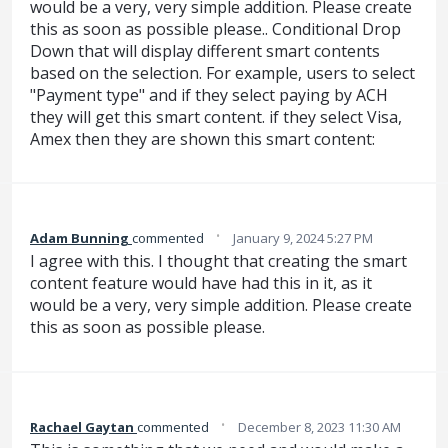
would be a very, very simple addition. Please create
this as soon as possible please.. Conditional Drop
Down that will display different smart contents
based on the selection. For example, users to select
"Payment type" and if they select paying by ACH
they will get this smart content. if they select Visa,
Amex then they are shown this smart content:
·
Adam Bunning
commented
January 9, 2024 5:27 PM
I agree with this. I thought that creating the smart
content feature would have had this in it, as it
would be a very, very simple addition. Please create
this as soon as possible please.
·
Rachael Gaytan
commented
December 8, 2023 11:30 AM