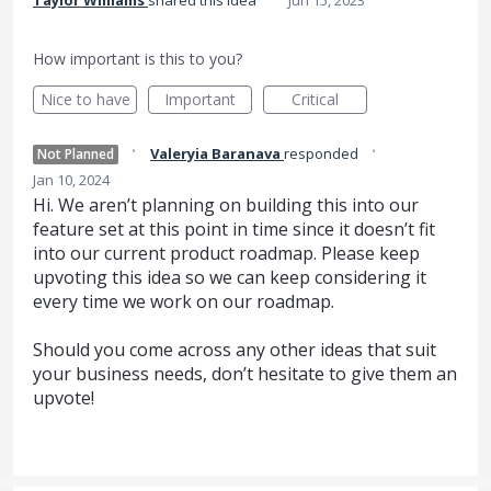
Taylor Williams
shared this idea
Jun 15, 2023
How important is this to you?
Nice to have
Important
Critical
·
·
Valeryia Baranava
responded
Not Planned
Jan 10, 2024
Hi. We aren’t planning on building this into our
feature set at this point in time since it doesn’t fit
into our current product roadmap. Please keep
upvoting this idea so we can keep considering it
every time we work on our roadmap.
Should you come across any other ideas that suit
your business needs, don’t hesitate to give them an
upvote!