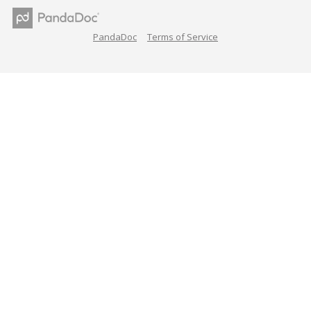
PandaDoc
Terms of Service