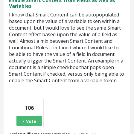
Enable Smart Content from Fields as well as
Variables
I know that Smart Content can be autopopulated
based upon the value of a variable token within a
document, but I would love to see the same Smart
Content effect based upon the value of a field as
well. Almost a mix between Smart Content and
Conditional Rules combined where I would like to
be able to have the value of a field in document
actually trigger the Smart Content. An example in a
document is a simple checkbox that pops open
Smart Content if checked, versus only being able to
enable the Smart Content from a variable token.
106
Vote
·