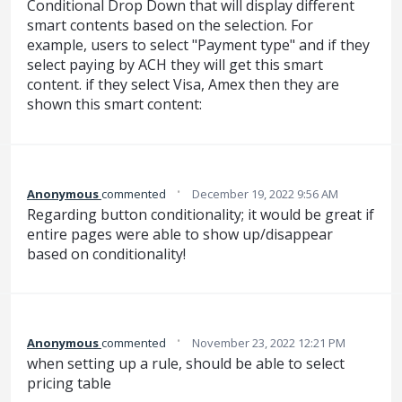
Conditional Drop Down that will display different
smart contents based on the selection. For
example, users to select "Payment type" and if they
select paying by ACH they will get this smart
content. if they select Visa, Amex then they are
shown this smart content:
·
Anonymous
commented
December 19, 2022 9:56 AM
Regarding button conditionality; it would be great if
entire pages were able to show up/disappear
based on conditionality!
·
Anonymous
commented
November 23, 2022 12:21 PM
when setting up a rule, should be able to select
pricing table