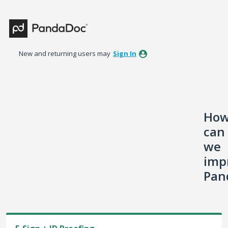
Skip
to
content
New and returning users may
Sign In
Ho
can
we
imp
Pan