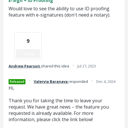
E-Sign + ID Proofing
Would love to see the ability to use ID proofing
feature with e-signatures (don't need a notary).
9
Vote
·
Andrew Pearson
shared this idea
Jul 27, 2023
·
·
Valeryia Baranava
responded
Dec 4, 2024
Released
Hi,
Thank you for taking the time to leave your
request. We have great news – the feature you
requested is already available. For more
information, please click the link below!