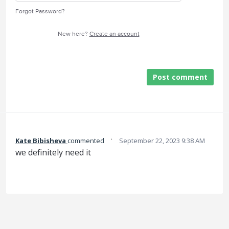
Forgot Password?
New here?
Create an account
Post comment
·
Kate Bibisheva
commented
September 22, 2023 9:38 AM
we definitely need it