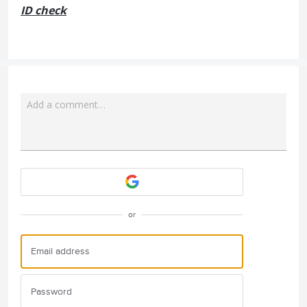
ID check
Add a comment…
Attach a File
or