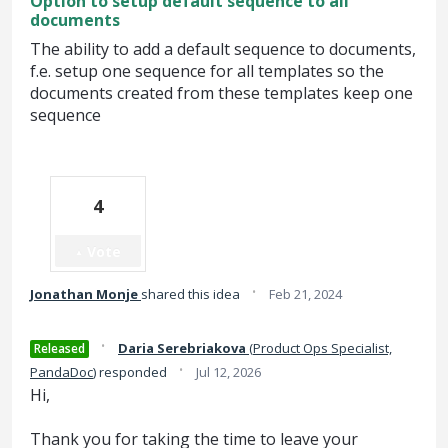
Option to setup default sequence to all
documents
The ability to add a default sequence to documents,
f.e. setup one sequence for all templates so the
documents created from these templates keep one
sequence
4
Vote
·
Jonathan Monje
shared this idea
Feb 21, 2024
·
Daria Serebriakova
(
Product Ops Specialist,
Released
·
PandaDoc
)
responded
Jul 12, 2026
Hi,
Thank you for taking the time to leave your