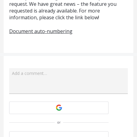
request. We have great news – the feature you
requested is already available. For more
information, please click the link below!
Document auto-numbering
Add a comment…
Attach a File
or