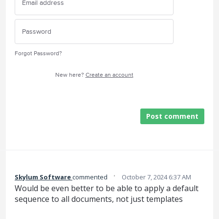
Forgot Password?
New here?
Create an account
Post comment
·
Skylum Software
commented
October 7, 2024 6:37 AM
Would be even better to be able to apply a default
sequence to all documents, not just templates