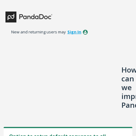
Skip
to
content
New and returning users may
Sign In
Ho
can
we
imp
Pan