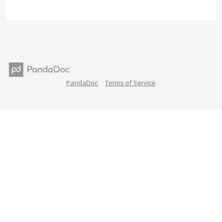
PandaDoc
Terms of Service