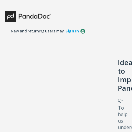
Skip
to
content
New and returning users may
Sign In
Ide
to
Imp
Pan
💡
To
help
us
under