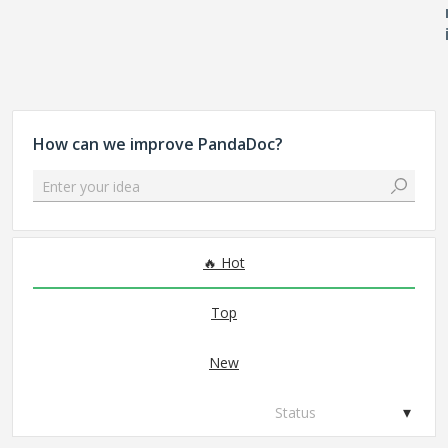
How can we improve PandaDoc?
Enter your idea
No existing idea results
Hot
Top
New
Status