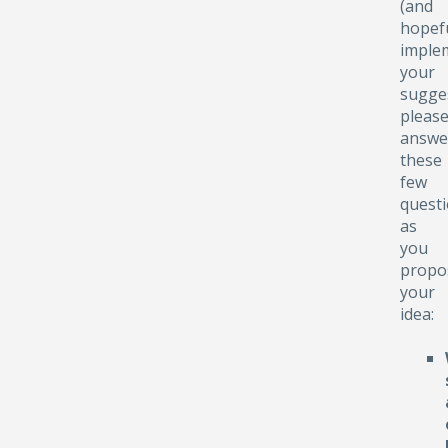
(and
hopefu
implem
your
sugge
pleas
answe
these
few
quest
as
you
propo
your
idea: