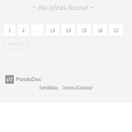
~ No ideas found ~
1
2
…
13
14
15
16
17
Next →
PandaDoc
Terms of Service