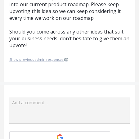
into our current product roadmap. Please keep
upvoting this idea so we can keep considering it
every time we work on our roadmap.
Should you come across any other ideas that suit
your business needs, don’t hesitate to give them an
upvote!
Show previous admin responses
(3)
Add a comment…
Attach a File