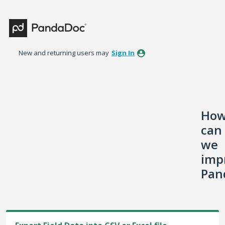
Skip
to
content
New and returning users may
Sign In
Ho
can
we
imp
Pan