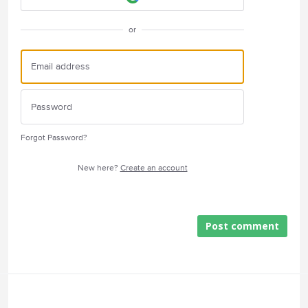
or
Forgot Password?
New here?
Create an account
Post comment