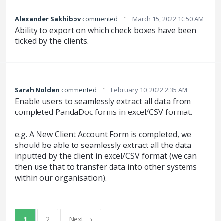
·
Alexander Sakhibov
commented
March 15, 2022 10:50 AM
Ability to export on which check boxes have been
ticked by the clients.
·
Sarah Nolden
commented
February 10, 2022 2:35 AM
Enable users to seamlessly extract all data from
completed PandaDoc forms in excel/CSV format.
e.g. A New Client Account Form is completed, we
should be able to seamlessly extract all the data
inputted by the client in excel/CSV format (we can
then use that to transfer data into other systems
within our organisation).
1
2
Next →