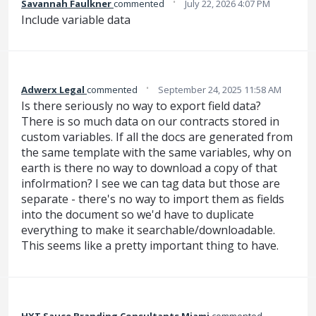
·
Savannah Faulkner
commented
July 22, 2026 4:07 PM
Include variable data
·
Adwerx Legal
commented
September 24, 2025 11:58 AM
Is there seriously no way to export field data?
There is so much data on our contracts stored in
custom variables. If all the docs are generated from
the same template with the same variables, why on
earth is there no way to download a copy of that
infolrmation? I see we can tag data but those are
separate - there's no way to import them as fields
into the document so we'd have to duplicate
everything to make it searchable/downloadable.
This seems like a pretty important thing to have.
HXT Sauce Branding Consultants Miami
commented