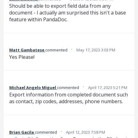
Should be able to export field data from any
document - I actually am surprised this isn't a base
feature within PandaDoc.
·
Matt Gambatese
commented
May 17, 2023 3:03 PM
Yes Please!
·
Michael Angelo Miguel
commented
April 17, 2023 5:21 PM
Export information from completed document such
as contact, zip codes, addresses, phone numbers.
·
Brian Gacila
commented
April 12, 2023 7:58 PM