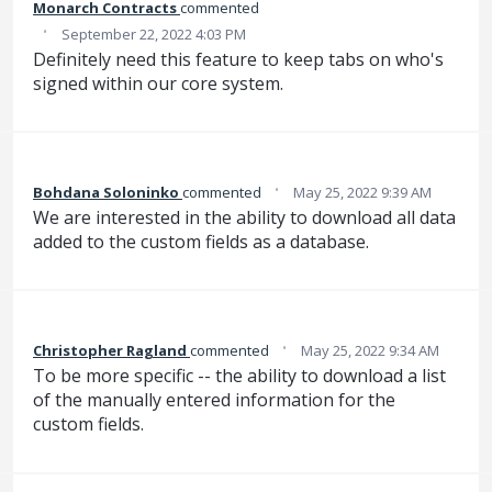
Monarch Contracts
commented
·
September 22, 2022 4:03 PM
Definitely need this feature to keep tabs on who's
signed within our core system.
·
Bohdana Soloninko
commented
May 25, 2022 9:39 AM
We are interested in the ability to download all data
added to the custom fields as a database.
·
Christopher Ragland
commented
May 25, 2022 9:34 AM
To be more specific -- the ability to download a list
of the manually entered information for the
custom fields.