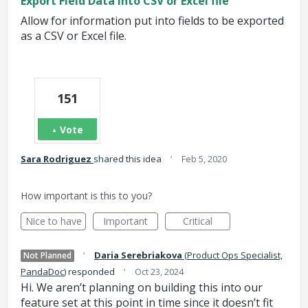
Export Field Data into CSV or Excel file
Allow for information put into fields to be exported
as a CSV or Excel file.
151
Vote
·
Sara Rodriguez
shared this idea
Feb 5, 2020
How important is this to you?
Nice to have
Important
Critical
·
Daria Serebriakova
(
Product Ops Specialist,
Not Planned
·
PandaDoc
)
responded
Oct 23, 2024
Hi. We aren’t planning on building this into our
feature set at this point in time since it doesn’t fit