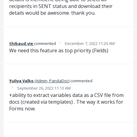
recipients in SENT status and download their
details would be awesome. thank you.
·
thibaud.vie
commented
December 7, 2022 11:20 AM
We need this feature as top priority (Fields)
Yuliya Valko
(
Admin, PandaDoc
)
commented
·
September 26, 2022 11:13 AM
+ability to extract variables data as a CSV file from
docs (created via templates) . The way it works for
Forms now.