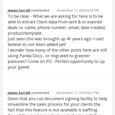
·
James Sorrell
commented
November 11, 2024 8:30 PM
To be clear - What we are asking for here is to be
able to extract Client data from sent & or expired
deals i.e. name, phone number, email, date created,
product/template.
Just seen this was brought up 4+ years ago. I cant
believe its not been added yet!
I wonder how many of the other posts here are still
using Panda Docs... or migrated to greener
pastures? Come on PD - Perfect opportunity to up
your game!
·
James Sorrell
commented
November 11, 2024 8:27 PM
Given that you run document signing facility to help
streamline the sales process for your clients the
fact that this feature is not available is baffling.