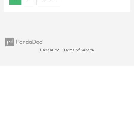
PandaDoc
Terms of Service