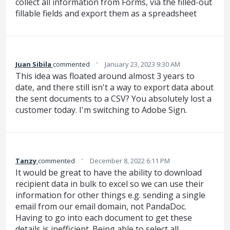
collect all information from Forms, via the filled-out
fillable fields and export them as a spreadsheet
·
Juan Sibila
commented
January 23, 2023 9:30 AM
This idea was floated around almost 3 years to
date, and there still isn't a way to export data about
the sent documents to a CSV? You absolutely lost a
customer today. I'm switching to Adobe Sign.
·
Tanzy
commented
December 8, 2022 6:11 PM
It would be great to have the ability to download
recipient data in bulk to excel so we can use their
information for other things e.g. sending a single
email from our email domain, not PandaDoc.
Having to go into each document to get these
details is inefficient. Being able to select all