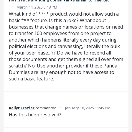
·
March 14, 2025 3:48 PM
What kind of **** product would not allow such a
basic *** feature. Is this a joke? What about
businesses that change names or locations or need
to transfer 100 employees from one project to
another which happens literally every day during
political elections and canvassing, literally the bulk
of your user base....?? Do we have to resend all
those documents and get them signed all over from
scratch? No. Use another provider if these Panda
Dummies are lazy enough not to have access to
such a basic feature.
·
Kailyr Frazier
commented
January 18, 2025 11:45 PM
Has this been resolved?