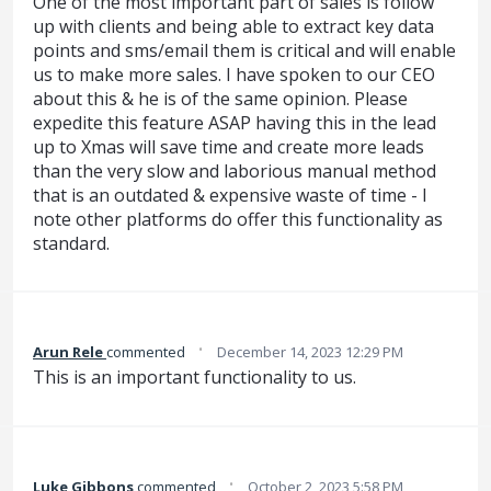
One of the most important part of sales is follow
up with clients and being able to extract key data
points and sms/email them is critical and will enable
us to make more sales. I have spoken to our CEO
about this & he is of the same opinion. Please
expedite this feature ASAP having this in the lead
up to Xmas will save time and create more leads
than the very slow and laborious manual method
that is an outdated & expensive waste of time - I
note other platforms do offer this functionality as
standard.
·
Arun Rele
commented
December 14, 2023 12:29 PM
This is an important functionality to us.
·
Luke Gibbons
commented
October 2, 2023 5:58 PM