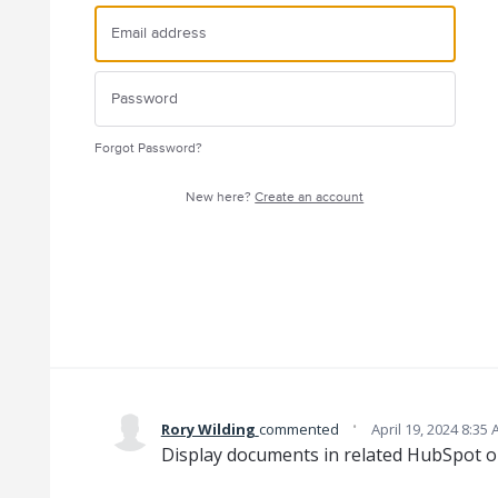
Forgot Password?
New here?
Create an account
·
Rory Wilding
commented
April 19, 2024 8:35
Display documents in related HubSpot ob