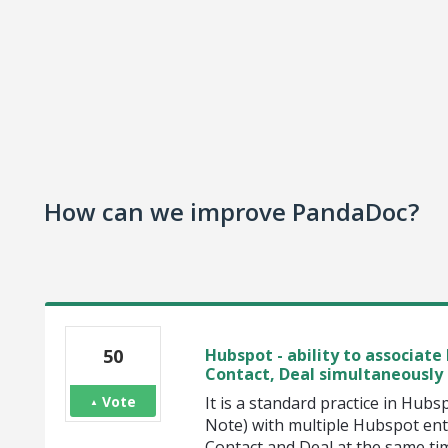
How can we improve PandaDoc?
50
Hubspot - ability to associa
Contact, Deal simultaneously
Vote
It is a standard practice in Hubs
Note) with multiple Hubspot ent
Contact and Deal at the same ti