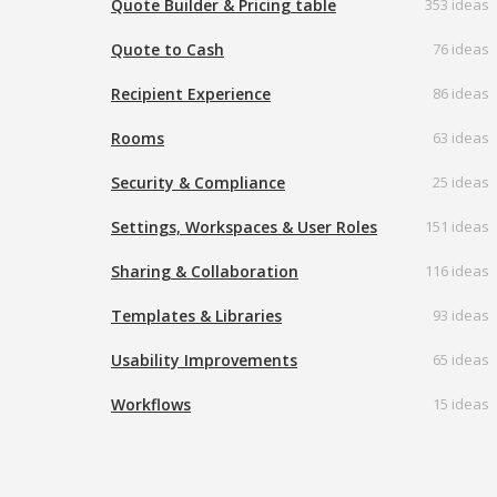
Quote Builder & Pricing table
353 ideas
Quote to Cash
76 ideas
Recipient Experience
86 ideas
Rooms
63 ideas
Security & Compliance
25 ideas
Settings, Workspaces & User Roles
151 ideas
Sharing & Collaboration
116 ideas
Templates & Libraries
93 ideas
Usability Improvements
65 ideas
Workflows
15 ideas