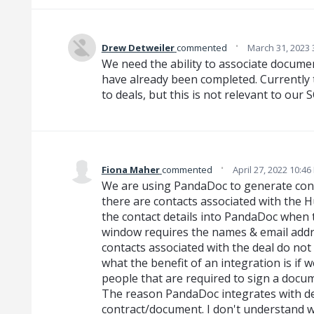
·
Drew Detweiler
commented
March 31, 2023 
We need the ability to associate docum
have already been completed. Currently 
to deals, but this is not relevant to our 
·
Fiona Maher
commented
April 27, 2022 10:4
We are using PandaDoc to generate con
there are contacts associated with the 
the contact details into PandaDoc when 
window requires the names & email addre
contacts associated with the deal do not
what the benefit of an integration is if 
people that are required to sign a docu
The reason PandaDoc integrates with dea
contract/document. I don't understand w