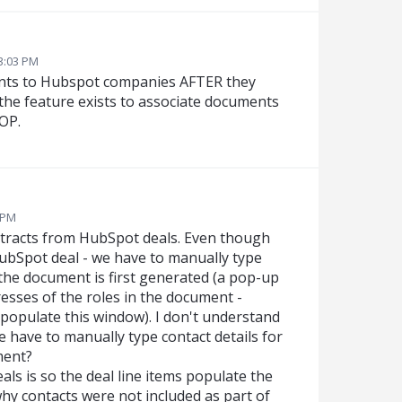
3:03 PM
ents to Hubspot companies AFTER they
the feature exists to associate documents
SOP.
6 PM
tracts from HubSpot deals. Even though
HubSpot deal - we have to manually type
the document is first generated (a pop-up
sses of the roles in the document -
 populate this window). I don't understand
we have to manually type contact details for
ment?
ls is so the deal line items populate the
hy contacts were not included as part of