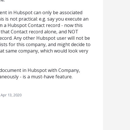
nt in Hubspot can only be associated
s is not practical: e.g. say you execute an
 a Hubspot Contact record - now this
 that Contact record alone, and NOT
ecord. Any other Hubspot user will not be
ts for this company, and might decide to
hat same company, which would look very
da document in Hubspot with Company,
neously - is a must-have feature.
Apr 13, 2020