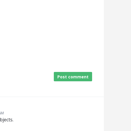
Post comment
 AM
jects.