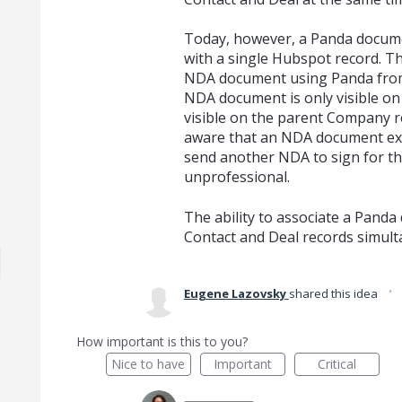
Today, however, a Panda docume
with a single Hubspot record. Thi
NDA document using Panda from
NDA document is only visible on
visible on the parent Company r
aware that an NDA document exis
send another NDA to sign for t
unprofessional.
The ability to associate a Pan
Contact and Deal records simulta
·
Eugene Lazovsky
shared this idea
How important is this to you?
Nice to have
Important
Critical