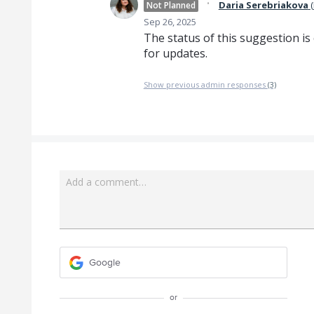
·
Daria Serebriakova
(
Not Planned
Sep 26, 2025
The status of this suggestion is
for updates.
Show previous admin responses
(3)
Add a comment…
Google
or