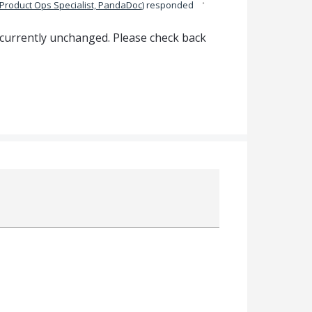
·
Product Ops Specialist, PandaDoc
)
responded
 currently unchanged. Please check back
Attach a File