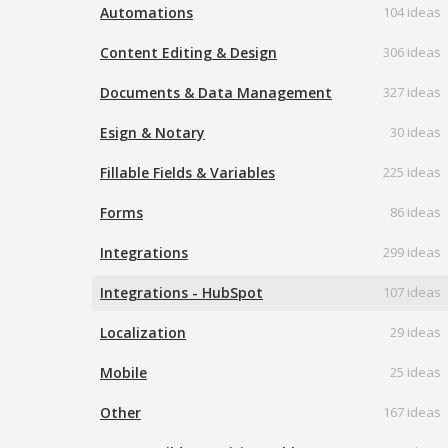
Automations
104 ideas
Content Editing & Design
306 ideas
Documents & Data Management
327 ideas
Esign & Notary
30 ideas
Fillable Fields & Variables
225 ideas
Forms
86 ideas
Integrations
299 ideas
Integrations - HubSpot
107 ideas
Localization
29 ideas
Mobile
25 ideas
Other
167 ideas