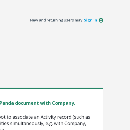
New and returning users may
Sign In
te Panda document with Company,
pot to associate an Activity record (such as
ities simultaneously, e.g. with Company,
me.