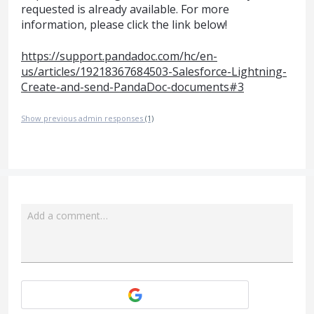
requested is already available. For more
information, please click the link below!
https://support.pandadoc.com/hc/en-
us/articles/19218367684503-Salesforce-Lightning-
Create-and-send-PandaDoc-documents#3
Show previous admin responses
(1)
Add a comment…
Attach a File