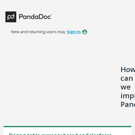
Skip
to
content
New and returning users may
Sign In
Ho
can
we
imp
Pan