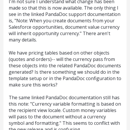
I'm not sure I understand what change has been
made so that this is now available. The only thing I
see in the linked PandaDoc support documentation
is, "Note: When you create documents from your
Salesforce opportunities, document value currency
will inherit opportunity currency." There aren't
many details.
We have pricing tables based on other objects
(quotes and orders)-- will the currency pass from
these objects into the related PandaDoc documents
generated? Is there something we should do in the
template setup or in the PandaDoc configuration to
make sure this works?
The same linked PandaDoc documentation still has
this note: "Currency variable formatting is based on
the recipient view locale. Custom money variables
will pass to the document without a currency
symbol and formatting." This seems to conflict with
the new release and is confusing.