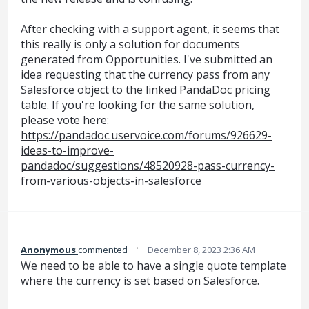
After checking with a support agent, it seems that
this really is only a solution for documents
generated from Opportunities. I've submitted an
idea requesting that the currency pass from any
Salesforce object to the linked PandaDoc pricing
table. If you're looking for the same solution,
please vote here:
https://pandadoc.uservoice.com/forums/926629-
ideas-to-improve-
pandadoc/suggestions/48520928-pass-currency-
from-various-objects-in-salesforce
·
Anonymous
commented
December 8, 2023 2:36 AM
We need to be able to have a single quote template
where the currency is set based on Salesforce.