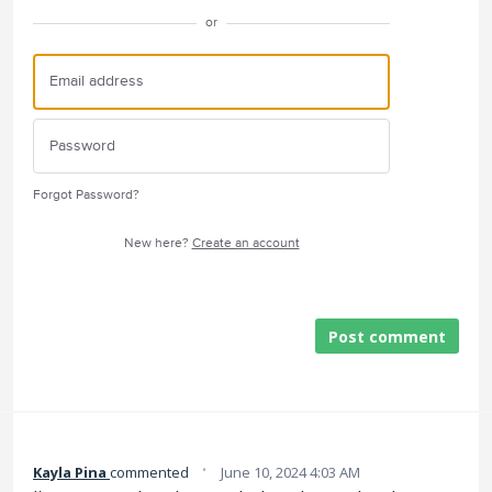
or
Forgot Password?
New here?
Create an account
Post comment
·
Kayla Pina
commented
June 10, 2024 4:03 AM