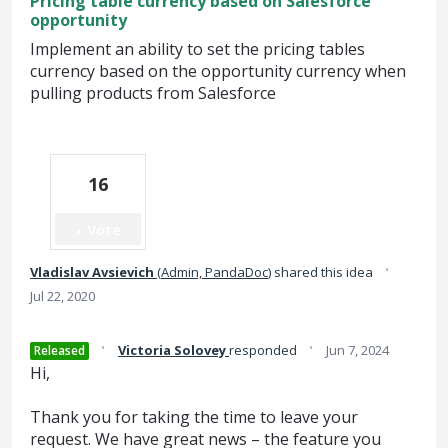
Pricing table currency based on Salesforce
opportunity
Implement an ability to set the pricing tables
currency based on the opportunity currency when
pulling products from Salesforce
16
Vote
·
Vladislav Avsievich
(
Admin, PandaDoc
)
shared this idea
Jul 22, 2020
·
·
Victoria Solovey
responded
Jun 7, 2024
Released
Hi,
Thank you for taking the time to leave your
request. We have great news – the feature you