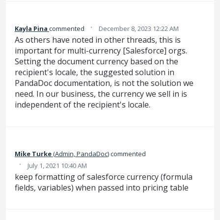
·
Kayla Pina
commented
December 8, 2023 12:22 AM
As others have noted in other threads, this is
important for multi-currency [Salesforce] orgs.
Setting the document currency based on the
recipient's locale, the suggested solution in
PandaDoc documentation, is not the solution we
need. In our business, the currency we sell in is
independent of the recipient's locale.
Mike Turke
(
Admin, PandaDoc
)
commented
·
July 1, 2021 10:40 AM
keep formatting of salesforce currency (formula
fields, variables) when passed into pricing table