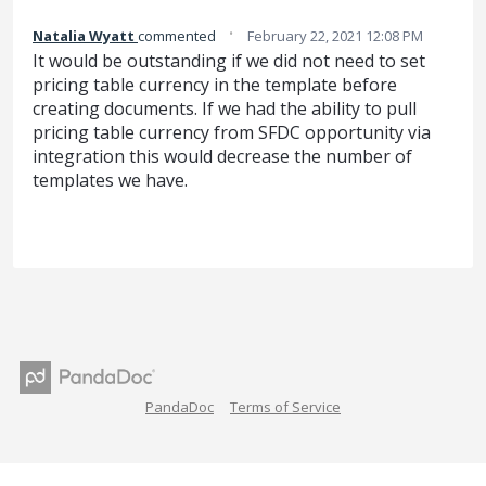
·
Natalia Wyatt
commented
February 22, 2021 12:08 PM
It would be outstanding if we did not need to set
pricing table currency in the template before
creating documents. If we had the ability to pull
pricing table currency from SFDC opportunity via
integration this would decrease the number of
templates we have.
PandaDoc
Terms of Service