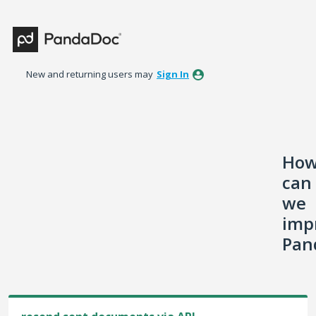
Skip
to
content
New and returning users may
Sign In
Ho
can
we
imp
Pan