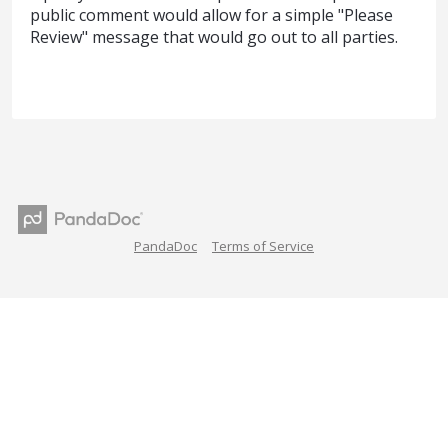
public comment would allow for a simple "Please
Review" message that would go out to all parties.
PandaDoc
Terms of Service