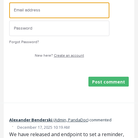
Forgot Password?
New here?
Create an account
Post comment
Alexander Benderski
(
Admin, PandaDoc
)
commented
·
December 17, 2025 10:19 AM
We have released and endpoint to set a reminder,