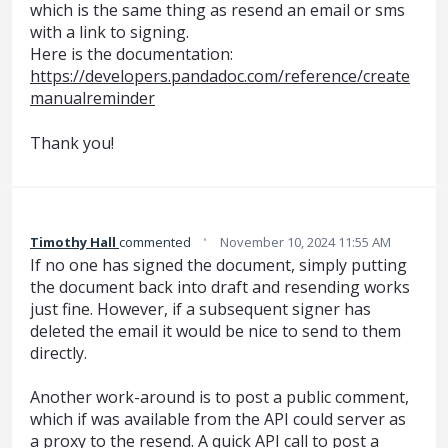
which is the same thing as resend an email or sms
with a link to signing.
Here is the documentation:
https://developers.pandadoc.com/reference/create
manualreminder
Thank you!
·
Timothy Hall
commented
November 10, 2024 11:55 AM
If no one has signed the document, simply putting
the document back into draft and resending works
just fine. However, if a subsequent signer has
deleted the email it would be nice to send to them
directly.
Another work-around is to post a public comment,
which if was available from the API could server as
a proxy to the resend. A quick API call to post a