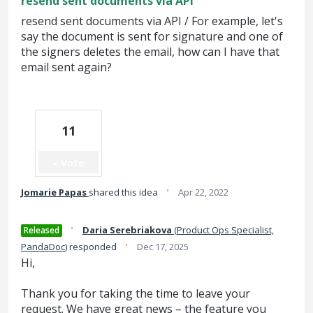
resend sent documents via API
resend sent documents via API / For example, let's
say the document is sent for signature and one of
the signers deletes the email, how can I have that
email sent again?
11
Vote
·
Jomarie Papas
shared this idea
Apr 22, 2022
·
Daria Serebriakova
(
Product Ops Specialist,
Released
·
PandaDoc
)
responded
Dec 17, 2025
Hi,
Thank you for taking the time to leave your
request. We have great news – the feature you