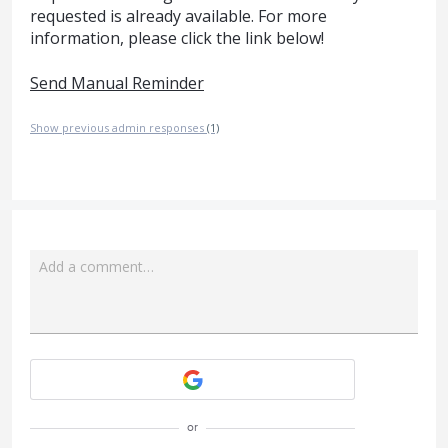
requested is already available. For more
information, please click the link below!
Send Manual Reminder
Show previous admin responses
(1)
Add a comment…
Attach a File
or