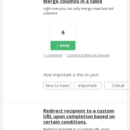
Merge columns in a table
right now you can only merge rows but not
columns
6
Vote
·
1 comment
Content Editing & Design
How important is this to you?
Nice to have
Important
Critical
Redirect recipient to a custom
URL upon completion based on
certain conditions.
Redirect recipient to a custom URL upon