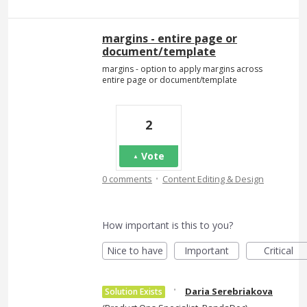
margins - entire page or
document/template
margins - option to apply margins across
entire page or document/template
2
Vote
·
0 comments
Content Editing & Design
How important is this to you?
Nice to have
Important
Critical
·
Daria Serebriakova
Solution Exists