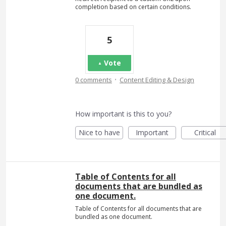
completion based on certain conditions.
5
Vote
·
0 comments
Content Editing & Design
How important is this to you?
Nice to have
Important
Critical
Table of Contents for all
documents that are bundled as
one document.
Table of Contents for all documents that are
bundled as one document.