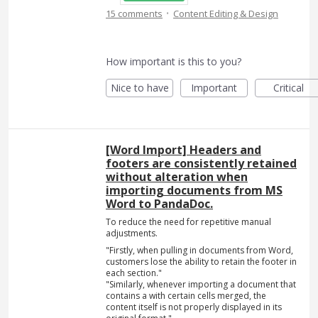
·
15 comments
Content Editing & Design
How important is this to you?
Nice to have
Important
Critical
[Word Import] Headers and
footers are consistently retained
without alteration when
importing documents from MS
Word to PandaDoc.
To reduce the need for repetitive manual
adjustments.
"Firstly, when pulling in documents from Word,
customers lose the ability to retain the footer in
each section."
"Similarly, whenever importing a document that
contains a with certain cells merged, the
content itself is not properly displayed in its