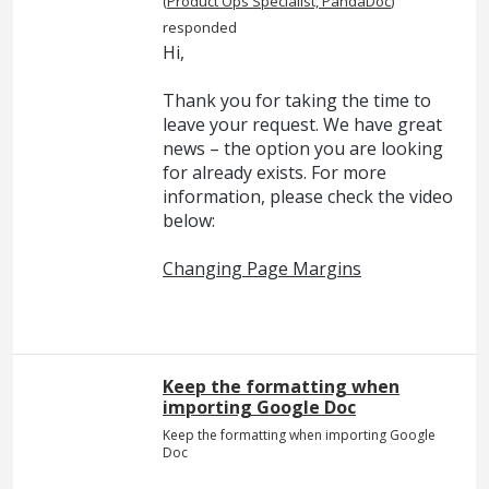
(
Product Ops Specialist, PandaDoc
)
responded
Hi,
Thank you for taking the time to
leave your request. We have great
news – the option you are looking
for already exists. For more
information, please check the video
below:
Changing Page Margins
Keep the formatting when
importing Google Doc
Keep the formatting when importing Google
Doc