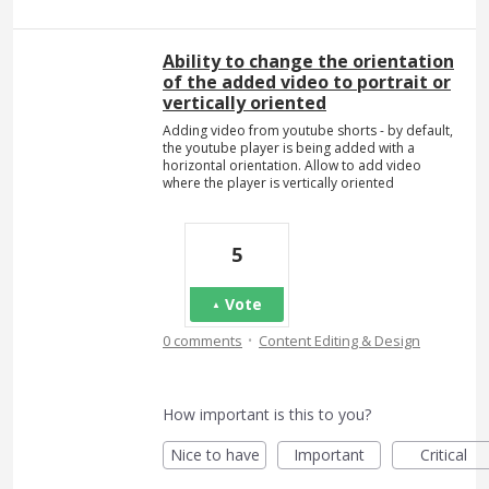
Ability to change the orientation
of the added video to portrait or
vertically oriented
Adding video from youtube shorts - by default,
the youtube player is being added with a
horizontal orientation. Allow to add video
where the player is vertically oriented
5
Vote
·
0 comments
Content Editing & Design
How important is this to you?
Nice to have
Important
Critical