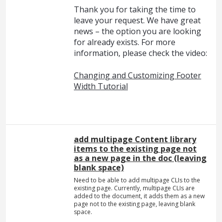
Thank you for taking the time to
leave your request. We have great
news – the option you are looking
for already exists. For more
information, please check the video:
Changing and Customizing Footer
Width Tutorial
add multipage Content library
items to the existing page not
as a new page in the doc (leaving
blank space)
Need to be able to add multipage CLIs to the
existing page. Currently, multipage CLIs are
added to the document, it adds them as a new
page not to the existing page, leaving blank
space.