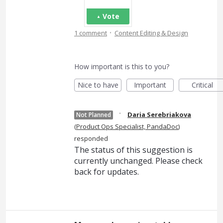
Vote
·
1 comment
Content Editing & Design
How important is this to you?
Nice to have
Important
Critical
·
Daria Serebriakova
Not Planned
(
Product Ops Specialist, PandaDoc
)
responded
The status of this suggestion is
currently unchanged. Please check
back for updates.