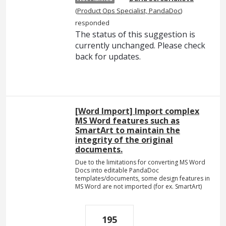
(
Product Ops Specialist, PandaDoc
)
responded
The status of this suggestion is
currently unchanged. Please check
back for updates.
[Word Import] Import complex
MS Word features such as
SmartArt to maintain the
integrity of the original
documents.
Due to the limitations for converting MS Word
Docs into editable PandaDoc
templates/documents, some design features in
MS Word are not imported (for ex. SmartArt)
195