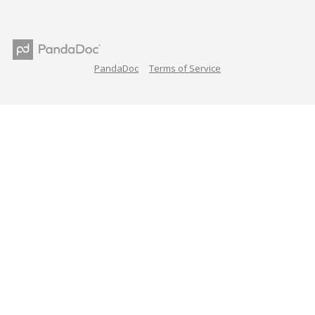
PandaDoc
Terms of Service