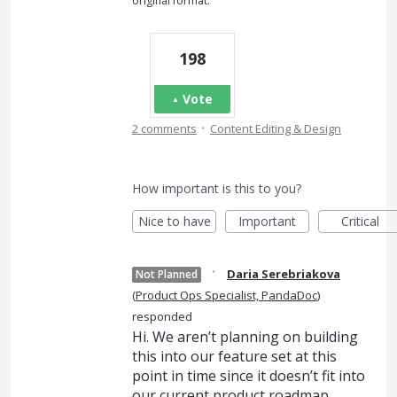
original format."
198
Vote
·
2 comments
Content Editing & Design
How important is this to you?
Nice to have
Important
Critical
·
Daria Serebriakova
Not Planned
(
Product Ops Specialist, PandaDoc
)
responded
Hi. We aren’t planning on building
this into our feature set at this
point in time since it doesn’t fit into
our current product roadmap.