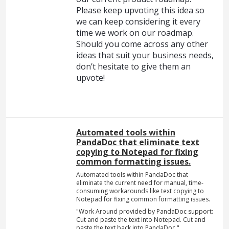
Please keep upvoting this idea so
we can keep considering it every
time we work on our roadmap.
Should you come across any other
ideas that suit your business needs,
don’t hesitate to give them an
upvote!
Automated tools within
PandaDoc that eliminate text
copying to Notepad for fixing
common formatting issues.
Automated tools within PandaDoc that
eliminate the current need for manual, time-
consuming workarounds like text copying to
Notepad for fixing common formatting issues.
"Work Around provided by PandaDoc support:
Cut and paste the text into Notepad. Cut and
paste the text back into PandaDoc."