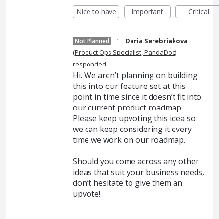
Nice to have
Important
Critical
·
Daria Serebriakova
Not Planned
(
Product Ops Specialist, PandaDoc
)
responded
Hi. We aren’t planning on building
this into our feature set at this
point in time since it doesn’t fit into
our current product roadmap.
Please keep upvoting this idea so
we can keep considering it every
time we work on our roadmap.
Should you come across any other
ideas that suit your business needs,
don’t hesitate to give them an
upvote!