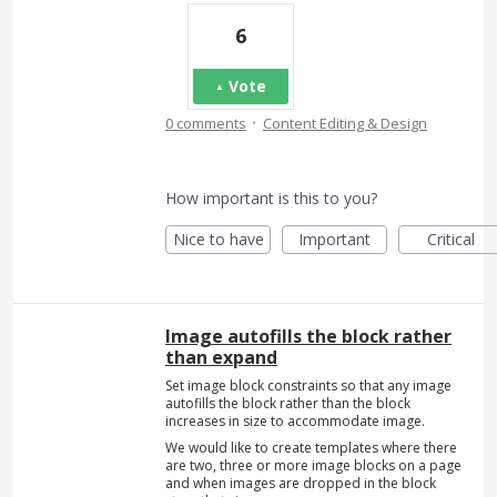
6
Vote
·
0 comments
Content Editing & Design
How important is this to you?
Nice to have
Important
Critical
Image autofills the block rather
than expand
Set image block constraints so that any image
autofills the block rather than the block
increases in size to accommodate image.
We would like to create templates where there
are two, three or more image blocks on a page
and when images are dropped in the block