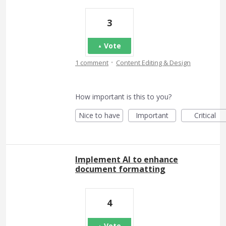
3
Vote
·
1 comment
Content Editing & Design
How important is this to you?
Nice to have
Important
Critical
Implement AI to enhance
document formatting
4
Vote