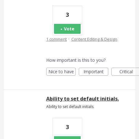
3
Vote
·
1 comment
Content Editing & Design
How important is this to you?
Nice to have
Important
Critical
Ability to set default initials.
Ability to set default initials.
3