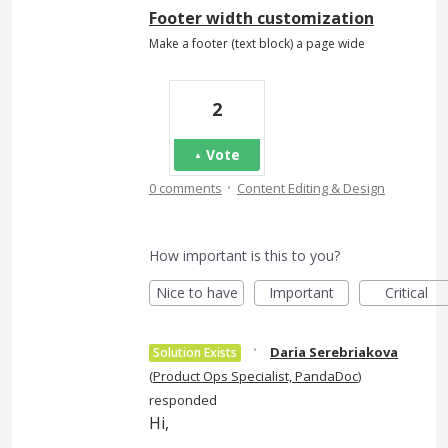
Footer width customization
Make a footer (text block) a page wide
2
Vote
·
0 comments
Content Editing & Design
How important is this to you?
Nice to have
Important
Critical
·
Daria Serebriakova
Solution Exists
(
Product Ops Specialist, PandaDoc
)
responded
Hi,