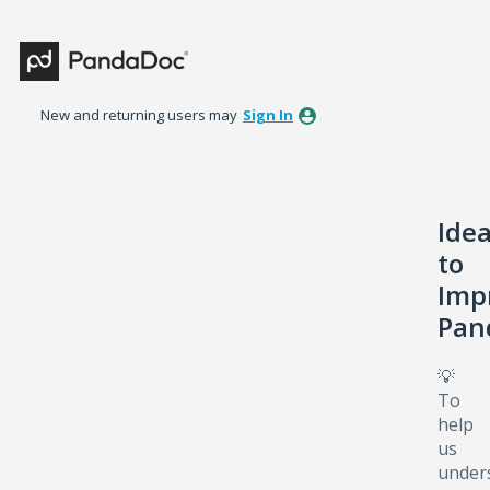
Skip
to
content
New and returning users may
Sign In
Ide
to
Imp
Pan
💡
To
help
us
under