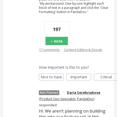
"My workaround: One-by-one highlight each
block of text in a paragraph and click the 'Clear
Formatting' button in PandaDoc."
197
Vote
·
17 comments
Content Editing & Design
How important is this to you?
Nice to have
Important
Critical
·
Daria Serebriakova
Not Planned
(
Product Ops Specialist, PandaDoc
)
responded
Hi. We aren’t planning on building
this into our feature set at this