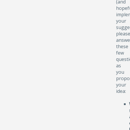
(and
hopefu
implem
your
sugge
pleas
answe
these
few
quest
as
you
propo
your
idea: