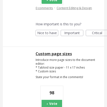
·
0 comments
Content Editing & Design
How important is this to you?
Nice to have
Important
Critical
Custom page sizes
Introduce more page sizes to the document
editor:
* Tabloid size paper - 11 x 17 inches
* Custom sizes
State your format in the comments!
98
Vote