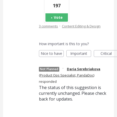
197
Vote
·
3 comments
Content Editing & Design
How important is this to you?
Nice to have
Important
Critical
·
Daria Serebriakova
Not Planned
(
Product Ops Specialist, PandaDoc
)
responded
The status of this suggestion is
currently unchanged. Please check
back for updates.