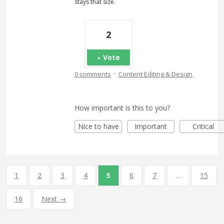
stays that size.
2
Vote
·
0 comments
Content Editing & Design
How important is this to you?
Nice to have
Important
Critical
1
2
3
4
5
6
7
…
15
16
Next →