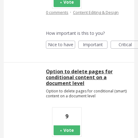
Vote
·
0 comments
Content Editing & Design
How important is this to you?
Nice to have
Important
Critical
Option to delete pages for
conditional content on a
document level
Option to delete pages for conditional (smart)
content on a document level
9
Vote