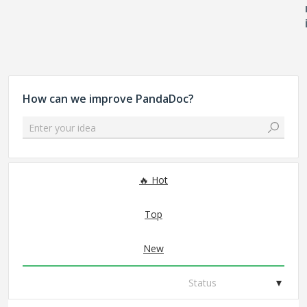
How can we improve PandaDoc?
Enter your idea
306 results found
Hot
Top
New
Status