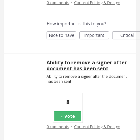
·
0 comments
Content Editing & Design
How important is this to you?
Nice to have
Important
Critical
Ability to remove a signer after
document has been sent
Ability to remove a signer after the document
has been sent
8
Vote
·
0 comments
Content Editing & Design