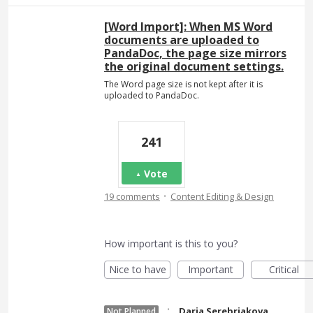
[Word Import]: When MS Word
documents are uploaded to
PandaDoc, the page size mirrors
the original document settings.
The Word page size is not kept after it is
uploaded to PandaDoc.
241
Vote
·
19 comments
Content Editing & Design
How important is this to you?
Nice to have
Important
Critical
·
Daria Serebriakova
Not Planned