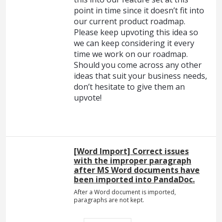
point in time since it doesn’t fit into
our current product roadmap.
Please keep upvoting this idea so
we can keep considering it every
time we work on our roadmap.
Should you come across any other
ideas that suit your business needs,
don’t hesitate to give them an
upvote!
[Word Import] Correct issues
with the improper paragraph
after MS Word documents have
been imported into PandaDoc.
After a Word document is imported,
paragraphs are not kept.