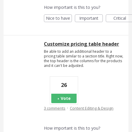
How important is this to you?
Nice to have
Important
Critical
Customize pricing table header
Be able to add an additional header to a
pricing table similar to a section title. Right now,
the top header is the columns for the products
and it can't be adjusted.
26
Vote
·
3 comments
Content Editing & Design
How important is this to you?