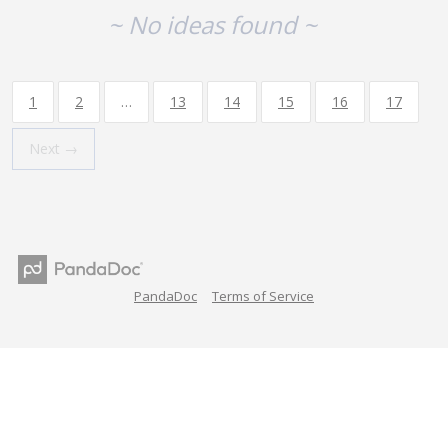
~ No ideas found ~
1
2
…
13
14
15
16
17
Next →
PandaDoc
Terms of Service