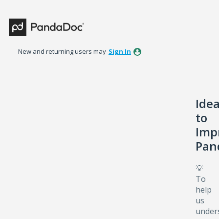
Skip
to
content
New and returning users may
Sign In
Ide
to
Imp
Pan
💡
To
help
us
under