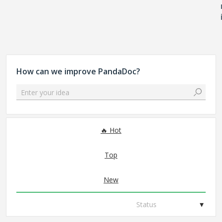
How can we improve PandaDoc?
Enter your idea
No existing idea results
Hot
Top
New
Status