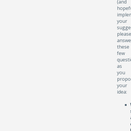
(and
hopefu
implem
your
sugge
pleas
answe
these
few
quest
as
you
propo
your
idea: