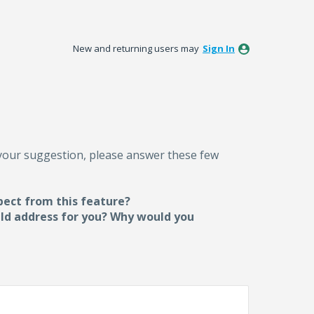
New and returning users may
Sign In
 your suggestion, please answer these few
pect from this feature?
uld address for you? Why would you