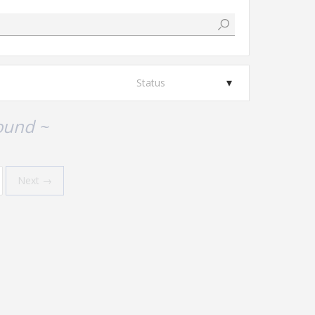
Status
ound ~
Next →