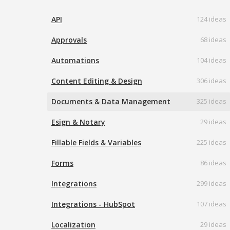
API
124 ideas
Approvals
68 ideas
Automations
104 ideas
Content Editing & Design
306 ideas
Documents & Data Management
325 ideas
Esign & Notary
29 ideas
Fillable Fields & Variables
225 ideas
Forms
86 ideas
Integrations
299 ideas
Integrations - HubSpot
107 ideas
Localization
29 ideas