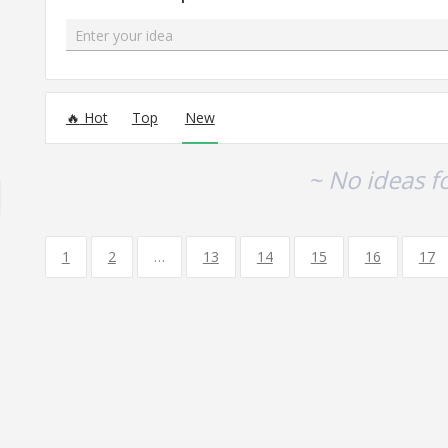
Enter your idea
No existing idea results
Hot
Top
New
~ No ideas f
1
2
…
13
14
15
16
17