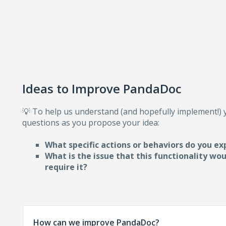
Ideas to Improve PandaDoc
💡 To help us understand (and hopefully implement!)
questions as you propose your idea:
What specific actions or behaviors do you ex
What is the issue that this functionality wo
require i
t?
How can we improve PandaDoc?