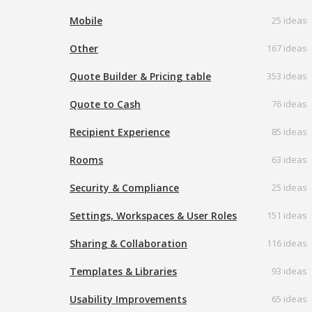
Mobile
25 ideas
Other
167 ideas
Quote Builder & Pricing table
353 ideas
Quote to Cash
76 ideas
Recipient Experience
85 ideas
Rooms
63 ideas
Security & Compliance
25 ideas
Settings, Workspaces & User Roles
151 ideas
Sharing & Collaboration
116 ideas
Templates & Libraries
93 ideas
Usability Improvements
65 ideas